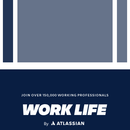
JOIN OVER 150,000 WORKING PROFESSIONALS
By
ATLASSIAN