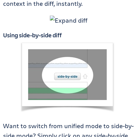
context in the diff, instantly.
Using side-by-side diff
Want to switch from unified mode to side-by-
side mode? Simply click on any
side-by-side