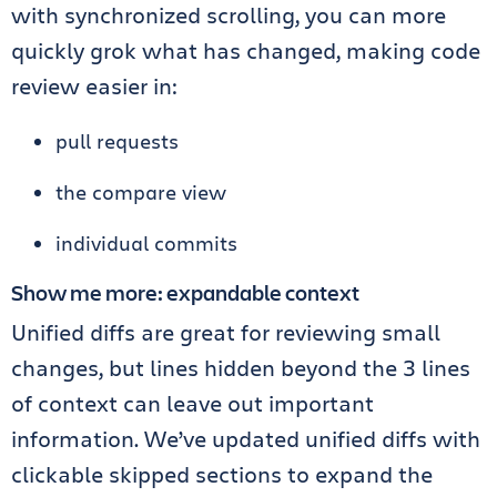
with synchronized scrolling, you can more
quickly grok what has changed, making code
review easier in:
pull requests
the compare view
individual commits
Show me more: expandable context
Unified diffs are great for reviewing small
changes, but lines hidden beyond the 3 lines
of context can leave out important
information. We’ve updated unified diffs with
clickable skipped sections to expand the