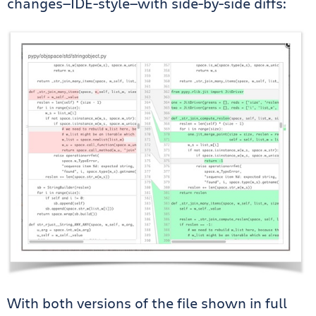
changes—IDE-style—with side-by-side diffs:
With both versions of the file shown in full