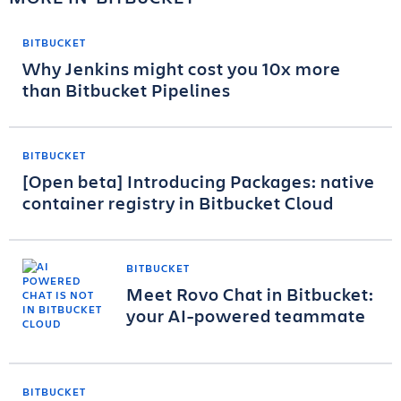
BITBUCKET
Why Jenkins might cost you 10x more
than Bitbucket Pipelines
BITBUCKET
[Open beta] Introducing Packages: native
container registry in Bitbucket Cloud
BITBUCKET
Meet Rovo Chat in Bitbucket:
your AI-powered teammate
BITBUCKET