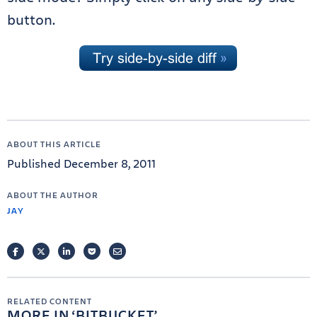
button.
ABOUT THIS ARTICLE
Published December 8, 2011
ABOUT THE AUTHOR
JAY
FACEBOOK
TWITTER
LINKEDIN
POCKET
EMAIL
RELATED CONTENT
MORE IN
BITBUCKET