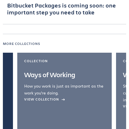
Bitbucket Packages is coming soon: one
important step you need to take
MORE COLLECTIONS
COLLECTION
CO
Ways of Working
W
How you work is just as important as the
Str
work you're doing.
cul
VIEW COLLECTION
inc
VI