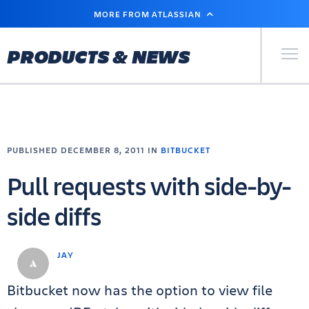
SKIP
MORE FROM ATLASSIAN
TO
MAIN
CONTENT
Primary Men
PRODUCTS & NEWS
PUBLISHED DECEMBER 8, 2011 IN
BITBUCKET
Pull requests with side-by-
side diffs
JAY
Bitbucket now has the option to view file