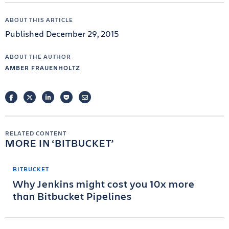
ABOUT THIS ARTICLE
Published December 29, 2015
ABOUT THE AUTHOR
AMBER FRAUENHOLTZ
FACEBOOK
TWITTER
LINKEDIN
POCKET
EMAIL
RELATED CONTENT
MORE IN
BITBUCKET
BITBUCKET
Why Jenkins might cost you 10x more
than Bitbucket Pipelines