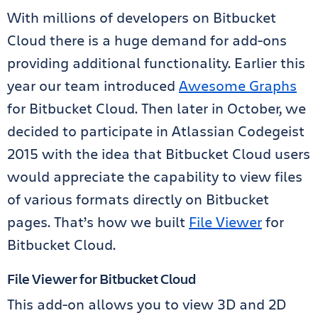
With millions of developers on Bitbucket
Cloud there is a huge demand for add-ons
providing additional functionality. Earlier this
year our team introduced
Awesome Graphs
for Bitbucket Cloud. Then later in October, we
decided to participate in Atlassian Codegeist
2015 with the idea that Bitbucket Cloud users
would appreciate the capability to view files
of various formats directly on Bitbucket
pages. That’s how we built
File Viewer
for
Bitbucket Cloud.
File Viewer for Bitbucket Cloud
This add-on allows you to view 3D and 2D