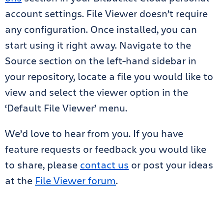
account settings. File Viewer doesn’t require
any configuration. Once installed, you can
start using it right away. Navigate to the
Source section on the left-hand sidebar in
your repository, locate a file you would like to
view and select the viewer option in the
‘Default File Viewer’ menu.
We’d love to hear from you. If you have
feature requests or feedback you would like
to share, please
contact us
or post your ideas
at the
File Viewer forum
.