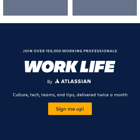
JOIN OVER 150,000 WORKING PROFESSIONALS
By
ATLASSIAN
Culture, tech, teams, and tips, delivered twice a month
Sign me up!