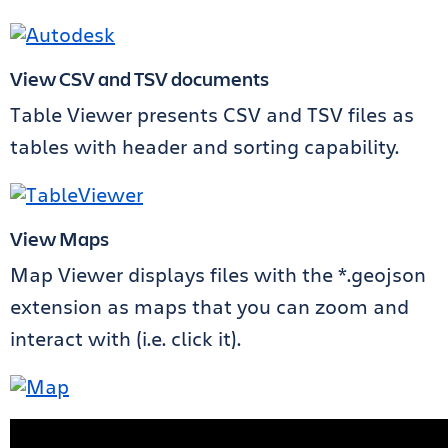
View CSV and TSV documents
Table Viewer presents CSV and TSV files as
tables with header and sorting capability.
View Maps
Map Viewer displays files with the *.geojson
extension as maps that you can zoom and
interact with (i.e. click it).