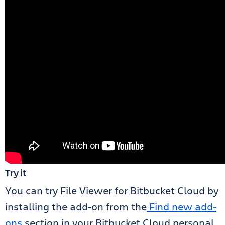
Try it
You can try File Viewer for Bitbucket Cloud by
installing the add-on from the
Find new add-
ons
section in your Bitbucket Cloud personal