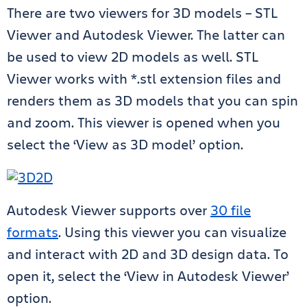
There are two viewers for 3D models – STL
Viewer and Autodesk Viewer. The latter can
be used to view 2D models as well.
STL
Viewer works with *.stl extension files and
renders them as 3D models that you can spin
and zoom. This viewer is opened when you
select the ‘View as 3D model’ option.
Autodesk Viewer supports over
30 file
formats
. Using this viewer you can visualize
and interact with 2D and 3D design data. To
open it, select the ‘View in Autodesk Viewer’
option.