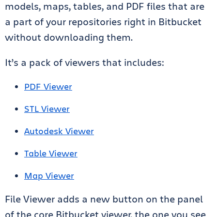
models, maps, tables, and PDF files that are
a part of your repositories right in Bitbucket
without downloading them.
It’s a pack of viewers that includes:
PDF Viewer
STL Viewer
Autodesk Viewer
Table Viewer
Map Viewer
File Viewer adds a new button on the panel
of the core Bitbucket viewer, the one you see