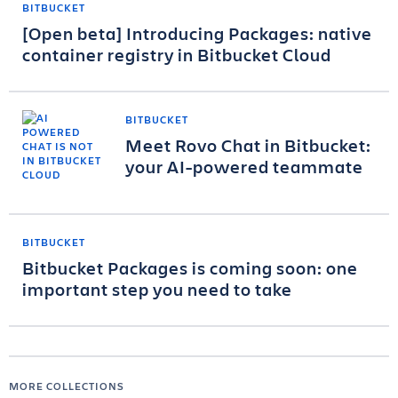
BITBUCKET
[Open beta] Introducing Packages: native
container registry in Bitbucket Cloud
BITBUCKET
Meet Rovo Chat in Bitbucket:
your AI-powered teammate
BITBUCKET
Bitbucket Packages is coming soon: one
important step you need to take
MORE COLLECTIONS