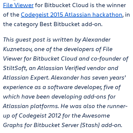
File Viewer
for Bitbucket Cloud is the
winner
of the
Codegeist 2015
Atlassian hackathon
, in
the category Best Bitbucket add-on.
This guest post is written by Alexander
Kuznetsov, one of the developers of File
Viewer for Bitbucket Cloud and co-founder of
StiltSoft, an Atlassian Verified vendor and
Atlassian Expert. Alexander has seven years’
experience as a software developer, five of
which have been developing add-ons for
Atlassian platforms. He was also the runner-
up of Codegeist 2012 for the Awesome
Graphs for Bitbucket Server (Stash) add-on.