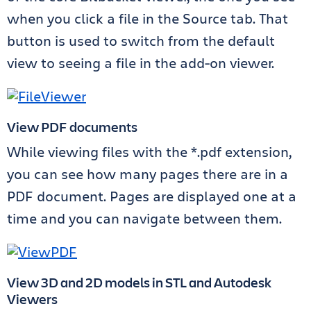
when you click a file in the Source tab. That
button is used to switch from the default
view to seeing a file in the add-on viewer.
View PDF documents
While viewing files with the *.pdf extension,
you can see how many pages there are in a
PDF document. Pages are displayed one at a
time and you can navigate between them.
View 3D and 2D models in STL and Autodesk
Viewers