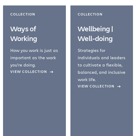
COLLECTION
COLLECTION
Ways of
Wellbeing |
Working
Well-doing
How you work is just as
Strategies for
important as the work
individuals and leaders
you're doing.
to cultivate a flexible,
evious Slide
VIEW COLLECTION
balanced, and inclusive
work life.
VIEW COLLECTION