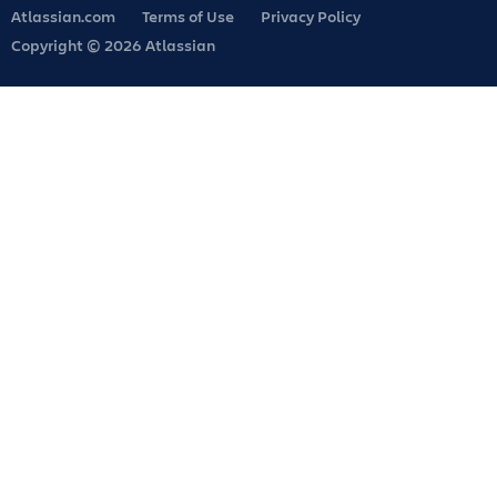
Atlassian.com
Terms of Use
Privacy Policy
Copyright © 2026 Atlassian