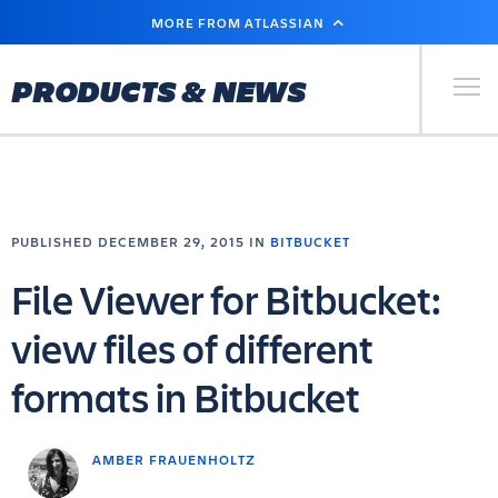
SKIP
MORE FROM ATLASSIAN
TO
MAIN
CONTENT
Primary Men
PRODUCTS & NEWS
PUBLISHED DECEMBER 29, 2015 IN
BITBUCKET
File Viewer for Bitbucket:
view files of different
formats in Bitbucket
AMBER FRAUENHOLTZ