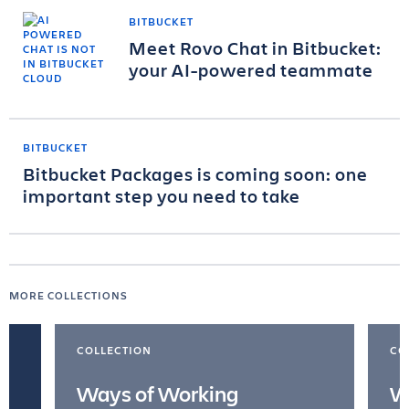
BITBUCKET
Meet Rovo Chat in Bitbucket:
your AI-powered teammate
BITBUCKET
Bitbucket Packages is coming soon: one
important step you need to take
MORE COLLECTIONS
COLLECTION
CO
Ways of Working
W