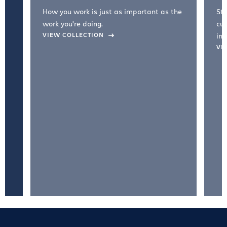
How you work is just as important as the
Str
work you're doing.
cul
VIEW COLLECTION
inc
VI