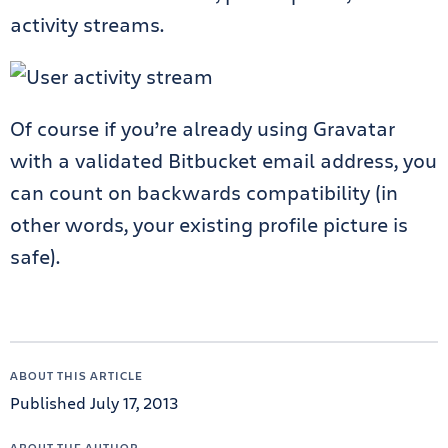
activity streams.
Of course if you’re already using Gravatar
with a validated Bitbucket email address, you
can count on backwards compatibility (in
other words, your existing profile picture is
safe).
ABOUT THIS ARTICLE
Published July 17, 2013
ABOUT THE AUTHOR