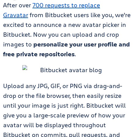
After over
700 requests to replace
Gravatar
from Bitbucket users like you, we’re
excited to announce a new avatar picker in
Bitbucket. Now you can upload and crop
images to
personalize your user profile and
free private repositories
.
Upload any JPG, GIF, or PNG via drag-and-
drop or the file browser, then easily resize
until your image is just right. Bitbucket will
give you a large-scale preview of how your
avatar will be displayed throughout
Bitbucket on commits, pull requests, and