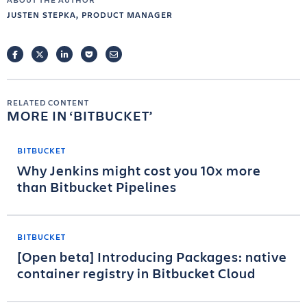
JUSTEN STEPKA, PRODUCT MANAGER
FACEBOOK
TWITTER
LINKEDIN
POCKET
EMAIL
RELATED CONTENT
MORE IN
BITBUCKET
BITBUCKET
Why Jenkins might cost you 10x more
than Bitbucket Pipelines
BITBUCKET
[Open beta] Introducing Packages: native
container registry in Bitbucket Cloud