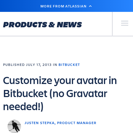
SKIP
MORE FROM ATLASSIAN
TO
MAIN
CONTENT
Primary Men
PRODUCTS & NEWS
PUBLISHED JULY 17, 2013 IN
BITBUCKET
Customize your avatar in
Bitbucket (no Gravatar
needed!)
JUSTEN STEPKA, PRODUCT MANAGER