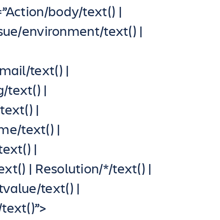
Action/body/text() |
Issue/environment/text() |
|
ail/text() |
text() |
ext() |
e/text() |
ext() |
() | Resolution/*/text() |
value/text() |
text()”>