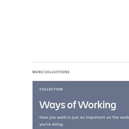
MORE COLLECTIONS
COLLECTION
Ways of Working
How you work is just as important as the work
you're doing.