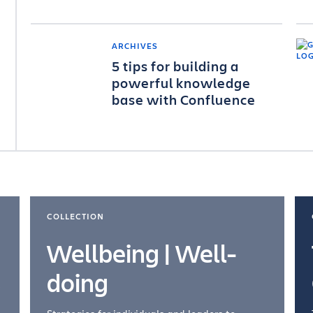
ARCHIVES
5 tips for building a
powerful knowledge
base with Confluence
COLLECTION
Wellbeing | Well-
doing