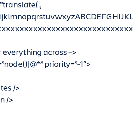
translate(.,
ghijklmnopqrstuvwxyzABCDEFGHI
xxxxxxxxxxxxxxxxxxxxxxxxxxxxxxx
y everything across –>
node()|@*” priority=”-1″>
tes />
n />