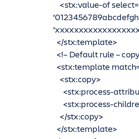
<stx:value-of select=”
‘0123456789abcdef
‘xxxxxxxxxxxxxxxxx
</stx:template>
<!– Default rule – cop
<stx:template match=”
<stx:copy>
<stx:process-attribu
<stx:process-childre
</stx:copy>
</stx:template>