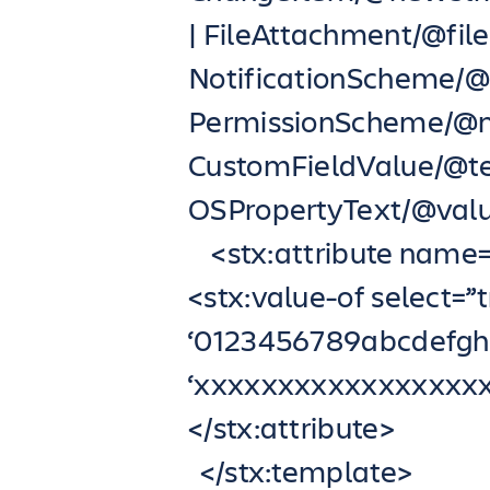
| FileAttachment/@fil
NotificationScheme/
PermissionScheme/@n
CustomFieldValue/@te
OSPropertyText/@value
<stx:attribute name=”
<stx:value-of select=”t
‘0123456789abcdef
‘xxxxxxxxxxxxxxxxx
</stx:attribute>
</stx:template>