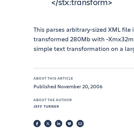
</stx:transform>
This parses arbitrary-sized XML file
transformed 280Mb with -Xmx32mb in
simple text transformation on a large
ABOUT THIS ARTICLE
Published November 20, 2006
ABOUT THE AUTHOR
JEFF TURNER
FACEBOOK
TWITTER
LINKEDIN
POCKET
EMAIL