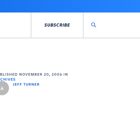
SUBSCRIBE
Search
UBLISHED
NOVEMBER 20, 2006
IN
CHIVES
JEFF TURNER