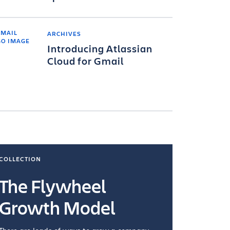
ARCHIVES
Introducing Atlassian
Cloud for Gmail
COLLECTION
COLLECTI
The Flywheel
Ways
Growth Model
How you wo
you're doin