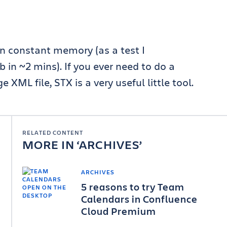
 in constant memory (as a test I
 ~2 mins). If you ever need to do a
 XML file, STX is a very useful little tool.
RELATED CONTENT
MORE IN
ARCHIVES
ARCHIVES
5 reasons to try Team
Calendars in Confluence
Cloud Premium