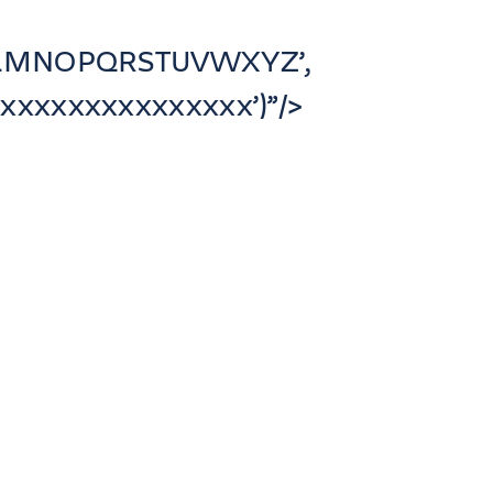
JKLMNOPQRSTUVWXYZ’,
xxxxxxxxxxxxxx’)”/>