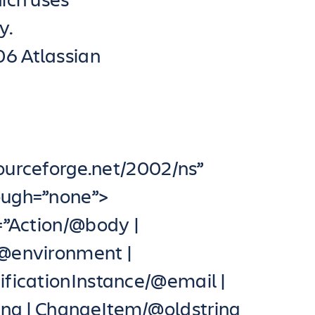
y.
06 Atlassian
sourceforge.net/2002/ns”
rough=”none”>
”Action/@body |
/@environment |
ficationInstance/@email |
g | ChangeItem/@oldstring