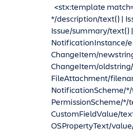
<stx:template match=”
*/description/text() | 
Issue/summary/text() 
NotificationInstance/em
ChangeItem/newstring/
ChangeItem/oldstring/t
FileAttachment/filenam
NotificationScheme/*/t
PermissionScheme/*/text
CustomFieldValue/text
OSPropertyText/value/