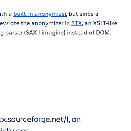
with a
built-in anonymizer
, but since a
rewrote the anonymizer in
STX
, an XSLT-like
ng parser (SAX I imagine) instead of DOM.
stx.sourceforge.net/), an
ich uses