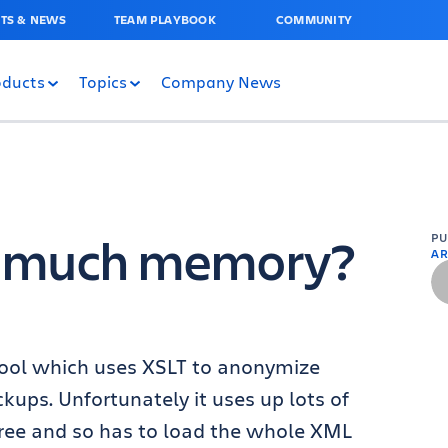
TS & NEWS
TEAM PLAYBOOK
COMMUNITY
oducts
Topics
Company News
o much memory?
P
AR
e tool which uses XSLT to anonymize
ckups. Unfortunately it uses up lots of
ee and so has to load the whole XML