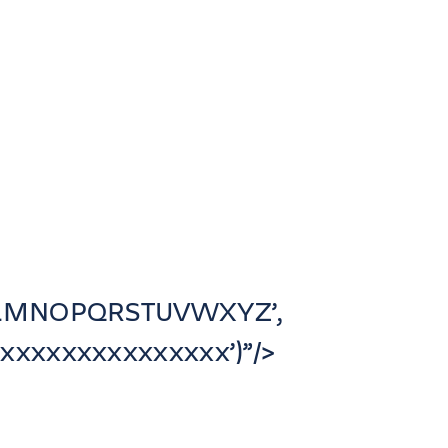
JKLMNOPQRSTUVWXYZ’,
xxxxxxxxxxxxxx’)”/>