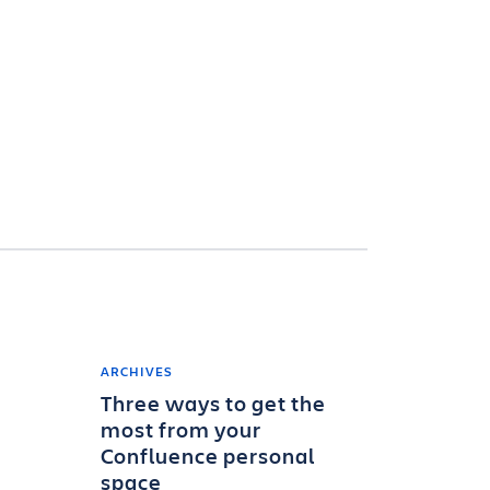
ARCHIVES
Three ways to get the
most from your
Confluence personal
space