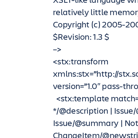
relatively little memor
Copyright (c) 2005-20
$Revision: 1.3 $
–>
<stx:transform
xmlns:stx=”http://stx.
version=”1.0″ pass-th
<stx:template match=
*/@description | Issue
Issue/@summary | Noti
ChangeItem/@newstrin