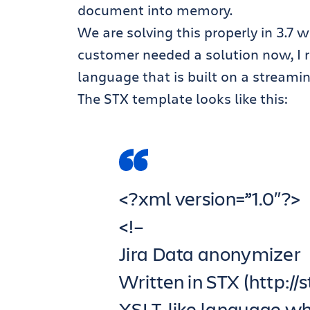
document into memory.
We are solving this properly in 3.7 
customer needed a solution now, I 
language that is built on a streami
The STX template looks like this:
<?xml version=”1.0″?>
<!–
Jira Data anonymizer
Written in STX (http://
XSLT-like language wh