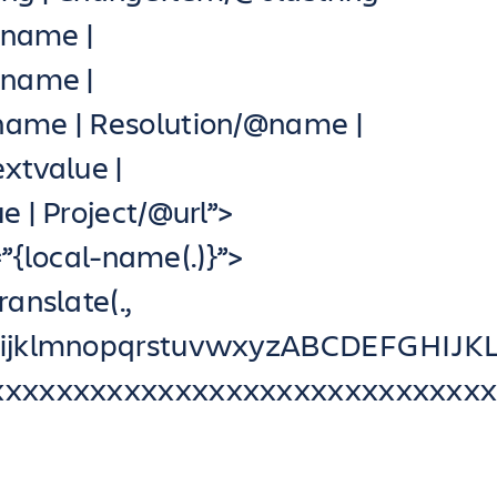
ename |
@name |
ame | Resolution/@name |
xtvalue |
 | Project/@url”>
{local-name(.)}”>
ranslate(.,
ghijklmnopqrstuvwxyzABCDEFGHI
xxxxxxxxxxxxxxxxxxxxxxxxxxxxxxx