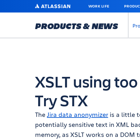
SKIP
ATLASSIAN
WORK LIFE
PRODUC
TO
MAIN
CONTENT
PRODUCTS & NEWS
Pr
XSLT using to
Try STX
The
Jira data anonymizer
is a littl
potentially sensitive text in XML ba
memory, as XSLT works on a DOM tr