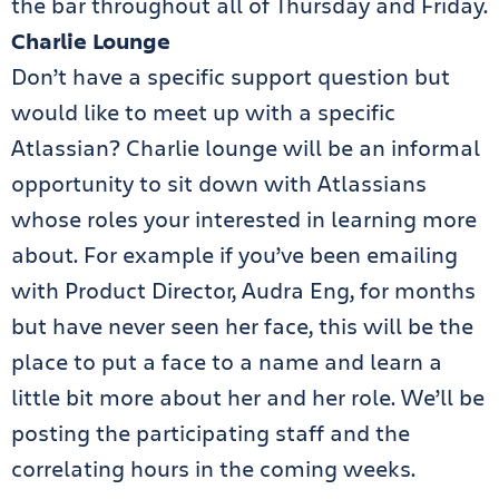
the bar throughout all of Thursday and Friday.
Charlie Lounge
Don’t have a specific support question but
would like to meet up with a specific
Atlassian? Charlie lounge will be an informal
opportunity to sit down with Atlassians
whose roles your interested in learning more
about. For example if you’ve been emailing
with Product Director, Audra Eng, for months
but have never seen her face, this will be the
place to put a face to a name and learn a
little bit more about her and her role. We’ll be
posting the participating staff and the
correlating hours in the coming weeks.