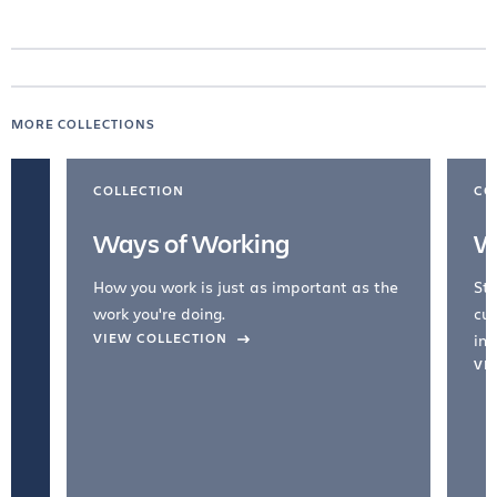
MORE COLLECTIONS
COLLECTION
CO
Ways of Working
W
How you work is just as important as the
Str
work you're doing.
cul
VIEW COLLECTION
inc
VI