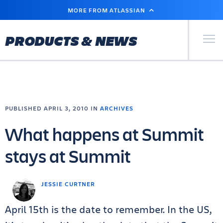
SKIP
MORE FROM ATLASSIAN
TO
MAIN
CONTENT
Primary Men
PRODUCTS & NEWS
PUBLISHED APRIL 3, 2010 IN
ARCHIVES
What happens at Summit
stays at Summit
JESSIE CURTNER
April 15th is the date to remember. In the US,