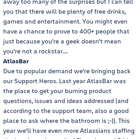
away too many of the surprises but I can tell
you that there will be plenty of free drinks,
games and entertainment. You might even
have a chance to prove to 400+ people that
just because you’re a geek doesn’t mean
you’re not a rockstar….
AtlasBar
Due to popular demand we’re bringing back
our Support Heros. Last year AtlasBar was
the
place to get your burning product
questions, issues and ideas addressed (and
according to the support team, also a good
place to ask where the bathroom is ;-)). This
year we’ll have even more Atlassians staffing