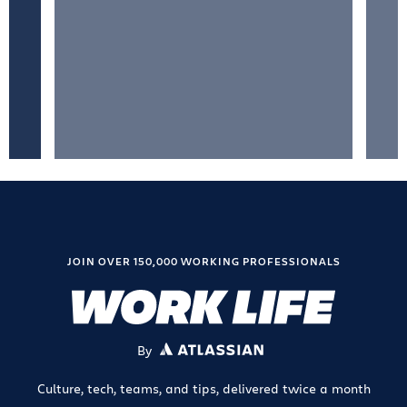
JOIN OVER 150,000 WORKING PROFESSIONALS
By
ATLASSIAN
Culture, tech, teams, and tips, delivered twice a month