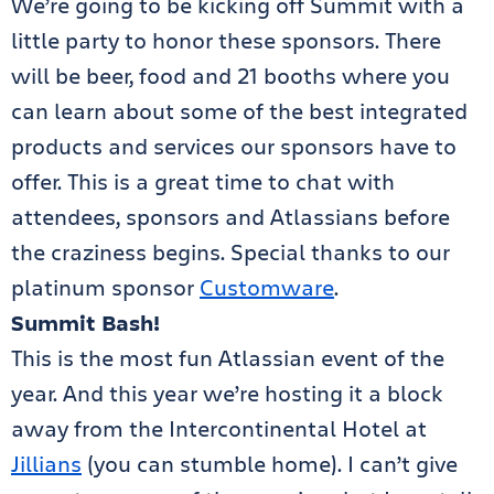
We’re going to be kicking off Summit with a
little party to honor these sponsors. There
will be beer, food and 21 booths where you
can learn about some of the best integrated
products and services our sponsors have to
offer. This is a great time to chat with
attendees, sponsors and Atlassians before
the craziness begins. Special thanks to our
platinum sponsor
Customware
.
Summit Bash!
This is the most fun Atlassian event of the
year. And this year we’re hosting it a block
away from the Intercontinental Hotel at
Jillians
(you can stumble home). I can’t give