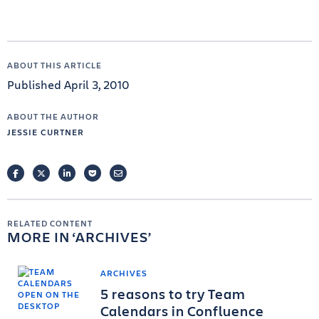
ABOUT THIS ARTICLE
Published April 3, 2010
ABOUT THE AUTHOR
JESSIE CURTNER
FACEBOOK
TWITTER
LINKEDIN
POCKET
EMAIL
RELATED CONTENT
MORE IN
ARCHIVES
ARCHIVES
5 reasons to try Team
Calendars in Confluence