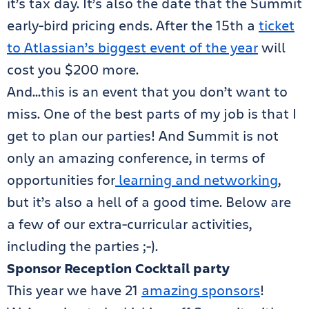
it’s tax day. It’s also the date that the Summit
early-bird pricing ends. After the 15th a
ticket
to Atlassian’s biggest event of the year
will
cost you $200 more.
And…this is an event that you don’t want to
miss. One of the best parts of my job is that I
get to plan our parties! And Summit is not
only an amazing conference, in terms of
opportunities for
learning and networking
,
but it’s also a hell of a good time. Below are
a few of our extra-curricular activities,
including the parties ;-).
Sponsor Reception Cocktail party
This year we have 21
amazing sponsors
!