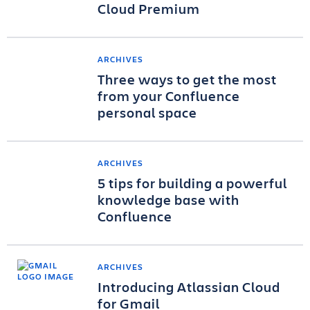
Cloud Premium
ARCHIVES
Three ways to get the most
from your Confluence
personal space
ARCHIVES
5 tips for building a powerful
knowledge base with
Confluence
ARCHIVES
Introducing Atlassian Cloud
for Gmail