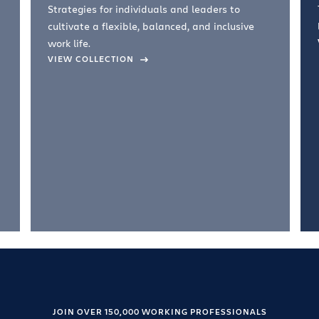
Strategies for individuals and leaders to
cultivate a flexible, balanced, and inclusive
work life.
VIEW COLLECTION
JOIN OVER 150,000 WORKING PROFESSIONALS