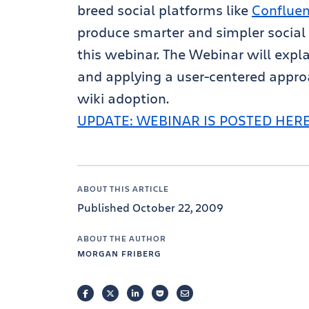
breed social platforms like
Conflue
produce smarter and simpler social 
this webinar. The Webinar will expl
and applying a user-centered approa
wiki adoption.
UPDATE: WEBINAR IS POSTED HER
ABOUT THIS ARTICLE
Published October 22, 2009
ABOUT THE AUTHOR
MORGAN FRIBERG
FACEBOOK
TWITTER
LINKEDIN
POCKET
EMAIL