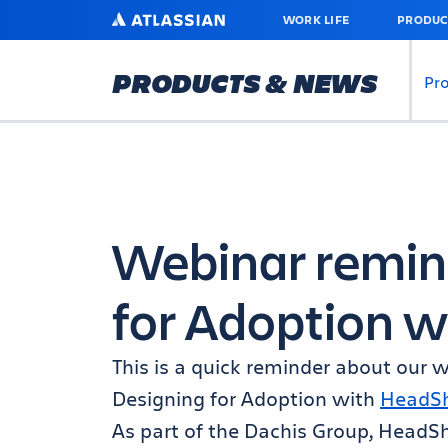
SKIP
ATLASSIAN
WORK LIFE
PRODUC
TO
MAIN
CONTENT
PRODUCTS & NEWS
Pr
Webinar remin
for Adoption w
This is a quick reminder about our
Designing for Adoption with
HeadSh
As part of the Dachis Group, HeadShi