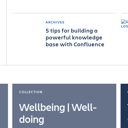
ARCHIVES
5 tips for building a
powerful knowledge
base with Confluence
COLLECTION
Wellbeing | Well-
doing