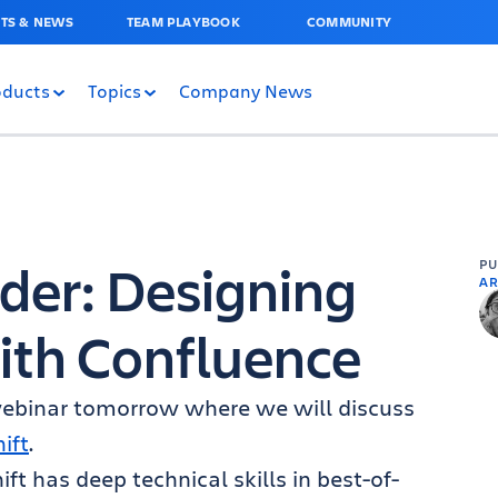
TS & NEWS
TEAM PLAYBOOK
COMMUNITY
oducts
Topics
Company News
der: Designing
P
AR
ith Confluence
 webinar tomorrow where we will discuss
ift
.
ft has deep technical skills in best-of-