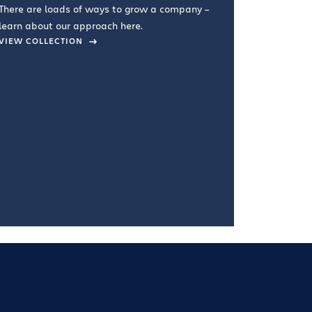
There are loads of ways to grow a company –
VIEW COL
learn about our approach here.
VIEW COLLECTION