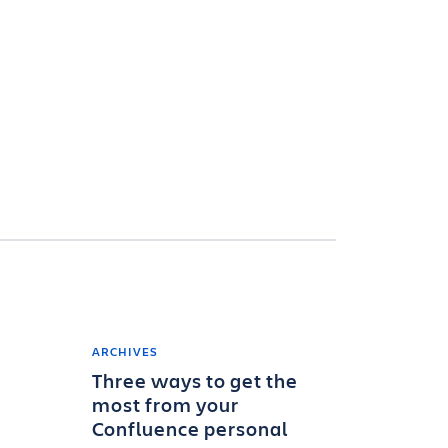
ARCHIVES
Three ways to get the
most from your
Confluence personal