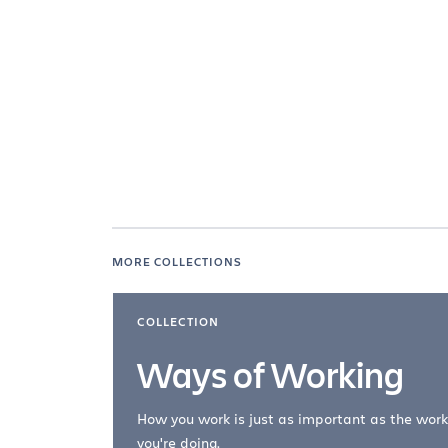
MORE COLLECTIONS
COLLECTION
Ways of Working
How you work is just as important as the work
you're doing.