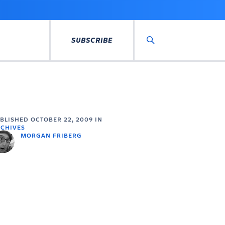
SUBSCRIBE
Search
UBLISHED
OCTOBER 22, 2009
IN
CHIVES
MORGAN FRIBERG