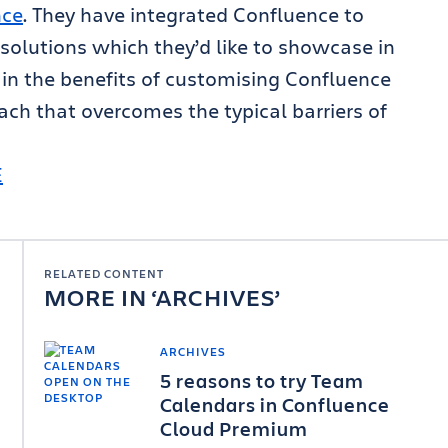
nce
. They have integrated Confluence to
solutions which they’d like to showcase in
ain the benefits of customising Confluence
ch that overcomes the typical barriers of
E
RELATED CONTENT
MORE IN
ARCHIVES
ARCHIVES
5 reasons to try Team
Calendars in Confluence
Cloud Premium