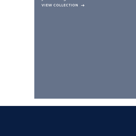
company –
VIEW COLLECTION