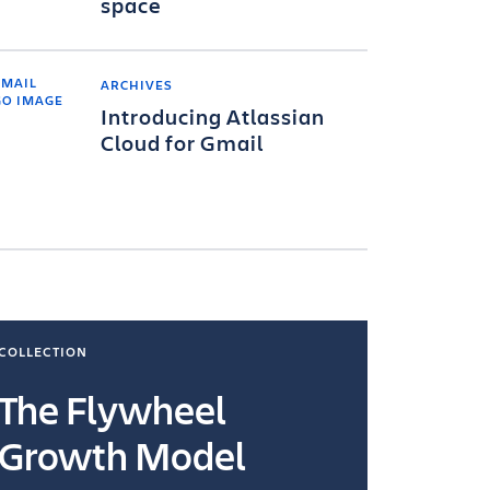
space
ARCHIVES
Introducing Atlassian
Cloud for Gmail
COLLECTION
COLLECTI
The Flywheel
Ways
Growth Model
How you wo
you're doin