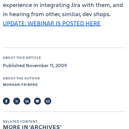
experience in integrating Jira with them, and
in hearing from other, similar, dev shops.
UPDATE: WEBINAR IS POSTED HERE
ABOUT THIS ARTICLE
Published November 11, 2009
ABOUT THE AUTHOR
MORGAN FRIBERG
FACEBOOK
TWITTER
LINKEDIN
POCKET
EMAIL
RELATED CONTENT
MORE IN
ARCHIVES