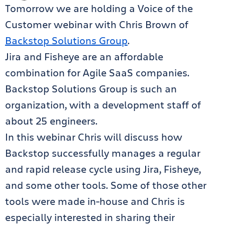
Tomorrow we are holding a Voice of the
Customer webinar with Chris Brown of
Backstop Solutions Group
.
Jira and Fisheye are an affordable
combination for Agile SaaS companies.
Backstop Solutions Group is such an
organization, with a development staff of
about 25 engineers.
In this webinar Chris will discuss how
Backstop successfully manages a regular
and rapid release cycle using Jira, Fisheye,
and some other tools. Some of those other
tools were made in-house and Chris is
especially interested in sharing their