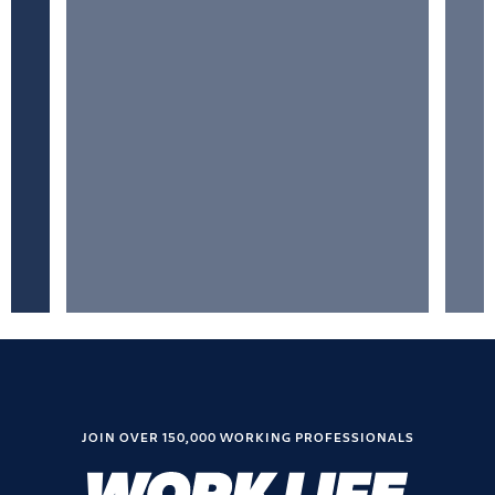
JOIN OVER 150,000 WORKING PROFESSIONALS