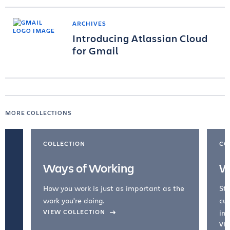
ARCHIVES
Introducing Atlassian Cloud
for Gmail
MORE COLLECTIONS
COLLECTION
CO
Ways of Working
W
How you work is just as important as the
Str
work you're doing.
cul
VIEW COLLECTION
inc
VI