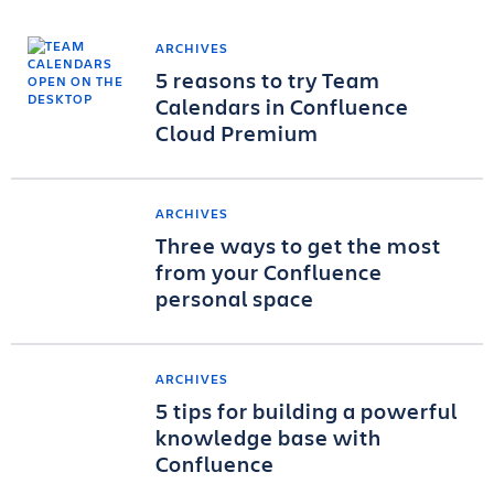
ARCHIVES
5 reasons to try Team
Calendars in Confluence
Cloud Premium
ARCHIVES
Three ways to get the most
from your Confluence
personal space
ARCHIVES
5 tips for building a powerful
knowledge base with
Confluence