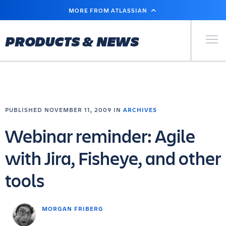
SKIP
MORE FROM ATLASSIAN
TO
MAIN
CONTENT
Primary Men
PRODUCTS & NEWS
PUBLISHED NOVEMBER 11, 2009 IN
ARCHIVES
Webinar reminder: Agile
with Jira, Fisheye, and other
tools
MORGAN FRIBERG