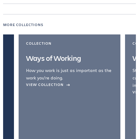
MORE COLLECTIONS
COLLECTION
CO
Ways of Working
W
How you work is just as important as the
Str
work you're doing.
cul
VIEW COLLECTION
inc
VI