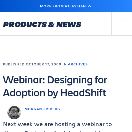
SKIP
MORE FROM ATLASSIAN
TO
MAIN
CONTENT
Primary Men
PRODUCTS & NEWS
PUBLISHED OCTOBER 17, 2009 IN
ARCHIVES
Webinar: Designing for
Adoption by HeadShift
MORGAN FRIBERG
Next week we are hosting a webinar to