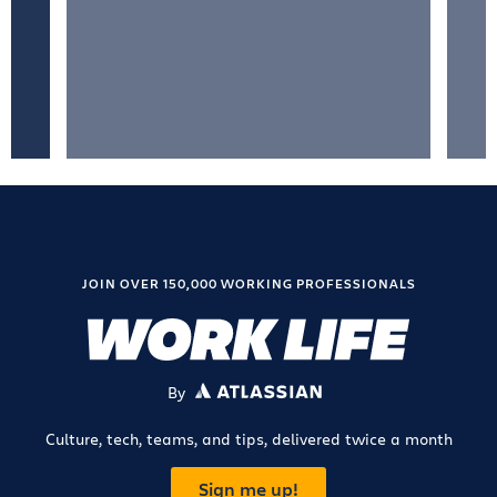
JOIN OVER 150,000 WORKING PROFESSIONALS
By
ATLASSIAN
Culture, tech, teams, and tips, delivered twice a month
Sign me up!