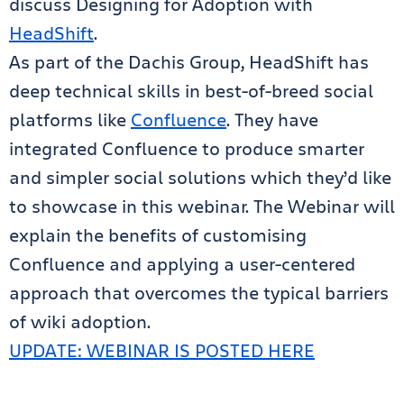
discuss Designing for Adoption with
HeadShift
.
As part of the Dachis Group, HeadShift has
deep technical skills in best-of-breed social
platforms like
Confluence
. They have
integrated Confluence to produce smarter
and simpler social solutions which they’d like
to showcase in this webinar. The Webinar will
explain the benefits of customising
Confluence and applying a user-centered
approach that overcomes the typical barriers
of wiki adoption.
UPDATE: WEBINAR IS POSTED HERE