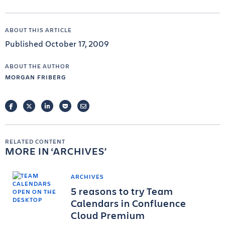
ABOUT THIS ARTICLE
Published October 17, 2009
ABOUT THE AUTHOR
MORGAN FRIBERG
FACEBOOK
TWITTER
LINKEDIN
POCKET
EMAIL
RELATED CONTENT
MORE IN
ARCHIVES
ARCHIVES
5 reasons to try Team
Calendars in Confluence
Cloud Premium