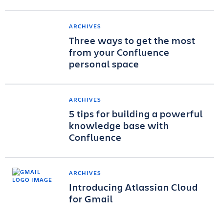
ARCHIVES
Three ways to get the most
from your Confluence
personal space
ARCHIVES
5 tips for building a powerful
knowledge base with
Confluence
ARCHIVES
Introducing Atlassian Cloud
for Gmail