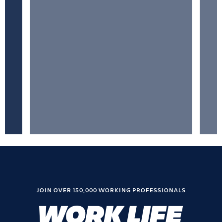
JOIN OVER 150,000 WORKING PROFESSIONALS