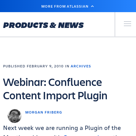
SKIP
MORE FROM ATLASSIAN
TO
MAIN
CONTENT
Primary Men
PRODUCTS & NEWS
PUBLISHED FEBRUARY 9, 2010 IN
ARCHIVES
Webinar: Confluence
Content Import Plugin
MORGAN FRIBERG
Next week we are running a Plugin of the