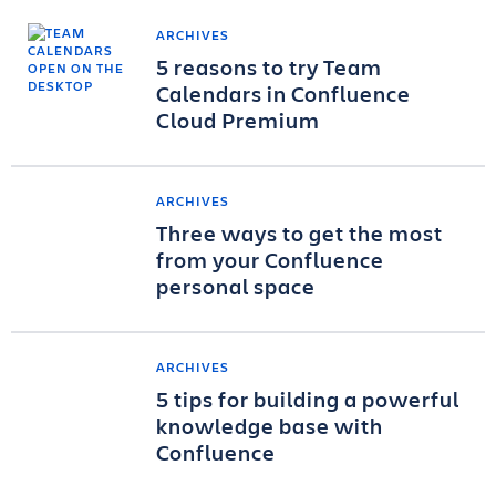
ARCHIVES
5 reasons to try Team
Calendars in Confluence
Cloud Premium
ARCHIVES
Three ways to get the most
from your Confluence
personal space
ARCHIVES
5 tips for building a powerful
knowledge base with
Confluence