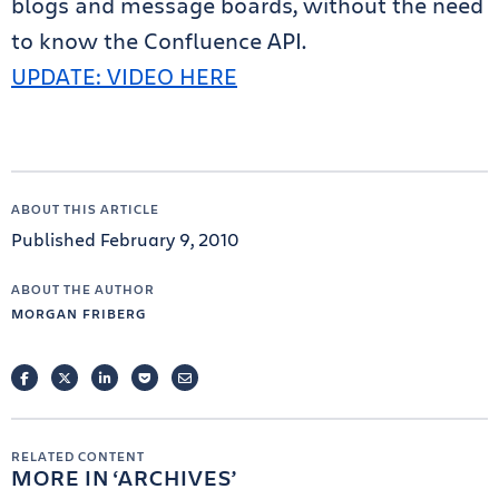
blogs and message boards, without the need
to know the Confluence API.
UPDATE: VIDEO HERE
ABOUT THIS ARTICLE
Published February 9, 2010
ABOUT THE AUTHOR
MORGAN FRIBERG
FACEBOOK
TWITTER
LINKEDIN
POCKET
EMAIL
RELATED CONTENT
MORE IN
ARCHIVES