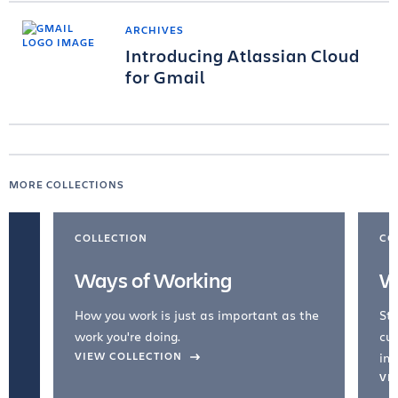
ARCHIVES
Introducing Atlassian Cloud
for Gmail
MORE COLLECTIONS
COLLECTION
CO
Ways of Working
W
How you work is just as important as the
Str
work you're doing.
cul
VIEW COLLECTION
inc
VI