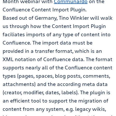
Month webinar with
Communardo
on the
Confluence Content Import Plugin.
Based out of Germany, Tino Winkler will walk
us through how the Content Import Plugin
faciliates imports of any type of content into
Confluence. The import data must be
provided in a transfer format, which is an
XML notation of Confluence data. The format
supports nearly all of the Confluence content
types (pages, spaces, blog posts, comments,
attachments) and the according meta data
(creator, modifier, dates, labels). The plugin is
an efficient tool to support the migration of
content from any system, e.g. legacy wikis,