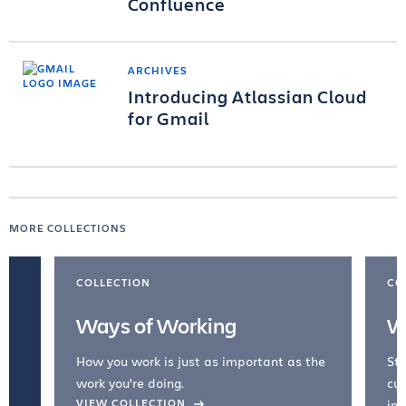
Confluence
ARCHIVES
Introducing Atlassian Cloud
for Gmail
MORE COLLECTIONS
COLLECTION
CO
Ways of Working
W
How you work is just as important as the
Str
work you're doing.
cul
VIEW COLLECTION
inc