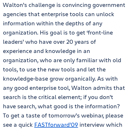
Walton’s challenge is convincing government
agencies that enterprise tools can unlock
information within the depths of any
organization. His goal is to get ‘front-line
leaders’ who have over 20 years of
experience and knowledge in an
organization, who are only familiar with old
tools, to use the new tools and let the
knowledge-base grow organically. As with
any good enterprise tool, Walton admits that
search is the critical element; if you don’t
have search, what good is the information?
To get a taste of tomorrow’s webinar, please
see a quick
FASTforward’09
interview which