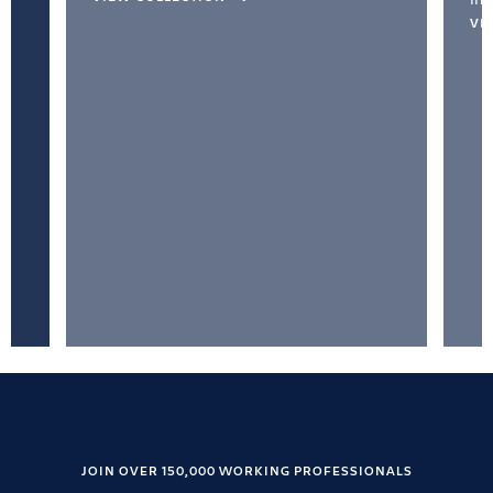
VI
JOIN OVER 150,000 WORKING PROFESSIONALS