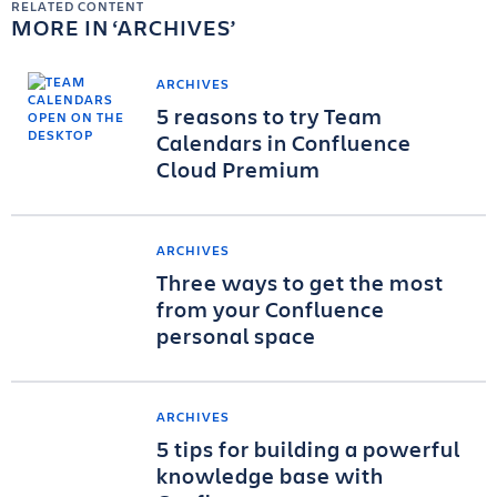
RELATED CONTENT
MORE IN
ARCHIVES
ARCHIVES
5 reasons to try Team
Calendars in Confluence
Cloud Premium
ARCHIVES
Three ways to get the most
from your Confluence
personal space
ARCHIVES
5 tips for building a powerful
knowledge base with