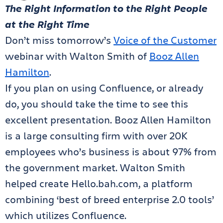
The Right Information to the Right People
at the Right Time
Don’t miss tomorrow’s
Voice of the Customer
webinar with Walton Smith of
Booz Allen
Hamilton
.
If you plan on using Confluence, or already
do, you should take the time to see this
excellent presentation. Booz Allen Hamilton
is a large consulting firm with over 20K
employees who’s business is about 97% from
the government market. Walton Smith
helped create Hello.bah.com, a platform
combining ‘best of breed enterprise 2.0 tools’
which utilizes Confluence.