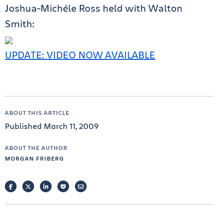
Joshua-Michéle Ross held with Walton
Smith:
UPDATE: VIDEO NOW AVAILABLE
ABOUT THIS ARTICLE
Published March 11, 2009
ABOUT THE AUTHOR
MORGAN FRIBERG
FACEBOOK
TWITTER
LINKEDIN
POCKET
EMAIL