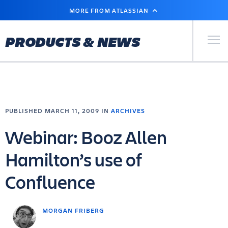
SKIP
MORE FROM ATLASSIAN
TO
MAIN
CONTENT
Primary Men
PRODUCTS & NEWS
PUBLISHED MARCH 11, 2009 IN
ARCHIVES
Webinar: Booz Allen
Hamilton’s use of
Confluence
MORGAN FRIBERG