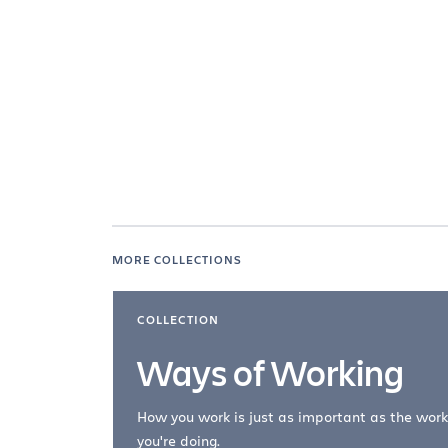
MORE COLLECTIONS
COLLECTION
Ways of Working
How you work is just as important as the work
you're doing.