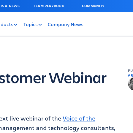
TS & NEWS
TEAM PLAYBOOK
COMMUNITY
oducts
Topics
Company News
ustomer Webinar
P
AR
ext live webinar of the
Voice of the
anagement and technology consultants,