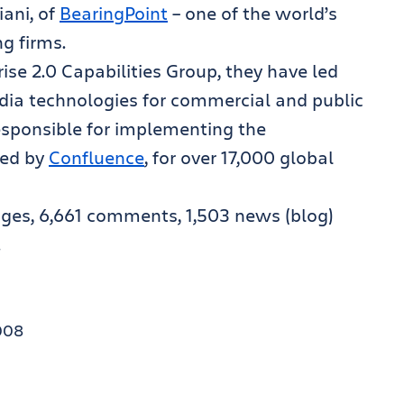
ani, of
BearingPoint
– one of the world’s
ng firms.
se 2.0 Capabilities Group, they have led
dia technologies for commercial and public
esponsible for implementing the
red by
Confluence
, for over 17,000 global
ages, 6,661 comments, 1,503 news (blog)
!
008