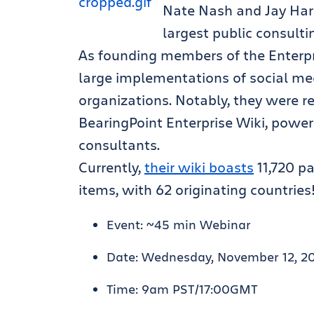
Nate Nash and Jay Hari
largest public consulti
As founding members of the Enterpri
large implementations of social me
organizations. Notably, they were r
BearingPoint Enterprise Wiki, powe
consultants.
Currently,
their wiki boasts
11,720 p
items, with 62 originating countries
Event: ~45 min Webinar
Date: Wednesday, November 12, 2
Time: 9am PST/17:00GMT