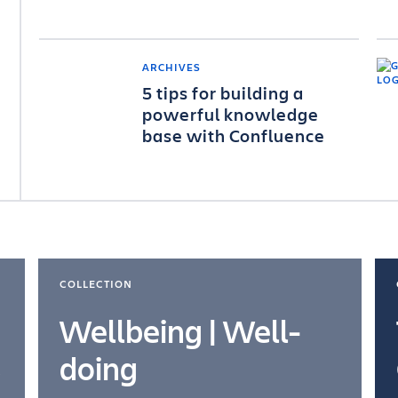
ARCHIVES
5 tips for building a
powerful knowledge
base with Confluence
COLLECTION
Wellbeing | Well-
doing