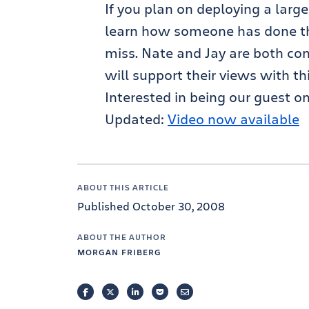
If you plan on deploying a larg
learn how someone has done this
miss. Nate and Jay are both con
will support their views with th
Interested in being our guest o
Updated:
Video now available
ABOUT THIS ARTICLE
Published October 30, 2008
ABOUT THE AUTHOR
MORGAN FRIBERG
FACEBOOK
TWITTER
LINKEDIN
POCKET
EMAIL