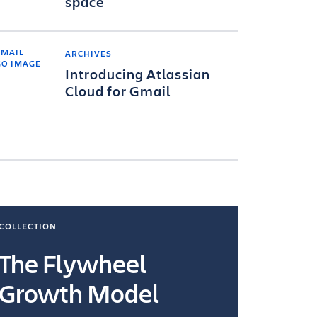
space
ARCHIVES
Introducing Atlassian
Cloud for Gmail
COLLECTION
COLLECTI
The Flywheel
Ways
Growth Model
How you wo
you're doin