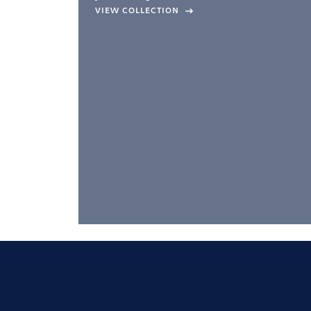
company –
VIEW COLLECTION