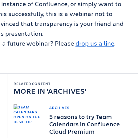
e instance of Confluence, or simply want to
 successfully, this is a webinar not to
vinced that transparency is your friend and
is presentation.
n a future webinar? Please
drop us a line
.
RELATED CONTENT
MORE IN
ARCHIVES
ARCHIVES
5 reasons to try Team
Calendars in Confluence
Cloud Premium