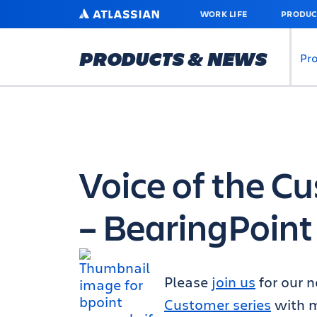
SKIP
ATLASSIAN
WORK LIFE
PRODUC
TO
MAIN
CONTENT
PRODUCTS & NEWS
Pr
Voice of the C
– BearingPoint
Please
join us
for our n
Customer series
with m