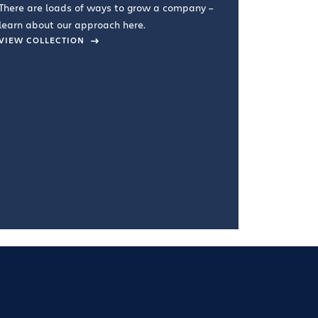
There are loads of ways to grow a company –
VIEW COL
learn about our approach here.
VIEW COLLECTION