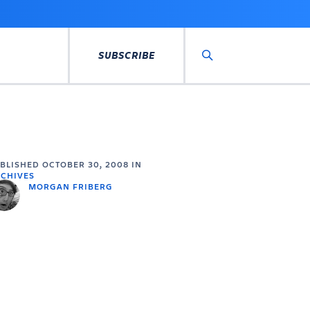
SUBSCRIBE
Search
UBLISHED
OCTOBER 30, 2008
IN
CHIVES
MORGAN FRIBERG