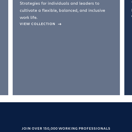
Strategies for individuals and leaders to
cultivate a flexible, balanced, and inclusive
work life.
VIEW COLLECTION
JOIN OVER 150,000 WORKING PROFESSIONALS