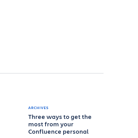
ARCHIVES
Three ways to get the
most from your
Confluence personal