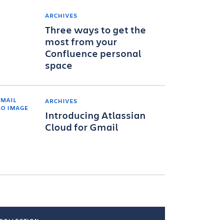
ARCHIVES
Three ways to get the
most from your
Confluence personal
space
ARCHIVES
Introducing Atlassian
Cloud for Gmail