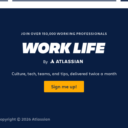
JOIN OVER 150,000 WORKING PROFESSIONALS
By
ATLASSIAN
Culture, tech, teams, and tips, delivered twice a month
Sign me up!
opyright © 2026 Atlassian