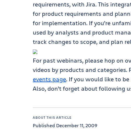
requirements, with Jira. This integ
for product requirements and plan
for implementation. If you’re unfami
used by analysts and product mana
track changes to scope, and plan re
For past webinars, please hop on o
videos by products and categories. 
events page
. If you would like to b
Also, don’t forget about following u
ABOUT THIS ARTICLE
Published December 11, 2009