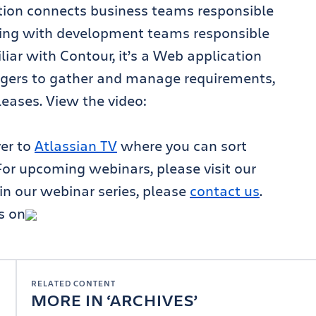
ration connects business teams responsible
ning with development teams responsible
liar with Contour, it’s a Web application
gers to gather and manage requirements,
leases. View the video:
ver to
Atlassian TV
where you can sort
For upcoming webinars, please visit our
e in our webinar series, please
contact us
.
s on
RELATED CONTENT
MORE IN
ARCHIVES