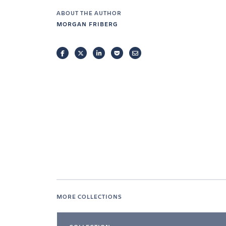
ABOUT THE AUTHOR
MORGAN FRIBERG
FACEBOOK
TWITTER
LINKEDIN
POCKET
EMAIL
MORE COLLECTIONS