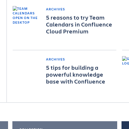
ARCHIVES
5 reasons to try Team
Calendars in Confluence
Cloud Premium
ARCHIVES
5 tips for building a
powerful knowledge
base with Confluence