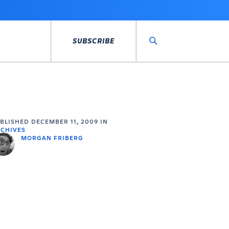
SUBSCRIBE
Search
UBLISHED
DECEMBER 11, 2009
IN
CHIVES
MORGAN FRIBERG