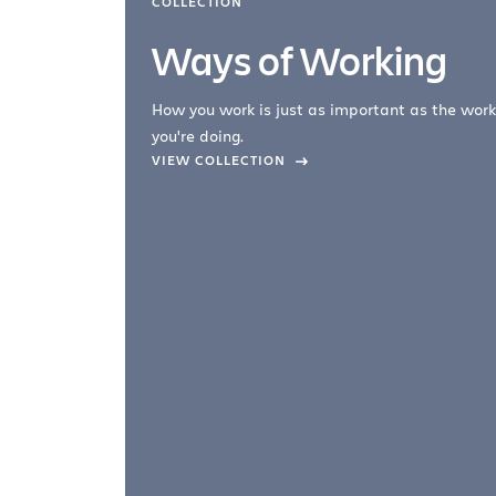
COLLECTION
Ways of Working
How you work is just as important as the work
you're doing.
company –
VIEW COLLECTION