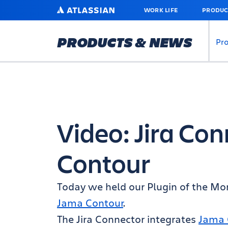
SKIP
ATLASSIAN
WORK LIFE
PRODUC
TO
MAIN
CONTENT
PRODUCTS & NEWS
Pr
Video: Jira Co
Contour
Today we held our Plugin of the M
Jama Contour
.
The Jira Connector integrates
Jama 