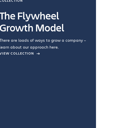
COLLECTION
COLLECTI
The Flywheel
Ways
Growth Model
How you wo
you're doin
There are loads of ways to grow a company –
VIEW COL
learn about our approach here.
VIEW COLLECTION