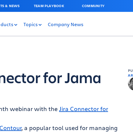
TS & NEWS
TEAM PLAYBOOK
COMMUNITY
oducts
Topics
Company News
nnector for Jama
P
AR
onth webinar with the
Jira Connector for
Contour
, a popular tool used for managing