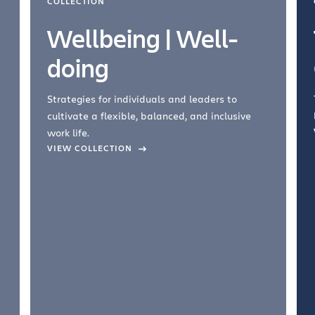
COLLECTION
Wellbeing | Well-
doing
Strategies for individuals and leaders to
cultivate a flexible, balanced, and inclusive
work life.
VIEW COLLECTION