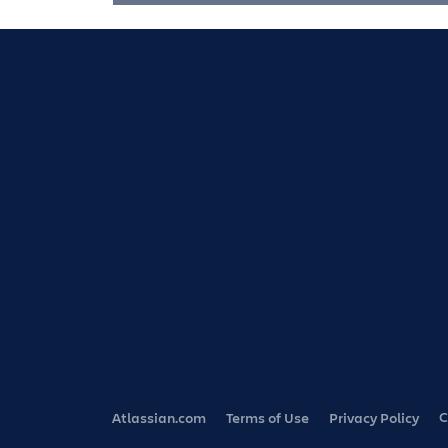
C
Atlassian.com
Terms of Use
Privacy Policy