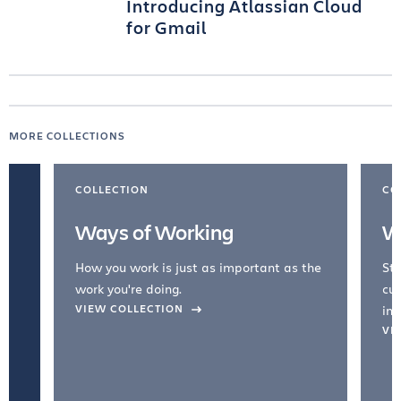
Introducing Atlassian Cloud
for Gmail
MORE COLLECTIONS
COLLECTION
CO
Ways of Working
W
How you work is just as important as the
Str
work you're doing.
cul
VIEW COLLECTION
inc
VI