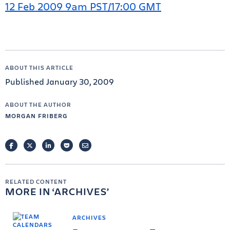
12 Feb 2009 9am PST/17:00 GMT
ABOUT THIS ARTICLE
Published January 30, 2009
ABOUT THE AUTHOR
MORGAN FRIBERG
FACEBOOK
TWITTER
LINKEDIN
POCKET
EMAIL
RELATED CONTENT
MORE IN
ARCHIVES
ARCHIVES