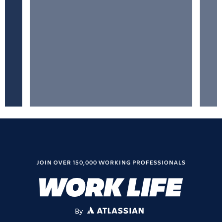
JOIN OVER 150,000 WORKING PROFESSIONALS
By
ATLASSIAN