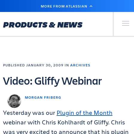
SKIP
MORE FROM ATLASSIAN
TO
MAIN
CONTENT
Primary Men
PRODUCTS & NEWS
PUBLISHED JANUARY 30, 2009 IN
ARCHIVES
Video: Gliffy Webinar
MORGAN FRIBERG
Yesterday was our
Plugin of the Month
webinar with Chris Kohlhardt of Gliffy. Chris
was very excited to announce that his plugin