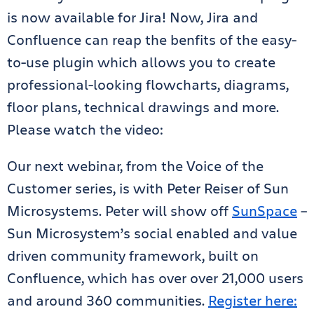
is now available for Jira! Now, Jira and
Confluence can reap the benfits of the easy-
to-use plugin which allows you to create
professional-looking flowcharts, diagrams,
floor plans, technical drawings and more.
Please watch the video:
Our next webinar, from the Voice of the
Customer series, is with Peter Reiser of Sun
Microsystems. Peter will show off
SunSpace
–
Sun Microsystem’s social enabled and value
driven community framework, built on
Confluence, which has over over 21,000 users
and around 360 communities.
Register here: