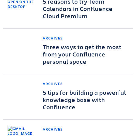
5 reasons to try Team
Calendars in Confluence
Cloud Premium
ARCHIVES
Three ways to get the most
from your Confluence
personal space
ARCHIVES
5 tips for building a powerful
knowledge base with
Confluence
ARCHIVES