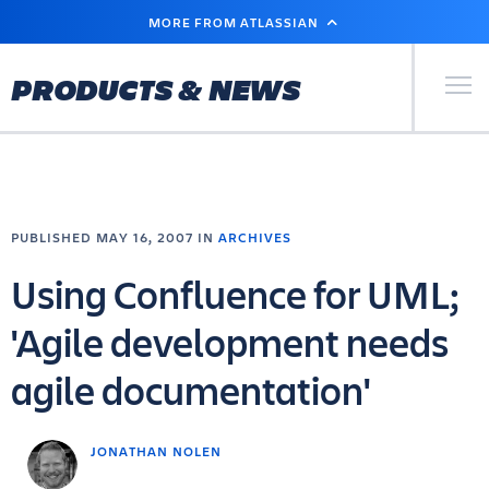
SKIP
MORE FROM ATLASSIAN
TO
MAIN
CONTENT
Primary Men
PRODUCTS & NEWS
PUBLISHED MAY 16, 2007 IN
ARCHIVES
Using Confluence for UML;
'Agile development needs
agile documentation'
JONATHAN NOLEN