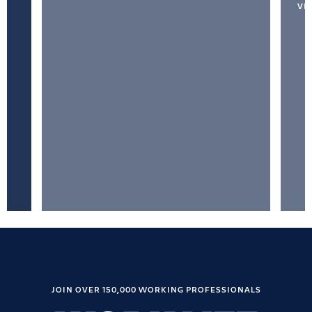
VI
JOIN OVER 150,000 WORKING PROFESSIONALS