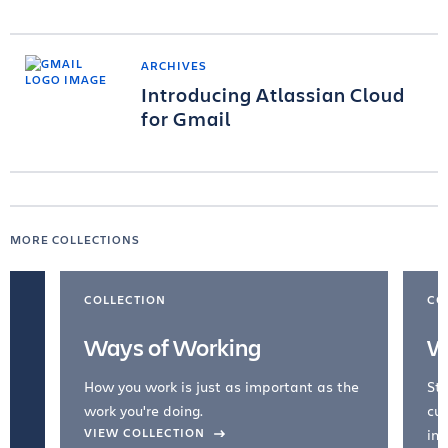
ARCHIVES
Introducing Atlassian Cloud
for Gmail
MORE COLLECTIONS
COLLECTION
CO
Ways of Working
W
How you work is just as important as the
Str
work you're doing.
cul
VIEW COLLECTION
inc