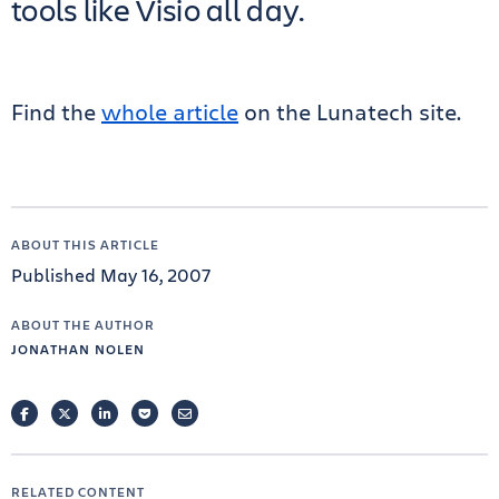
tools like Visio all day.
Find the
whole article
on the Lunatech site.
ABOUT THIS ARTICLE
Published May 16, 2007
ABOUT THE AUTHOR
JONATHAN NOLEN
FACEBOOK
TWITTER
LINKEDIN
POCKET
EMAIL
RELATED CONTENT