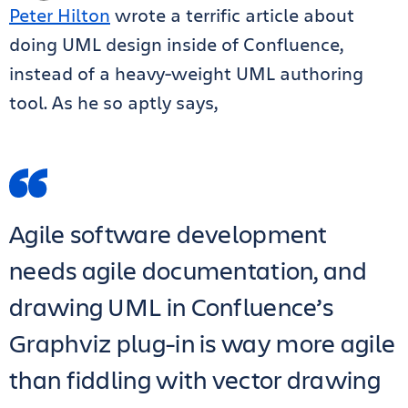
Peter Hilton
wrote a terrific article about
doing UML design inside of Confluence,
instead of a heavy-weight UML authoring
tool. As he so aptly says,
Agile software development
needs agile documentation, and
drawing UML in Confluence’s
Graphviz plug-in is way more agile
than fiddling with vector drawing