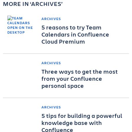
MORE IN
ARCHIVES
ARCHIVES
5 reasons to try Team
Calendars in Confluence
Cloud Premium
ARCHIVES
Three ways to get the most
from your Confluence
personal space
ARCHIVES
5 tips for building a powerful
knowledge base with
Confluence