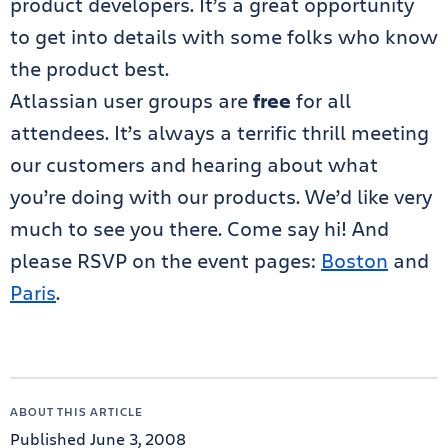
product developers. It’s a great opportunity
to get into details with some folks who know
the product best.
Atlassian user groups are
free
for all
attendees. It’s always a terrific thrill meeting
our customers and hearing about what
you’re doing with our products. We’d like very
much to see you there. Come say hi! And
please RSVP on the event pages:
Boston
and
Paris
.
ABOUT THIS ARTICLE
Published June 3, 2008