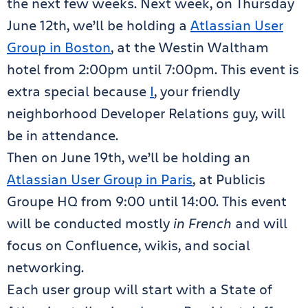
the next few weeks. Next week, on Thursday
June 12th, we’ll be holding a
Atlassian User
Group in Boston
, at the Westin Waltham
hotel from 2:00pm until 7:00pm. This event is
extra special because
I
, your friendly
neighborhood Developer Relations guy, will
be in attendance.
Then on June 19th, we’ll be holding an
Atlassian User Group in Paris
, at Publicis
Groupe HQ from 9:00 until 14:00. This event
will be conducted mostly
in French
and will
focus on Confluence, wikis, and social
networking.
Each user group will start with a State of