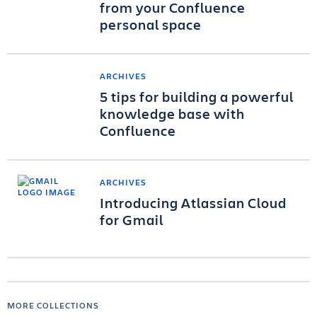
from your Confluence
personal space
ARCHIVES
5 tips for building a powerful
knowledge base with
Confluence
ARCHIVES
Introducing Atlassian Cloud
for Gmail
MORE COLLECTIONS