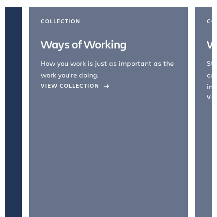
COLLECTION
CO
Ways of Working
W
How you work is just as important as the
Str
work you're doing.
cul
VIEW COLLECTION
inc
VI