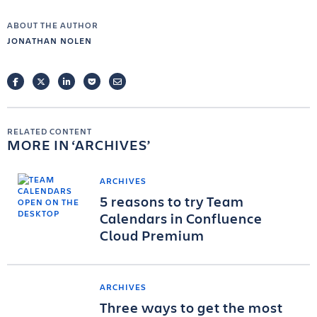
ABOUT THE AUTHOR
JONATHAN NOLEN
FACEBOOK
TWITTER
LINKEDIN
POCKET
EMAIL
RELATED CONTENT
MORE IN
ARCHIVES
ARCHIVES
5 reasons to try Team
Calendars in Confluence
Cloud Premium
ARCHIVES
Three ways to get the most