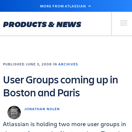
SKIP
MORE FROM ATLASSIAN
TO
MAIN
CONTENT
Primary Men
PRODUCTS & NEWS
PUBLISHED JUNE 3, 2008 IN
ARCHIVES
User Groups coming up in
Boston and Paris
JONATHAN NOLEN
Atlassian is holding two more user groups in