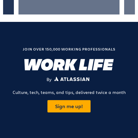
JOIN OVER 150,000 WORKING PROFESSIONALS
By
ATLASSIAN
Culture, tech, teams, and tips, delivered twice a month
Sign me up!