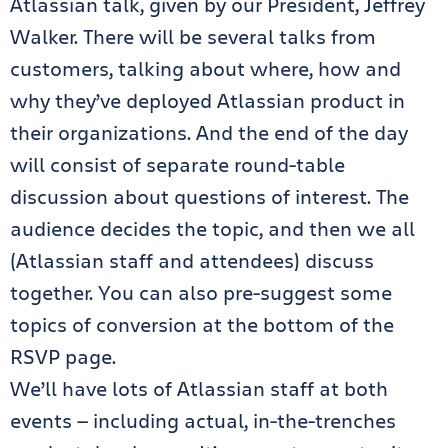
Atlassian talk, given by our President, Jeffrey
Walker. There will be several talks from
customers, talking about where, how and
why they’ve deployed Atlassian product in
their organizations. And the end of the day
will consist of separate round-table
discussion about questions of interest. The
audience decides the topic, and then we all
(Atlassian staff and attendees) discuss
together. You can also pre-suggest some
topics of conversion at the bottom of the
RSVP page.
We’ll have lots of Atlassian staff at both
events — including actual, in-the-trenches