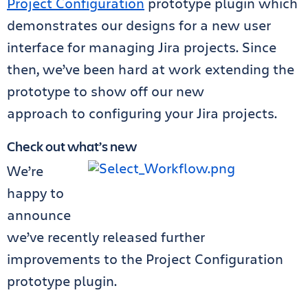
Project Configuration
prototype plugin which
demonstrates our designs for a new user
interface for managing Jira projects. Since
then, we’ve been hard at work extending the
prototype to show off our new
approach to configuring your Jira projects.
Check out what’s new
We’re
happy to
announce
we’ve recently released further
improvements to the Project Configuration
prototype plugin.