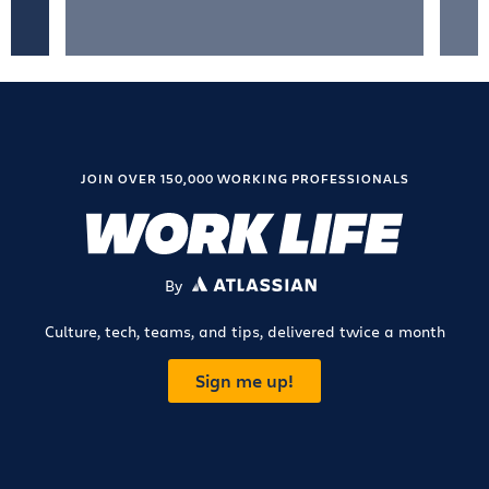
JOIN OVER 150,000 WORKING PROFESSIONALS
By
ATLASSIAN
Culture, tech, teams, and tips, delivered twice a month
Sign me up!