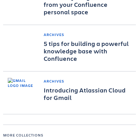
from your Confluence
personal space
ARCHIVES
5 tips for building a powerful
knowledge base with
Confluence
ARCHIVES
Introducing Atlassian Cloud
for Gmail
MORE COLLECTIONS