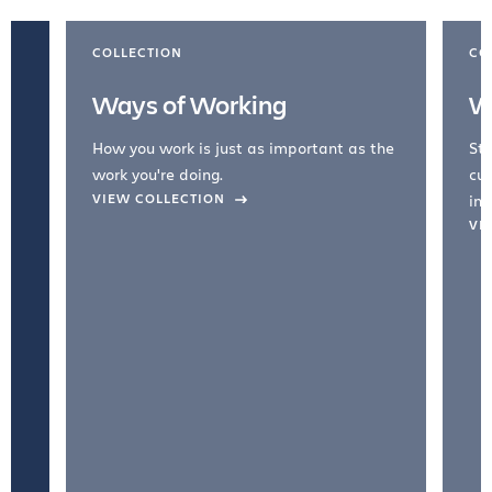
COLLECTION
CO
Ways of Working
W
How you work is just as important as the
Str
work you're doing.
cul
VIEW COLLECTION
inc
VI