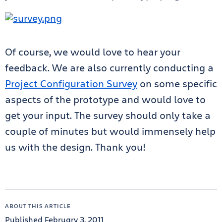
Of course, we would love to hear your
feedback. We are also currently conducting a
Project Configuration Survey
on some specific
aspects of the prototype and would love to
get your input. The survey should only take a
couple of minutes but would immensely help
us with the design. Thank you!
ABOUT THIS ARTICLE
Published February 3, 2011