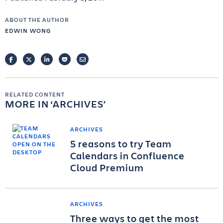
ABOUT THE AUTHOR
EDWIN WONG
FACEBOOK
TWITTER
LINKEDIN
POCKET
EMAIL
RELATED CONTENT
MORE IN
ARCHIVES
ARCHIVES
5 reasons to try Team
Calendars in Confluence
Cloud Premium
ARCHIVES
Three ways to get the most