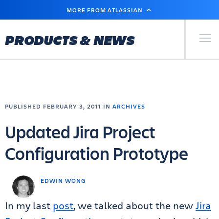
SKIP
MORE FROM ATLASSIAN
TO
MAIN
CONTENT
Primary Men
PRODUCTS & NEWS
PUBLISHED FEBRUARY 3, 2011 IN
ARCHIVES
Updated Jira Project
Configuration Prototype
EDWIN WONG
In my last
post
, we talked about the new
Jira