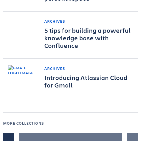
ARCHIVES
5 tips for building a powerful
knowledge base with
Confluence
ARCHIVES
Introducing Atlassian Cloud
for Gmail
MORE COLLECTIONS