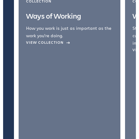
COLLECTION
CO
Ways of Working
W
How you work is just as important as the
Str
work you're doing.
cul
VIEW COLLECTION
inc
VI