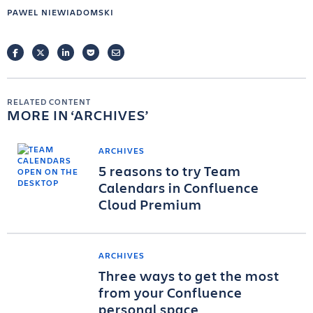
PAWEL NIEWIADOMSKI
FACEBOOK
TWITTER
LINKEDIN
POCKET
EMAIL
RELATED CONTENT
MORE IN
ARCHIVES
ARCHIVES
5 reasons to try Team
Calendars in Confluence
Cloud Premium
ARCHIVES
Three ways to get the most
from your Confluence
personal space