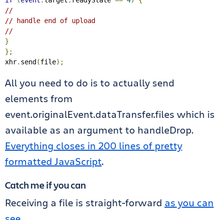
if
(
event
.
target
.
readyState 
==
4
)
{
//
// handle end of upload
//
}
};
xhr
.
send
(
file
);
All you need to do is to actually send
elements from
event.originalEvent.dataTransfer.files which is
available as an argument to handleDrop.
Everything closes in 200 lines of pretty
formatted JavaScript
.
Catch me if you can
Receiving a file is straight-forward
as you can
see
.