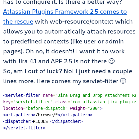
has to configure it. Is there a better way?
Atlassian Plugins Framework 2.5 comes to
the rescue
with web-resource/context which
allows you to automatically attach resources
to predefined contexts (like user or admin
pages). Oh no, it doesn’t! I want it to work
with Jira 4.1 and APF 2.5 is not there 🙁
So, am I out of luck? No! I just need a couple
lines more. Here comes my servlet-filter 🙂
<servlet-filter
name
=
"Jira Drag and Drop Attachment Re
key
=
"servlet-filter"
class
=
"com.atlassian.jira.plugins
location
=
"before-dispatch"
weight
=
"200"
>
<url-pattern>
/browse/*
</url-pattern>
<dispatcher>
REQUEST
</dispatcher>
</servlet-filter>