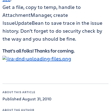
Get a file, copy to temp, handle to
AttachmentManager, create
IssueUpdateBean to save trace in the issue
history. Don’t forget to do security check by
the way and you should be fine.
That’s all folks! Thanks for coming.
ABOUT THIS ARTICLE
Published August 31, 2010
ABOUT THE AUTHOR