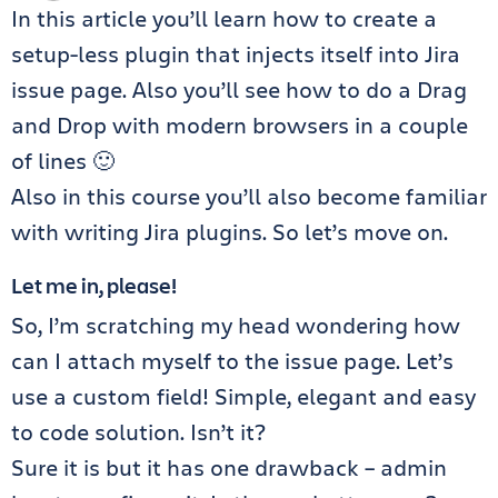
In this article you’ll learn how to create a
setup-less plugin that injects itself into Jira
issue page. Also you’ll see how to do a Drag
and Drop with modern browsers in a couple
of lines 🙂
Also in this course you’ll also become familiar
with writing Jira plugins. So let’s move on.
Let me in, please!
So, I’m scratching my head wondering how
can I attach myself to the issue page. Let’s
use a custom field! Simple, elegant and easy
to code solution. Isn’t it?
Sure it is but it has one drawback – admin