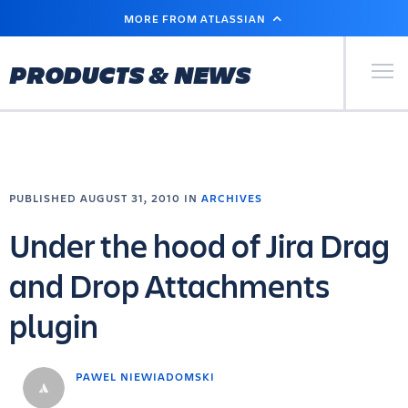
SKIP
MORE FROM ATLASSIAN
TO
MAIN
CONTENT
Primary Men
PRODUCTS & NEWS
PUBLISHED AUGUST 31, 2010 IN
ARCHIVES
Under the hood of Jira Drag
and Drop Attachments
plugin
PAWEL NIEWIADOMSKI