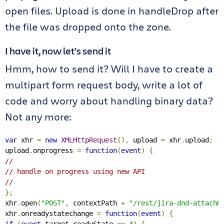
open files. Upload is done in handleDrop after
the file was dropped onto the zone.
I have it, now let’s send it
Hmm, how to send it? Will I have to create a
multipart form request body, write a lot of
code and worry about handling binary data?
Not any more:
var
 xhr 
=
new
XMLHttpRequest
(),
 upload 
=
 xhr
.
upload
;
upload
.
onprogress 
=
function
(
event
)
{
//
// handle on progress using new API
//
};
xhr
.
open
(
"POST"
,
 contextPath 
+
"/rest/jira-dnd-attachm
xhr
.
onreadystatechange 
=
function
(
event
)
{