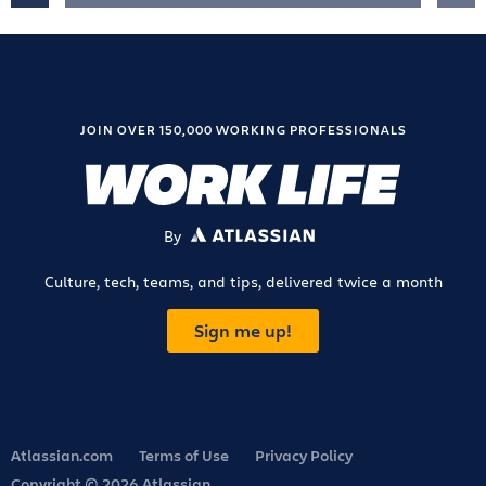
JOIN OVER 150,000 WORKING PROFESSIONALS
By
ATLASSIAN
Culture, tech, teams, and tips, delivered twice a month
Sign me up!
Atlassian.com
Terms of Use
Privacy Policy
Copyright © 2026 Atlassian