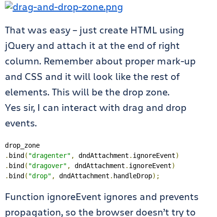
That was easy – just create HTML using
jQuery and attach it at the end of right
column. Remember about proper mark-up
and CSS and it will look like the rest of
elements. This will be the drop zone.
Yes sir, I can interact with drag and drop
events.
.
bind
(
"dragenter"
,
 dndAttachment
.
ignoreEvent
)
.
bind
(
"dragover"
,
 dndAttachment
.
ignoreEvent
)
.
bind
(
"drop"
,
 dndAttachment
.
handleDrop
);
Function ignoreEvent ignores and prevents
propagation, so the browser doesn’t try to