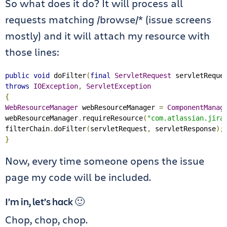
So what does it do? It will process all
requests matching /browse/* (issue screens
mostly) and it will attach my resource with
those lines:
public
void
 doFilter
(
final
ServletRequest
 servletReque
throws
IOException
,
ServletException
{
WebResourceManager
 webResourceManager 
=
ComponentManag
webResourceManager
.
requireResource
(
"com.atlassian.jira
filterChain
.
doFilter
(
servletRequest
,
 servletResponse
);
}
Now, every time someone opens the issue
page my code will be included.
I’m in, let’s hack 🙂
Chop, chop, chop.