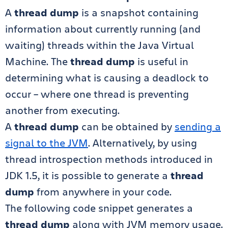
A
thread dump
is a snapshot containing
information about currently running (and
waiting) threads within the Java Virtual
Machine. The
thread dump
is useful in
determining what is causing a deadlock to
occur – where one thread is preventing
another from executing.
A
thread dump
can be obtained by
sending a
signal to the JVM
. Alternatively, by using
thread introspection methods introduced in
JDK 1.5, it is possible to generate a
thread
dump
from anywhere in your code.
The following code snippet generates a
thread dump
along with JVM memory usage.