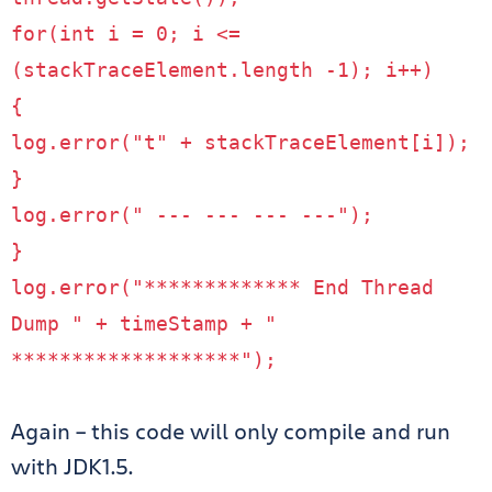
for
(
int
i
=
0
;
i
<=
(
stackTraceElement
.
length
-
1
);
i
++)
{
log
.
error
(
"t"
+
stackTraceElement
[
i
]);
}
log
.
error
(
" --- --- --- ---"
);
}
log
.
error
(
"************* End Thread
Dump "
+
timeStamp
+
"
*******************"
);
Again – this code will only compile and run
with JDK1.5.