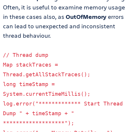
Often, it is useful to examine memory usage
in these cases also, as
OutOfMemory
errors
can lead to unexpected and inconsistent
thread behaviour.
// Thread dump
Map
stackTraces
=
Thread
.
getAllStackTraces
();
long
timeStamp
=
System
.
currentTimeMillis
();
log
.
error
(
"************* Start Thread
Dump "
+
timeStamp
+
"
*******************"
);