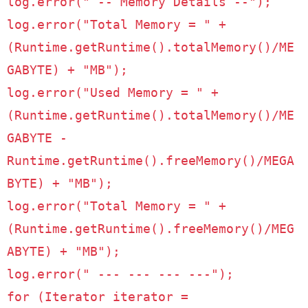
log
.
error
(
" -- Memory Details --"
);
log
.
error
(
"Total Memory = "
+
(
Runtime
.
getRuntime
().
totalMemory
()/
ME
GABYTE
)
+
"MB"
);
log
.
error
(
"Used Memory = "
+
(
Runtime
.
getRuntime
().
totalMemory
()/
ME
GABYTE
-
Runtime
.
getRuntime
().
freeMemory
()/
MEGA
BYTE
)
+
"MB"
);
log
.
error
(
"Total Memory = "
+
(
Runtime
.
getRuntime
().
freeMemory
()/
MEG
ABYTE
)
+
"MB"
);
log
.
error
(
" --- --- --- ---"
);
for
(
Iterator
iterator
=