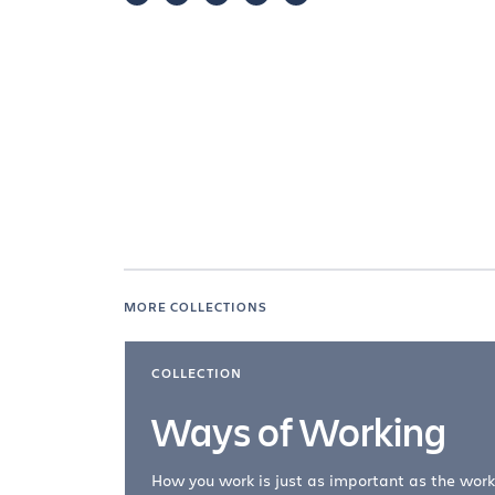
MORE COLLECTIONS
COLLECTION
Ways of Working
How you work is just as important as the work