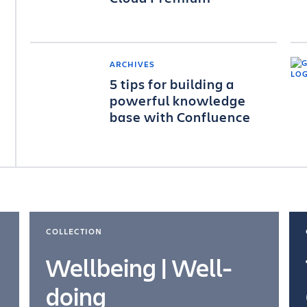
ARCHIVES
5 tips for building a
powerful knowledge
base with Confluence
COLLECTION
Wellbeing | Well-
doing