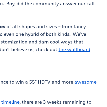
u. Boy, did the community answer our call.
ies
of all shapes and sizes – from fancy
to even one hybrid of both kinds. We’ve
ustomization and darn cool ways that
don’t believe us, check out
the wallboard
ance to win a 55″ HDTV and more
awesome
 timeline
, there are 3 weeks remaining to