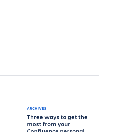
ARCHIVES
Three ways to get the
most from your
Confluence personal