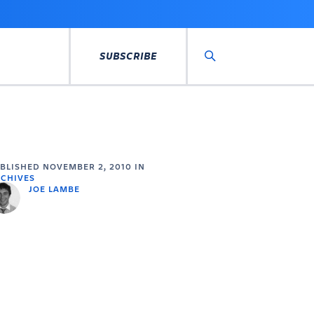
SUBSCRIBE
Search
UBLISHED
NOVEMBER 2, 2010
IN
CHIVES
JOE LAMBE