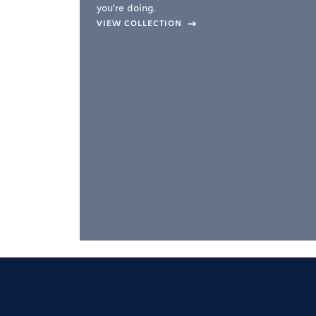
you're doing.
company –
VIEW COLLECTION