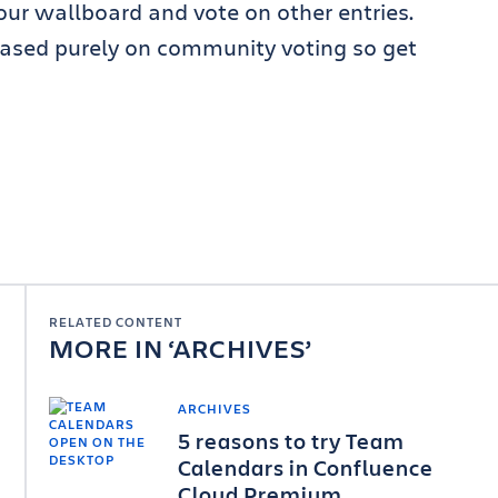
 your wallboard and vote on other entries.
ased purely on community voting so get
RELATED CONTENT
MORE IN
ARCHIVES
ARCHIVES
5 reasons to try Team
Calendars in Confluence
Cloud Premium