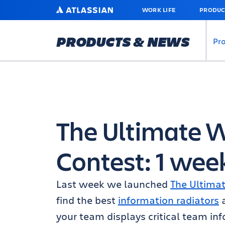
SKIP
ATLASSIAN
WORK LIFE
PRODUC
TO
MAIN
CONTENT
PRODUCTS & NEWS
Pr
The Ultimate 
Contest: 1 wee
Last week we launched
The Ultima
find the best
information radiators
your team displays critical team in