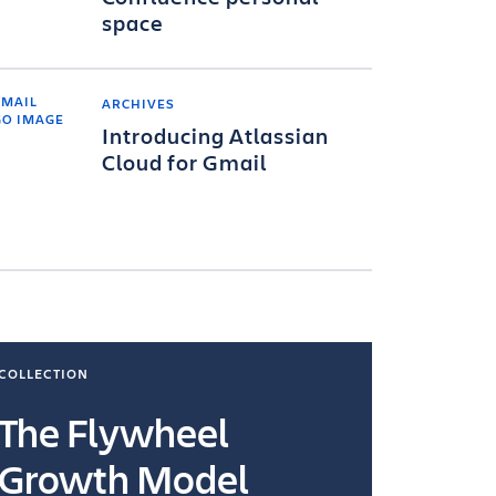
space
ARCHIVES
Introducing Atlassian
Cloud for Gmail
COLLECTION
COLLECTI
The Flywheel
Ways
Growth Model
How you wo