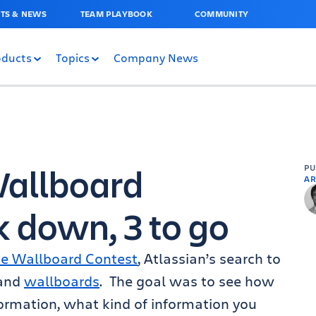
TS & NEWS
TEAM PLAYBOOK
COMMUNITY
oducts
Topics
Company News
Wallboard
P
AR
k down, 3 to go
te Wallboard Contest
, Atlassian’s search to
and
wallboards
. The goal was to see how
formation, what kind of information you