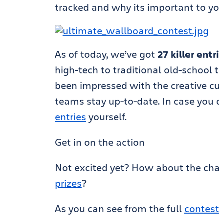
tracked and why its important to yo
As of today, we’ve got
27 killer entr
high-tech to traditional old-school 
been impressed with the creative c
teams stay up-to-date. In case you 
entries
yourself.
Get in on the action
Not excited yet? How about the ch
prizes
?
As you can see from the full
contest