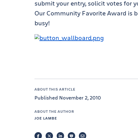
submit your entry, solicit votes for
Our Community Favorite Award is b
busy!
ABOUT THIS ARTICLE
Published November 2, 2010
ABOUT THE AUTHOR
JOE LAMBE
FACEBOOK
TWITTER
LINKEDIN
POCKET
EMAIL