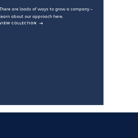
you're doin
There are loads of ways to grow a company –
VIEW COL
learn about our approach here.
VIEW COLLECTION