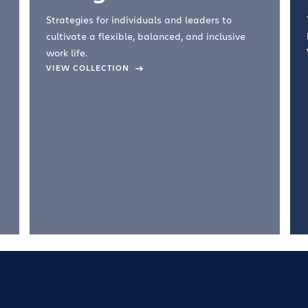
Strategies for individuals and leaders to
cultivate a flexible, balanced, and inclusive
work life.
VIEW COLLECTION