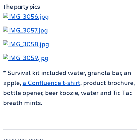
The party pics
* Survival kit included water, granola bar, an
apple,
a Confluence t-shirt
, product brochure,
bottle opener, beer koozie, water and Tic Tac
breath mints.
ABOUT THIS ARTICLE