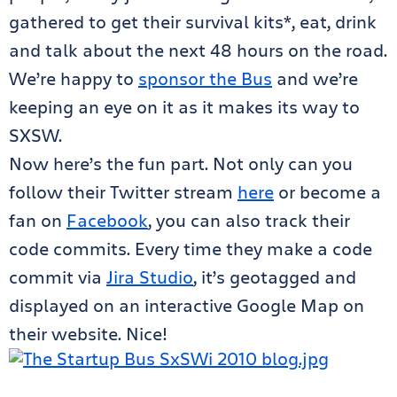
gathered to get their survival kits*, eat, drink
and talk about the next 48 hours on the road.
We’re happy to
sponsor the Bus
and we’re
keeping an eye on it as it makes its way to
SXSW.
Now here’s the fun part. Not only can you
follow their Twitter stream
here
or become a
fan on
Facebook
, you can also track their
code commits. Every time they make a code
commit via
Jira Studio
, it’s geotagged and
displayed on an interactive Google Map on
their website. Nice!