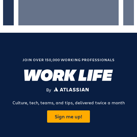
JOIN OVER 150,000 WORKING PROFESSIONALS
By
ATLASSIAN
Culture, tech, teams, and tips, delivered twice a month
Sign me up!