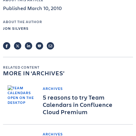
Published March 10, 2010
ABOUT THE AUTHOR
JON SILVERS
FACEBOOK
TWITTER
LINKEDIN
POCKET
EMAIL
RELATED CONTENT
MORE IN
ARCHIVES
ARCHIVES
5 reasons to try Team
Calendars in Confluence
Cloud Premium
ARCHIVES