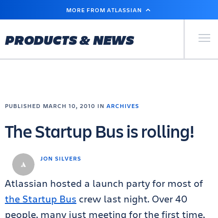
SKIP
MORE FROM ATLASSIAN
TO
MAIN
CONTENT
Primary Men
PRODUCTS & NEWS
PUBLISHED MARCH 10, 2010 IN
ARCHIVES
The Startup Bus is rolling!
JON SILVERS
Atlassian hosted a launch party for most of
the Startup Bus
crew last night. Over 40
people, many just meeting for the first time,