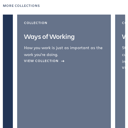
MORE COLLECTIONS
COLLECTION
CO
Ways of Working
W
How you work is just as important as the
Str
work you're doing.
cul
VIEW COLLECTION
inc
VI