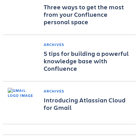
Three ways to get the most
from your Confluence
personal space
ARCHIVES
5 tips for building a powerful
knowledge base with
Confluence
ARCHIVES
Introducing Atlassian Cloud
for Gmail