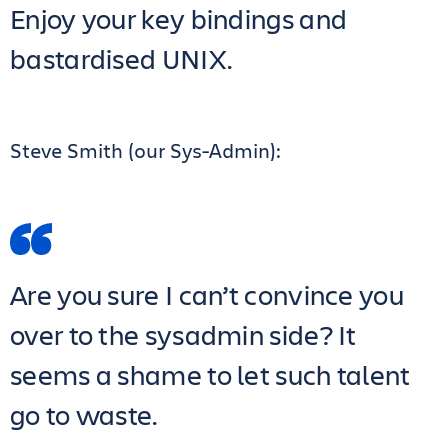
Enjoy your key bindings and
bastardised UNIX.
Steve Smith (our Sys-Admin):
Are you sure I can’t convince you
over to the sysadmin side? It
seems a shame to let such talent
go to waste.