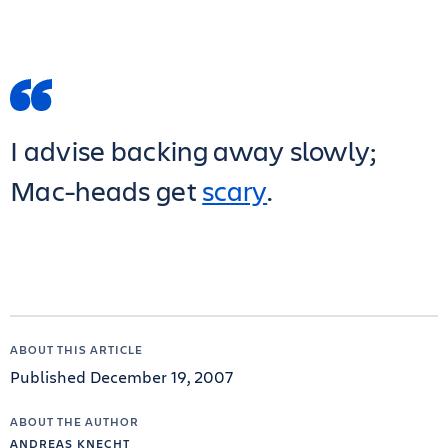
I advise backing away slowly;
Mac-heads get
scary
.
ABOUT THIS ARTICLE
Published December 19, 2007
ABOUT THE AUTHOR
ANDREAS KNECHT