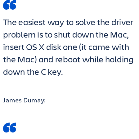
The easiest way to solve the driver
problem is to shut down the Mac,
insert OS X disk one (it came with
the Mac) and reboot while holding
down the C key.
James Dumay: