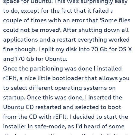
space for Ubuntu. This was surprisingly easy
to do, except for the fact that it failed a
couple of times with an error that ‘Some files
could not be moved’. After shutting down all
applications and a restart everything worked
fine though. I split my disk into 70 Gb for OS X
and 170 Gb for Ubuntu.
Once the partitioning was done I installed
rEFIt, a nice little bootloader that allows you
to select different operating systems on
startup. Once this was done, I inserted the
Ubuntu CD restarted and selected to boot
from the CD with rEFIt. I decided to start the
installer in safe-mode, as I’d heard of some