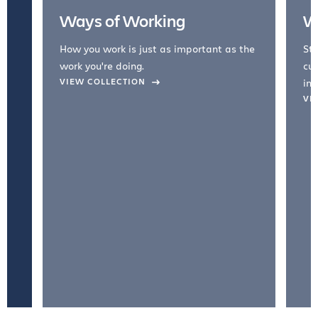
Ways of Working
W
How you work is just as important as the
Str
work you're doing.
cul
VIEW COLLECTION
inc
VI