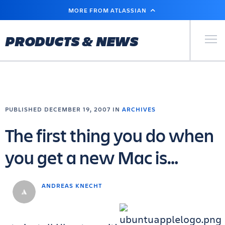
SKIP
MORE FROM ATLASSIAN
TO
MAIN
CONTENT
Primary Men
PRODUCTS & NEWS
PUBLISHED DECEMBER 19, 2007 IN
ARCHIVES
The first thing you do when
you get a new Mac is…
ANDREAS KNECHT