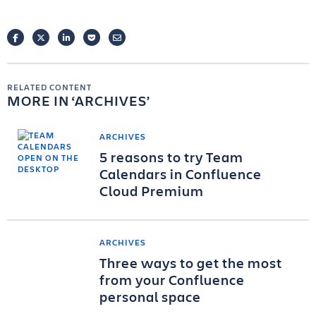
FACEBOOK
TWITTER
LINKEDIN
POCKET
EMAIL
RELATED CONTENT
MORE IN
ARCHIVES
ARCHIVES
5 reasons to try Team
Calendars in Confluence
Cloud Premium
ARCHIVES
Three ways to get the most
from your Confluence
personal space