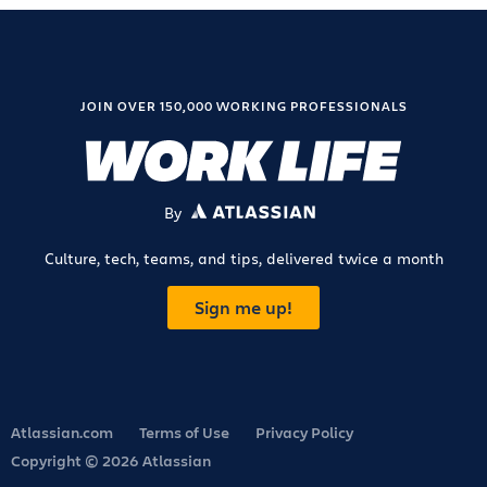
JOIN OVER 150,000 WORKING PROFESSIONALS
By
ATLASSIAN
Culture, tech, teams, and tips, delivered twice a month
Sign me up!
Atlassian.com
Terms of Use
Privacy Policy
Copyright © 2026 Atlassian