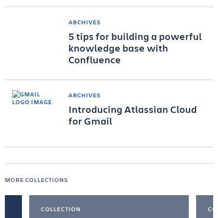
ARCHIVES
5 tips for building a powerful
knowledge base with
Confluence
ARCHIVES
Introducing Atlassian Cloud
for Gmail
MORE COLLECTIONS
COLLECTION
CO