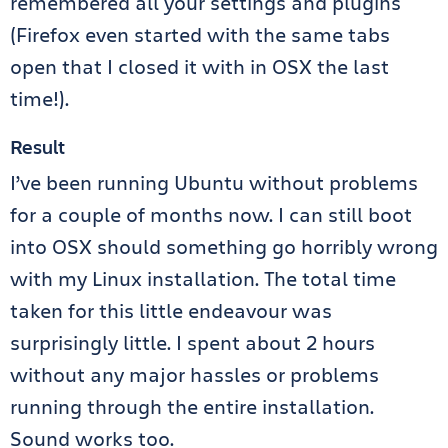
remembered all your settings and plugins
(Firefox even started with the same tabs
open that I closed it with in OSX the last
time!).
Result
I’ve been running Ubuntu without problems
for a couple of months now. I can still boot
into OSX should something go horribly wrong
with my Linux installation. The total time
taken for this little endeavour was
surprisingly little. I spent about 2 hours
without any major hassles or problems
running through the entire installation.
Sound works too.