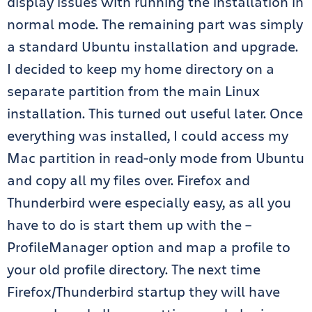
display issues with running the installation in
normal mode. The remaining part was simply
a standard Ubuntu installation and upgrade.
I decided to keep my home directory on a
separate partition from the main Linux
installation. This turned out useful later. Once
everything was installed, I could access my
Mac partition in read-only mode from Ubuntu
and copy all my files over. Firefox and
Thunderbird were especially easy, as all you
have to do is start them up with the –
ProfileManager option and map a profile to
your old profile directory. The next time
Firefox/Thunderbird startup they will have