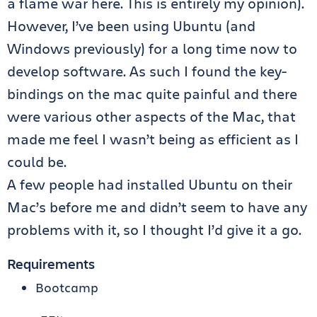
a flame war here. This is entirely my opinion).
However, I’ve been using Ubuntu (and
Windows previously) for a long time now to
develop software. As such I found the key-
bindings on the mac quite painful and there
were various other aspects of the Mac, that
made me feel I wasn’t being as efficient as I
could be.
A few people had installed Ubuntu on their
Mac’s before me and didn’t seem to have any
problems with it, so I thought I’d give it a go.
Requirements
Bootcamp