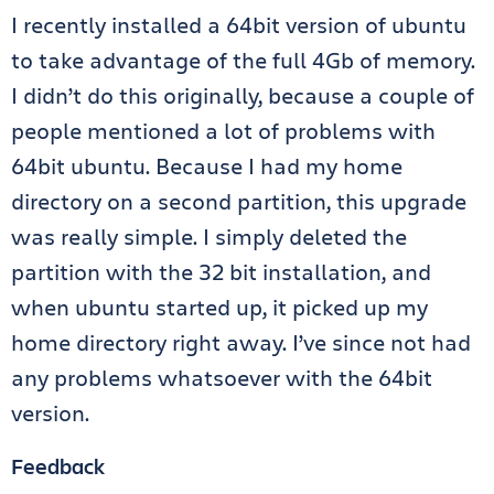
I recently installed a 64bit version of ubuntu
to take advantage of the full 4Gb of memory.
I didn’t do this originally, because a couple of
people mentioned a lot of problems with
64bit ubuntu. Because I had my home
directory on a second partition, this upgrade
was really simple. I simply deleted the
partition with the 32 bit installation, and
when ubuntu started up, it picked up my
home directory right away. I’ve since not had
any problems whatsoever with the 64bit
version.
Feedback