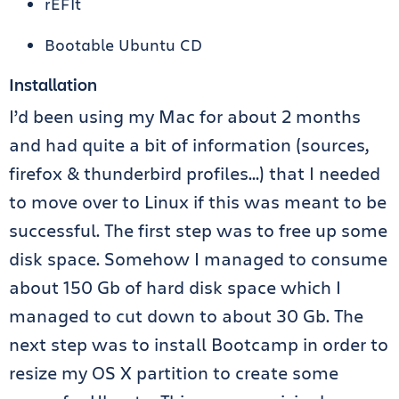
rEFIt
Bootable Ubuntu CD
Installation
I’d been using my Mac for about 2 months
and had quite a bit of information (sources,
firefox & thunderbird profiles…) that I needed
to move over to Linux if this was meant to be
successful. The first step was to free up some
disk space. Somehow I managed to consume
about 150 Gb of hard disk space which I
managed to cut down to about 30 Gb. The
next step was to install Bootcamp in order to
resize my OS X partition to create some