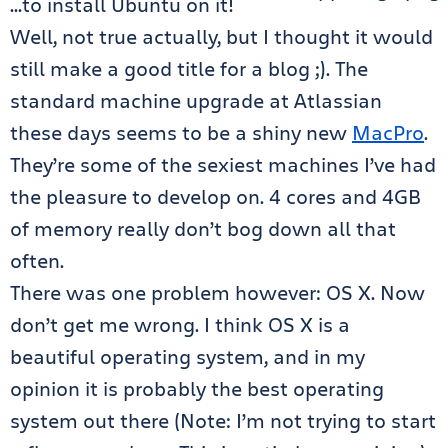
…to install Ubuntu on it!
Well, not true actually, but I thought it would
still make a good title for a blog ;). The
standard machine upgrade at Atlassian
these days seems to be a shiny new
MacPro
.
They’re some of the sexiest machines I’ve had
the pleasure to develop on. 4 cores and 4GB
of memory really don’t bog down all that
often.
There was one problem however: OS X. Now
don’t get me wrong. I think OS X is a
beautiful operating system, and in my
opinion it is probably the best operating
system out there (Note: I’m not trying to start