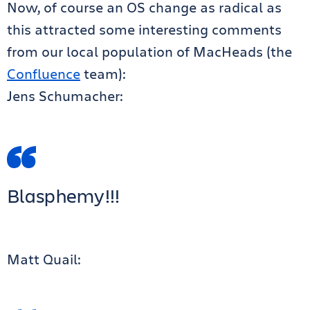
Now, of course an OS change as radical as
this attracted some interesting comments
from our local population of MacHeads (the
Confluence
team):
Jens Schumacher:
Blasphemy!!!
Matt Quail: