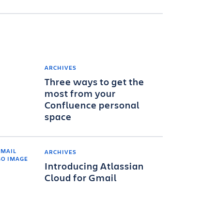
ARCHIVES
Three ways to get the
most from your
Confluence personal
space
ARCHIVES
Introducing Atlassian
Cloud for Gmail