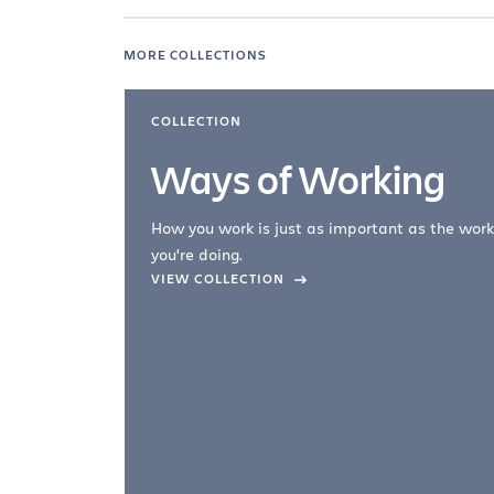
MORE COLLECTIONS
COLLECTION
Ways of Working
How you work is just as important as the work
you're doing.
company –
VIEW COLLECTION