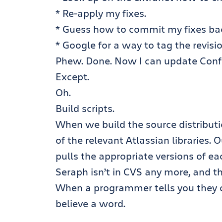
* Re-apply my fixes.
* Guess how to commit my fixes ba
* Google for a way to tag the revisi
Phew. Done. Now I can update Confl
Except.
Oh.
Build scripts.
When we build the source distributi
of the relevant Atlassian libraries. 
pulls the appropriate versions of ea
Seraph isn’t in CVS any more, and th
When a programmer tells you they ca
believe a word.