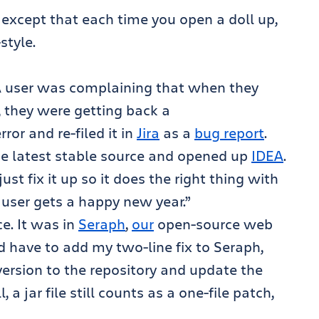
, except that each time you open a doll up,
-style.
. A user was complaining that when they
, they were getting back a
error and re-filed it in
Jira
as a
bug report
.
the latest stable source and opened up
IDEA
.
just fix it up so it does the right thing with
he user gets a happy new year.”
e. It was in
Seraph
,
our
open-source web
 have to add my two-line fix to Seraph,
ersion to the repository and update the
a jar file still counts as a one-file patch,