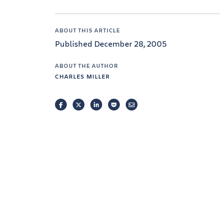
ABOUT THIS ARTICLE
Published December 28, 2005
ABOUT THE AUTHOR
CHARLES MILLER
FACEBOOK
TWITTER
LINKEDIN
POCKET
EMAIL