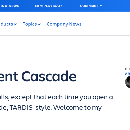
TS & NEWS
TEAM PLAYBOOK
COMMUNITY
oducts
Topics
Company News
ent Cascade
P
AR
lls, except that each time you open a
nside, TARDIS-style. Welcome to my