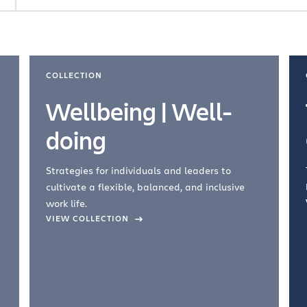
COLLECTION
Wellbeing | Well-
doing
Strategies for individuals and leaders to
cultivate a flexible, balanced, and inclusive
work life.
VIEW COLLECTION