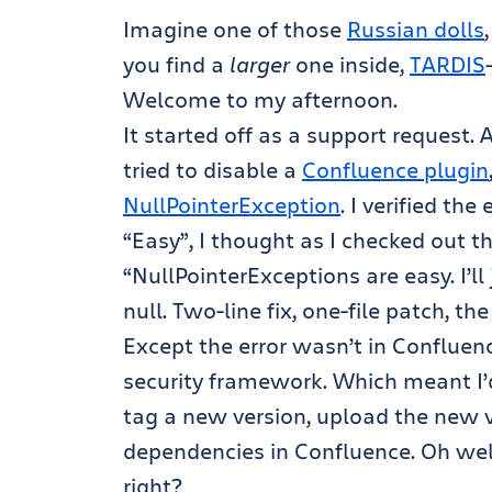
Imagine one of those
Russian dolls
you find a
larger
one inside,
TARDIS
Welcome to my afternoon.
It started off as a support request
tried to disable a
Confluence plugin
NullPointerException
. I verified the 
“Easy”, I thought as I checked out 
“NullPointerExceptions are easy. I’ll 
null. Two-line fix, one-file patch, t
Except the error wasn’t in Confluenc
security framework. Which meant I’d
tag a new version, upload the new v
dependencies in Confluence. Oh well, 
right?