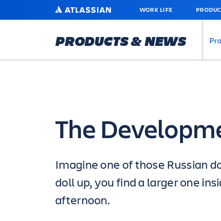
SKIP
ATLASSIAN
WORK LIFE
PRODUC
TO
MAIN
CONTENT
PRODUCTS & NEWS
Pr
The Developm
Imagine one of those Russian do
doll up, you find a larger one i
afternoon.