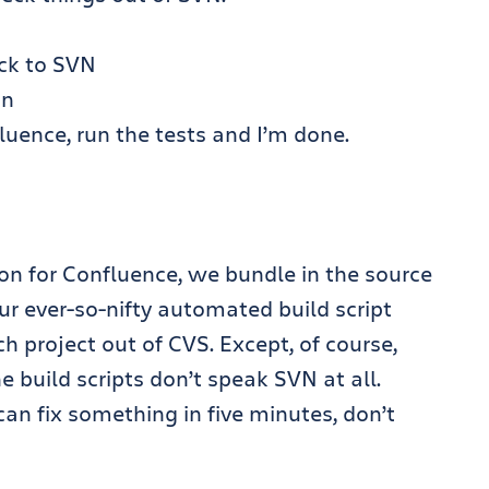
ck to SVN
on
uence, run the tests and I’m done.
on for Confluence, we bundle in the source
Our ever-so-nifty automated build script
ch project out of CVS. Except, of course,
e build scripts don’t speak SVN at all.
n fix something in five minutes, don’t