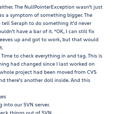
 either. The NullPointerException wasn’t just
was a symptom of something bigger. The
tell Seraph to do something it’d never
n’t have a bar of it. “OK, I can still fix
 sleeves up and got to work, but that would
t.
. Time to check everything in and tag. This is
ing had changed since I last worked on
he whole project had been moved from CVS
nd there’s another doll inside. And this
ges
 into our SVN server.
eck things out of SVN.