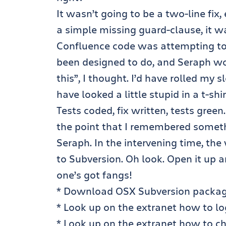
It wasn’t going to be a two-line fix,
a simple missing guard-clause, it 
Confluence code was attempting to 
been designed to do, and Seraph would
this”, I thought. I’d have rolled my
have looked a little stupid in a t-shir
Tests coded, fix written, tests green
the point that I remembered someth
Seraph. In the intervening time, t
to Subversion. Oh look. Open it up a
one’s got fangs!
* Download
OSX Subversion packa
* Look up on the extranet how to log
* Look up on the extranet how to ch