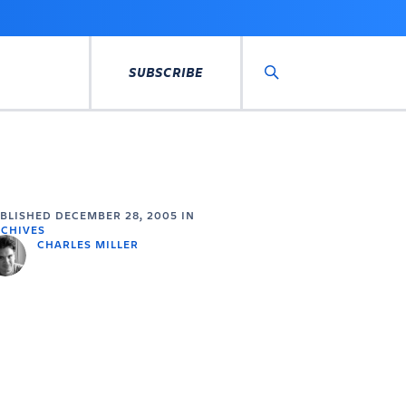
SUBSCRIBE
Search
UBLISHED
DECEMBER 28, 2005
IN
CHIVES
CHARLES MILLER