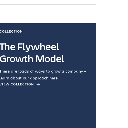
COLLECTION
COLLECTI
The Flywheel
Ways
Growth Model
How you wo
you're doin
There are loads of ways to grow a company –
VIEW COL
learn about our approach here.
VIEW COLLECTION