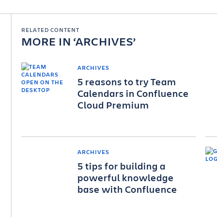
RELATED CONTENT
MORE IN
ARCHIVES
ARCHIVES
5 reasons to try Team
Calendars in Confluence
Cloud Premium
ARCHIVES
5 tips for building a
powerful knowledge
base with Confluence