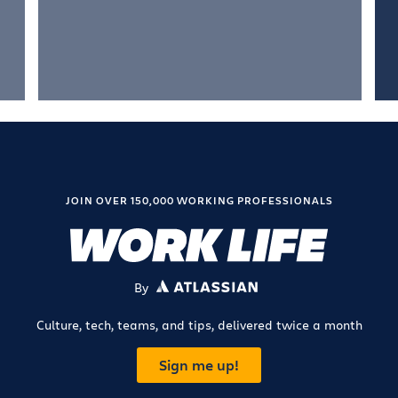
JOIN OVER 150,000 WORKING PROFESSIONALS
By
ATLASSIAN
Culture, tech, teams, and tips, delivered twice a month
Sign me up!