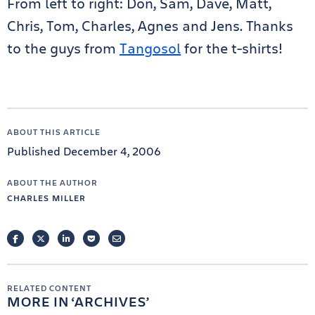
From left to right: Don, Sam, Dave, Matt,
Chris, Tom, Charles, Agnes and Jens. Thanks
to the guys from
Tangosol
for the t-shirts!
ABOUT THIS ARTICLE
Published December 4, 2006
ABOUT THE AUTHOR
CHARLES MILLER
FACEBOOK
TWITTER
LINKEDIN
POCKET
EMAIL
RELATED CONTENT
MORE IN
ARCHIVES