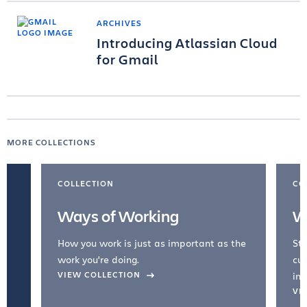
ARCHIVES
Introducing Atlassian Cloud
for Gmail
MORE COLLECTIONS
COLLECTION
CO
Ways of Working
W
How you work is just as important as the
Str
work you're doing.
cul
VIEW COLLECTION
inc
VI