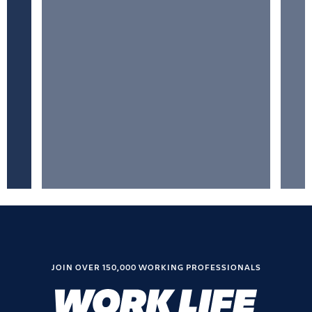
JOIN OVER 150,000 WORKING PROFESSIONALS