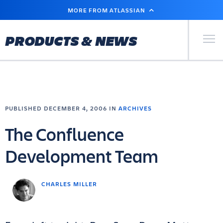
SKIP
MORE FROM ATLASSIAN
TO
MAIN
CONTENT
Primary Men
PRODUCTS & NEWS
PUBLISHED DECEMBER 4, 2006 IN
ARCHIVES
The Confluence
Development Team
CHARLES MILLER