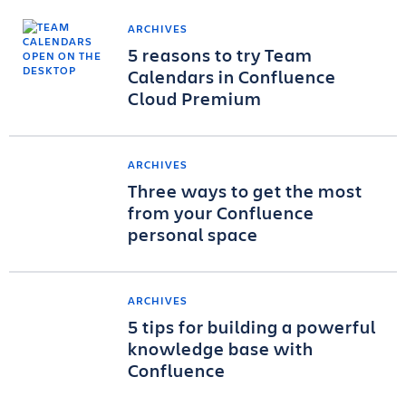
ARCHIVES
5 reasons to try Team
Calendars in Confluence
Cloud Premium
ARCHIVES
Three ways to get the most
from your Confluence
personal space
ARCHIVES
5 tips for building a powerful
knowledge base with
Confluence