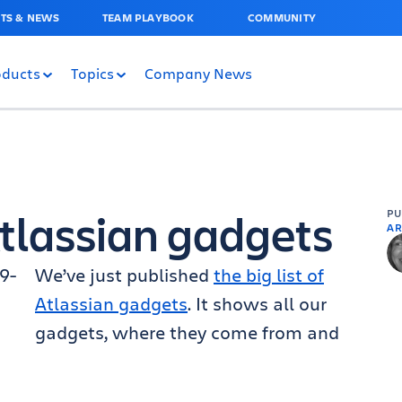
TS & NEWS
TEAM PLAYBOOK
COMMUNITY
oducts
Topics
Company News
 Atlassian gadgets
P
AR
We’ve just published
the big list of
Atlassian gadgets
. It shows all our
gadgets, where they come from and