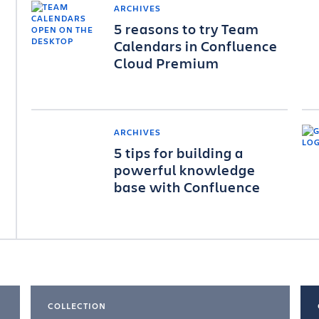
ARCHIVES
5 reasons to try Team
Calendars in Confluence
Cloud Premium
ARCHIVES
5 tips for building a
powerful knowledge
base with Confluence
COLLECTION