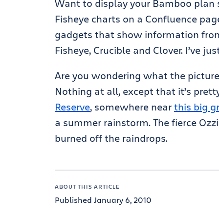
Want to display your Bamboo plan 
Fisheye charts on a Confluence page?
gadgets that show information from
Fisheye, Crucible and Clover. I’ve ju
Are you wondering what the picture 
Nothing at all, except that it’s pret
Reserve
, somewhere near
this big 
a summer rainstorm. The fierce Ozzi
burned off the raindrops.
ABOUT THIS ARTICLE
Published January 6, 2010