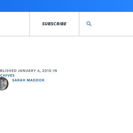
SUBSCRIBE
Search
UBLISHED
JANUARY 6, 2010
IN
CHIVES
SARAH MADDOX