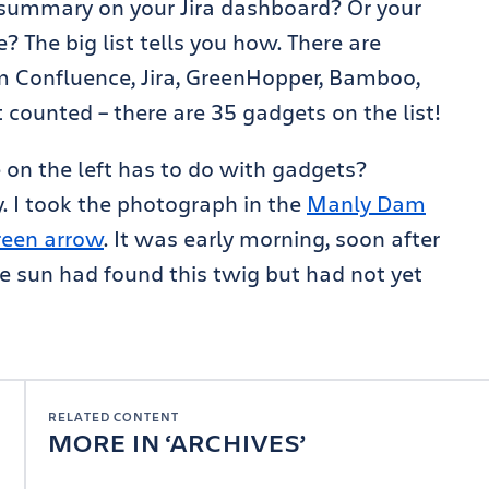
summary on your Jira dashboard? Or your
 The big list tells you how. There are
 Confluence, Jira, GreenHopper, Bamboo,
st counted – there are 35 gadgets on the list!
on the left has to do with gadgets?
ty. I took the photograph in the
Manly Dam
green arrow
. It was early morning, soon after
e sun had found this twig but had not yet
RELATED CONTENT
MORE IN
ARCHIVES