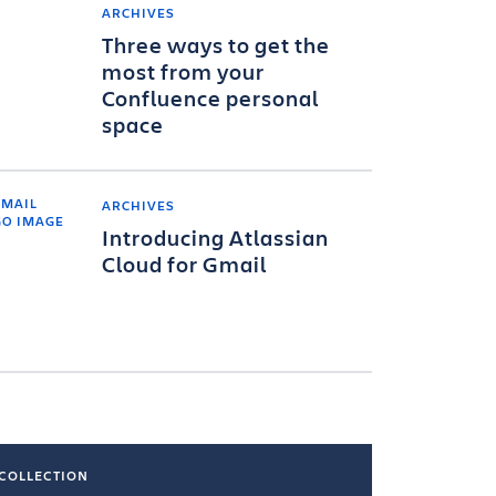
ARCHIVES
Three ways to get the
most from your
Confluence personal
space
ARCHIVES
Introducing Atlassian
Cloud for Gmail
COLLECTION
COLLECTI