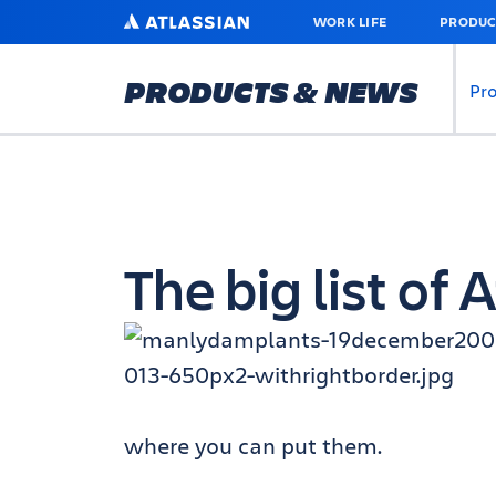
SKIP
ATLASSIAN
WORK LIFE
PRODUC
TO
MAIN
CONTENT
PRODUCTS & NEWS
Pr
The big list of
where you can put them.