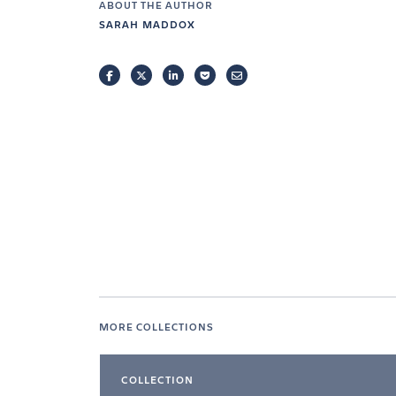
ABOUT THE AUTHOR
SARAH MADDOX
FACEBOOK
TWITTER
LINKEDIN
POCKET
EMAIL
MORE COLLECTIONS
COLLECTION