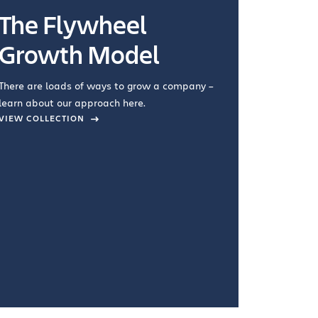
The Flywheel
Ways
Growth Model
How you wo
you're doin
There are loads of ways to grow a company –
VIEW COL
learn about our approach here.
VIEW COLLECTION