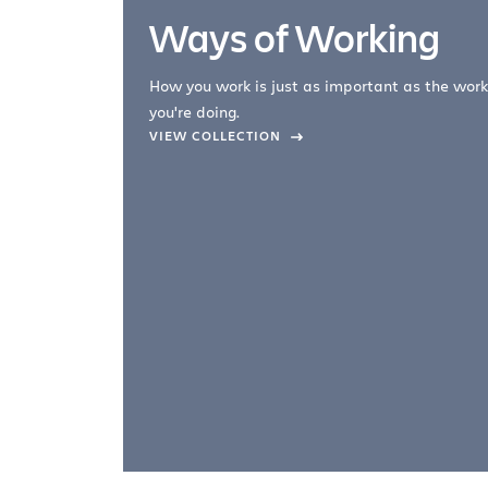
Ways of Working
How you work is just as important as the work
you're doing.
company –
VIEW COLLECTION