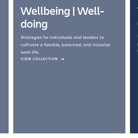
Wellbeing | Well-
doing
Strategies for individuals and leaders to
cultivate a flexible, balanced, and inclusive
work life.
VIEW COLLECTION