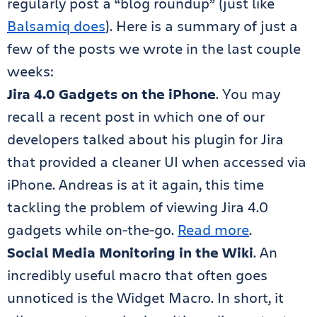
regularly post a “blog roundup” (just like
Balsamiq does
). Here is a summary of just a
few of the posts we wrote in the last couple
weeks:
Jira 4.0 Gadgets on the iPhone
. You may
recall a recent post in which one of our
developers talked about his plugin for Jira
that provided a cleaner UI when accessed via
iPhone. Andreas is at it again, this time
tackling the problem of viewing Jira 4.0
gadgets while on-the-go.
Read more
.
Social Media Monitoring in the Wiki
. An
incredibly useful macro that often goes
unnoticed is the Widget Macro. In short, it