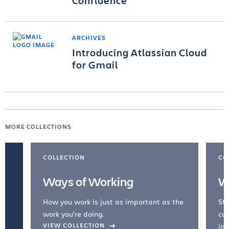
Confluence
ARCHIVES
Introducing Atlassian Cloud
for Gmail
MORE COLLECTIONS
COLLECTION
CO
Ways of Working
W
How you work is just as important as the
Str
work you're doing.
cul
VIEW COLLECTION
inc