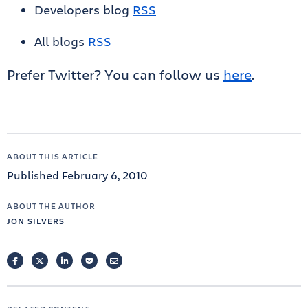
Developers blog
RSS
All blogs
RSS
Prefer Twitter? You can follow us
here
.
ABOUT THIS ARTICLE
Published February 6, 2010
ABOUT THE AUTHOR
JON SILVERS
FACEBOOK
TWITTER
LINKEDIN
POCKET
EMAIL