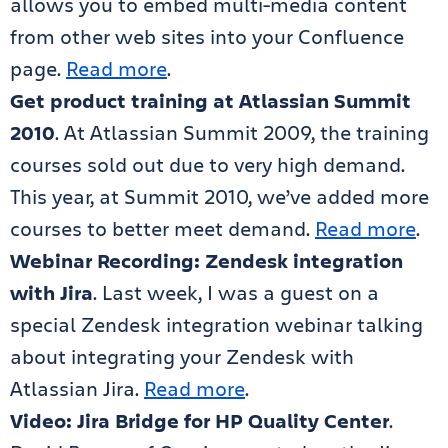
allows you to embed multi-media content
from other web sites into your Confluence
page.
Read more
.
Get product training at Atlassian Summit
2010
. At Atlassian Summit 2009, the training
courses sold out due to very high demand.
This year, at Summit 2010, we’ve added more
courses to better meet demand.
Read more
.
Webinar Recording: Zendesk integration
with Jira
. Last week, I was a guest on a
special Zendesk integration webinar talking
about integrating your Zendesk with
Atlassian Jira.
Read more
.
Video: Jira Bridge for HP Quality Center
.