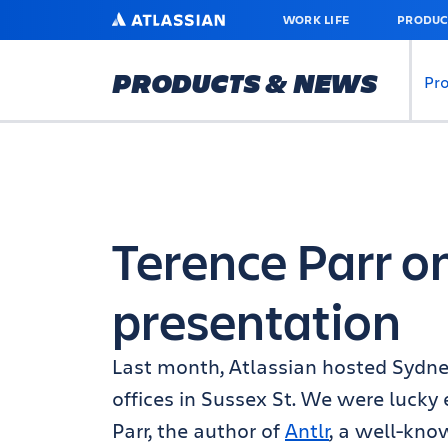
SKIP
ATLASSIAN
WORK LIFE
PRODUC
TO
MAIN
CONTENT
PRODUCTS & NEWS
Pr
Terence Parr 
presentation
Last month, Atlassian hosted Sydne
offices in Sussex St. We were lucky
Parr, the author of
Antlr
, a well-kno