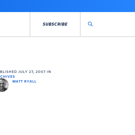
SUBSCRIBE
Search
UBLISHED
JULY 27, 2007
IN
CHIVES
MATT RYALL