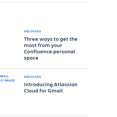
ARCHIVES
Three ways to get the
most from your
Confluence personal
space
ARCHIVES
Introducing Atlassian
Cloud for Gmail