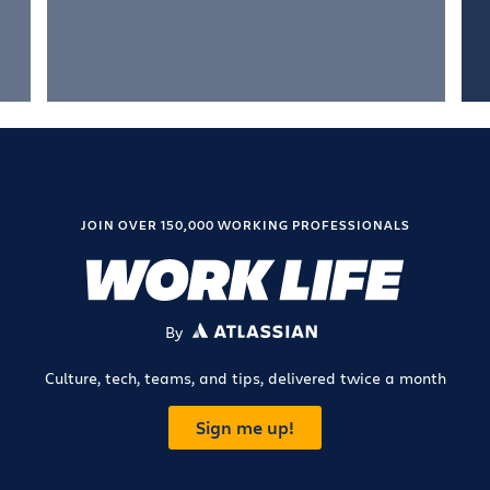
JOIN OVER 150,000 WORKING PROFESSIONALS
By
ATLASSIAN
Culture, tech, teams, and tips, delivered twice a month
Sign me up!