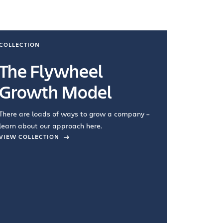
COLLECTION
COLLECTI
The Flywheel
Ways
Growth Model
How you wo
you're doin
There are loads of ways to grow a company –
VIEW COL
learn about our approach here.
VIEW COLLECTION