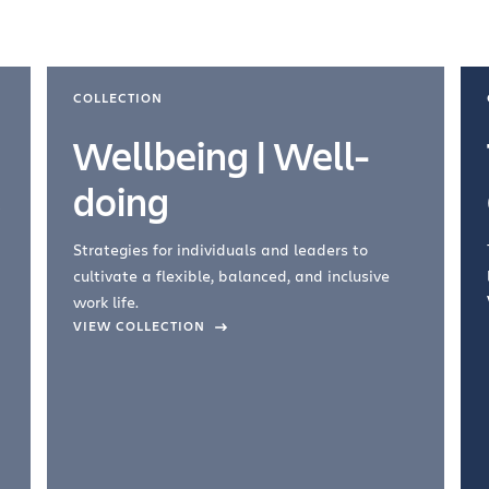
COLLECTION
Wellbeing | Well-
doing
Strategies for individuals and leaders to
cultivate a flexible, balanced, and inclusive
work life.
VIEW COLLECTION