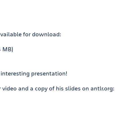
available for download:
4 MB)
 interesting presentation!
ideo and a copy of his slides on antlr.org: