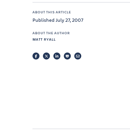
ABOUT THIS ARTICLE
Published July 27, 2007
ABOUT THE AUTHOR
MATT RYALL
FACEBOOK
TWITTER
LINKEDIN
POCKET
EMAIL