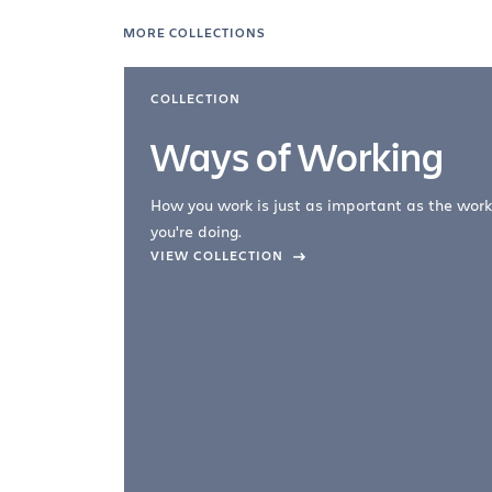
MORE COLLECTIONS
COLLECTION
Ways of Working
How you work is just as important as the work
you're doing.
company –
VIEW COLLECTION