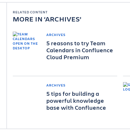
RELATED CONTENT
MORE IN
ARCHIVES
ARCHIVES
5 reasons to try Team
Calendars in Confluence
Cloud Premium
ARCHIVES
5 tips for building a
powerful knowledge
base with Confluence