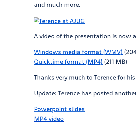
and much more.
A video of the presentation is now 
Windows media format (WMV)
(20
Quicktime format (MP4)
(211 MB)
Thanks very much to Terence for his
Update: Terence has posted another v
Powerpoint slides
MP4 video