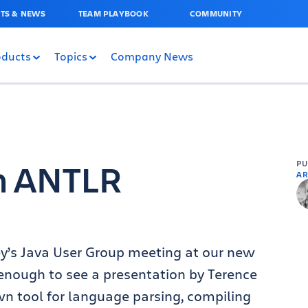
TS & NEWS
TEAM PLAYBOOK
COMMUNITY
oducts
Topics
Company News
on ANTLR
P
AR
y’s Java User Group meeting at our new
 enough to see a presentation by Terence
wn tool for language parsing, compiling