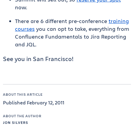
now.
There are 6 different pre-conference
training
courses
you can opt to take, everything from
Confluence Fundamentals to Jira Reporting
and JQL.
See you in San Francisco!
ABOUT THIS ARTICLE
Published February 12, 2011
ABOUT THE AUTHOR
JON SILVERS