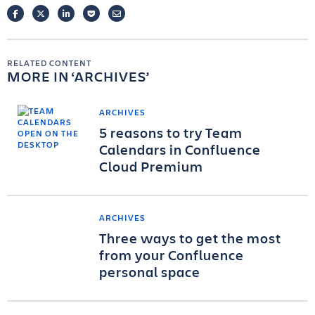
FACEBOOK
TWITTER
LINKEDIN
POCKET
EMAIL
RELATED CONTENT
MORE IN
ARCHIVES
ARCHIVES
5 reasons to try Team
Calendars in Confluence
Cloud Premium
ARCHIVES
Three ways to get the most
from your Confluence
personal space