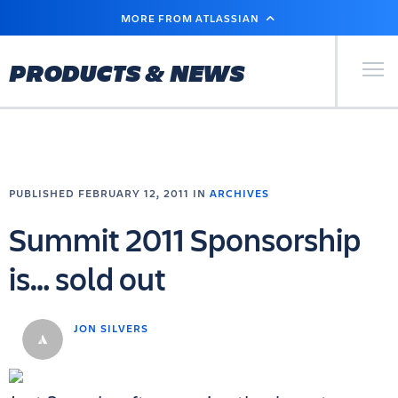
SKIP
MORE FROM ATLASSIAN
TO
MAIN
CONTENT
Primary Men
PRODUCTS & NEWS
PUBLISHED FEBRUARY 12, 2011 IN
ARCHIVES
Summit 2011 Sponsorship
is… sold out
JON SILVERS