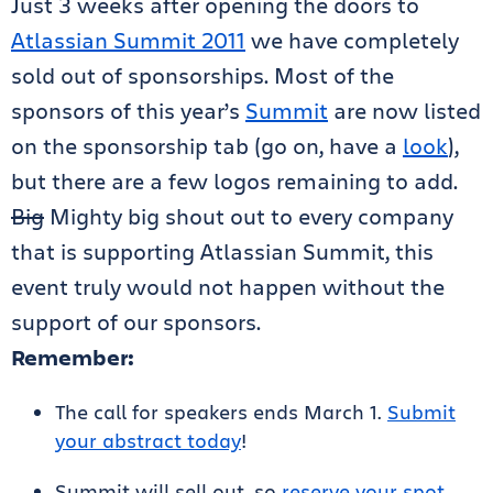
Just 3 weeks after opening the doors to
Atlassian Summit 2011
we have completely
sold out of sponsorships. Most of the
sponsors of this year’s
Summit
are now listed
on the sponsorship tab (go on, have a
look
),
but there are a few logos remaining to add.
Big
Mighty big shout out to every company
that is supporting Atlassian Summit, this
event truly would not happen without the
support of our sponsors.
Remember:
The call for speakers ends March 1.
Submit
your abstract today
!
Summit will sell out, so
reserve your spot