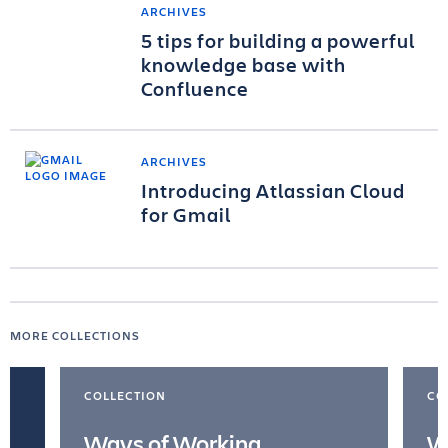
ARCHIVES
5 tips for building a powerful
knowledge base with
Confluence
ARCHIVES
Introducing Atlassian Cloud
for Gmail
MORE COLLECTIONS
COLLECTION
CO
Ways of Working
W