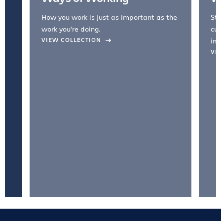
How you work is just as important as the
Str
work you're doing.
cul
VIEW COLLECTION
inc
VI