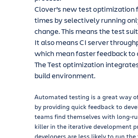
Clover’s new test optimization 
times by selectively running only
change. This means the test suit
It also means CI server throughp
which mean faster feedback to
The Test optimization integrate
build environment.
Automated testing is a great way of
by providing quick feedback to deve
teams find themselves with long-ru
killer in the iterative development pr
developers are less likely to run the