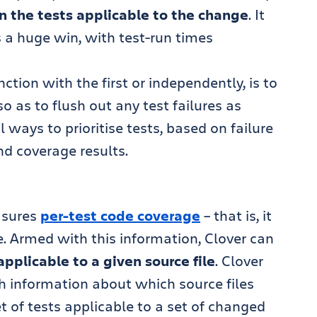
un the tests applicable to the change
. It
is a huge win, with test-run times
tion with the first or independently, is to
 so as to flush out any test failures as
l ways to prioritise tests, based on failure
nd coverage results.
sures
per-test code coverage
– that is, it
. Armed with this information, Clover can
applicable to a given source file
. Clover
h information about which source files
t of tests applicable to a set of changed