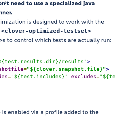
n’t need to use a specialized java
nner.
timization is designed to work with the
w
<clover-optimized-testset>
s to control which tests are actually run:
>
${test.results.dir}/results"
>
shotfile
=
"${clover.snapshot.file}"
>
des
=
"${test.includes}"
excludes
=
"${test.e
 is enabled via a profile added to the