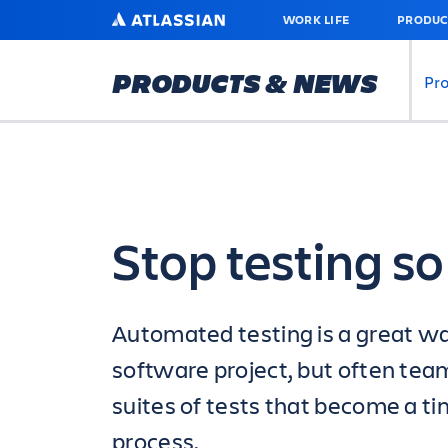
SKIP
ATLASSIAN
WORK LIFE
PRODUC
TO
MAIN
CONTENT
PRODUCTS & NEWS
Pr
Stop testing s
Automated testing is a great wa
software project, but often tea
suites of tests that become a ti
process.