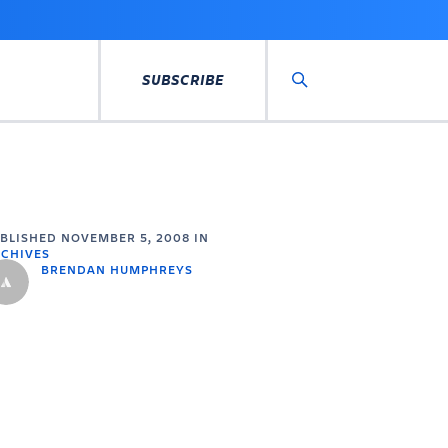
SUBSCRIBE
Search
UBLISHED
NOVEMBER 5, 2008
IN
CHIVES
BRENDAN HUMPHREYS