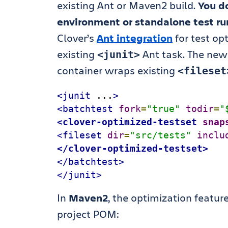
existing Ant or Maven2 build.
You do
environment or standalone test ru
Clover’s
Ant integration
for test op
existing
Ant task. The ne
<junit>
container wraps existing
<fileset
<junit
 ...
>
<batchtest
fork
=
"
true
"
todir
=
"
<clover-optimized-testset
snap
<fileset
dir
=
"src/tests"
inclu
</clover-optimized-testset>
</batchtest>
</junit>
In
Maven2
, the optimization feature
project POM: