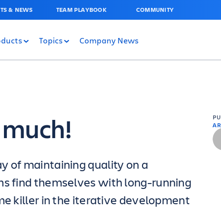
TS & NEWS
TEAM PLAYBOOK
COMMUNITY
oducts
Topics
Company News
o much!
P
AR
y of maintaining quality on a
ms find themselves with long-running
me killer in the iterative development