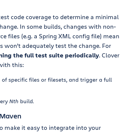
test code coverage to determine a minimal
 change. In some builds, changes with non-
e files (e.g. a Spring XML config file) mean
ts won’t adequately test the change. For
ning the full test suite periodically
. Clover
ith this:
 specific files or filesets, and trigger a full
very
Nth
build.
d Maven
o make it easy to integrate into your