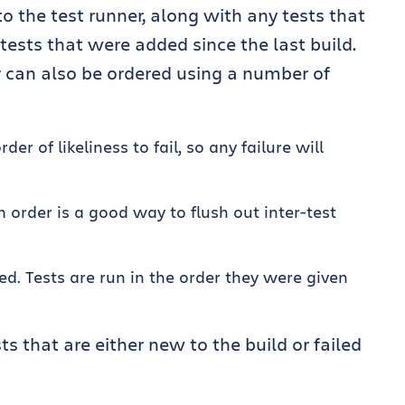
 to the test runner, along with any tests that
 tests that were added since the last build.
r can also be ordered using a number of
rder of likeliness to fail, so any failure will
 order is a good way to flush out inter-test
ed. Tests are run in the order they were given
ts that are either new to the build or failed