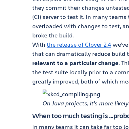
they commit their changes untested
(CI) server to test it. In many teams
overloaded with changes to test, an
broke the build.
With
the release of Clover 2.4
we’ve
that can dramatically reduce build 
relevant to a particular change
. Th
the test suite locally prior to a com
greatly improved, both of which me
On Java projects, it’s more like
When too much testing is …prob
In many teams it can take far too l