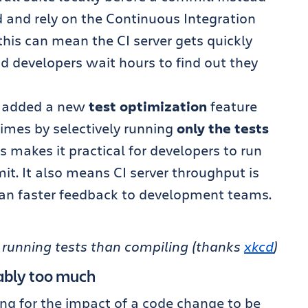
 and rely on the Continuous Integration
 this can mean the CI server gets quickly
d developers wait hours to find out they
 added a new
test optimization
feature
times by selectively running
only the tests
is makes it practical for developers to run
mit. It also means CI server throughput is
an faster feedback to development teams.
ly running tests than compiling (thanks
xkcd
)
ably too much
ong for the impact of a code change to be