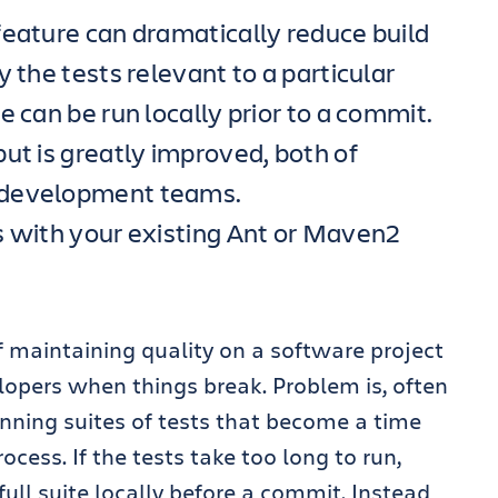
feature can dramatically reduce build
 the tests relevant to a particular
e can be run locally prior to a commit.
ut is greatly improved, both of
 development teams.
s with your existing Ant or Maven2
 maintaining quality on a software project
lopers when things break. Problem is, often
nning suites of tests that become a time
ocess. If the tests take too long to run,
 full suite locally before a commit. Instead