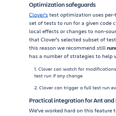
Optimization safeguards
Clover’s
test optimization uses per-
set of tests to run for a given code
local effects or changes to non-sourc
that Clover’s selected subset of tes
this reason we recommend still
run
has a number of strategies to help w
Clover can watch for modifications of
test run if any change
Clover can trigger a full test run e
Practical integration for Ant an
We’ve worked hard on this feature t