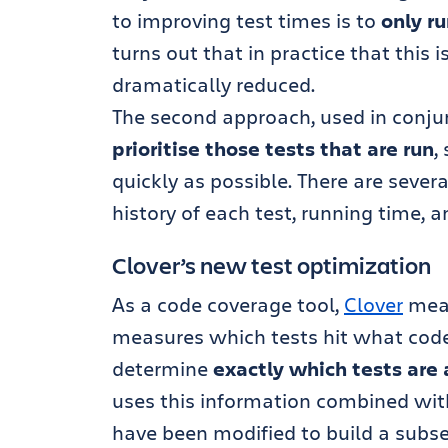
to improving test times is to
only r
turns out that in practice that this 
dramatically reduced.
The second approach, used in conjunc
prioritise those tests that are run
,
quickly as possible. There are severa
history of each test, running time, a
Clover’s new test optimization
As a code coverage tool,
Clover
mea
measures which tests hit what code
determine
exactly which tests are 
uses this information combined wit
have been modified to build a subse