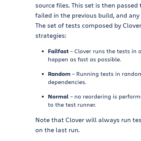
source files. This set is then passed
failed in the previous build, and any
The set of tests composed by Clove
strategies:
Failfast
– Clover runs the tests in o
happen as fast as possible.
Random
– Running tests in random
dependencies.
Normal
– no reordering is perform
to the test runner.
Note that Clover will always run tes
on the last run.