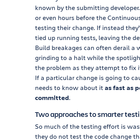
known by the submitting developer
or even hours before the Continuous
testing their change. If instead they’
tied up running tests, leaving the de
Build breakages can often derail a
grinding to a halt while the spotli
the problem as they attempt to fix i
If a particular change is going to ca
needs to know about it
as fast as 
committed
.
Two approaches to smarter test
So much of the testing effort is wa
they do not test the code change tha