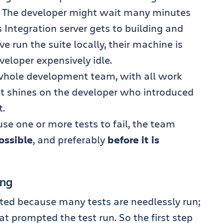
. The developer might wait many minutes
 Integration server gets to building and
ve run the suite locally, their machine is
veloper expensively idle.
 whole development team, with all work
ght shines on the developer who introduced
t.
use one or more tests to fail, the team
possible
, and preferably
before it is
ing
sted because many tests are needlessly run;
t prompted the test run. So the first step