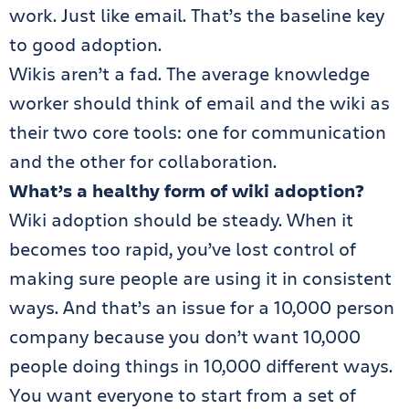
work. Just like email. That’s the baseline key
to good adoption.
Wikis aren’t a fad. The average knowledge
worker should think of email and the wiki as
their two core tools: one for communication
and the other for collaboration.
What’s a healthy form of wiki adoption?
Wiki adoption should be steady. When it
becomes too rapid, you’ve lost control of
making sure people are using it in consistent
ways. And that’s an issue for a 10,000 person
company because you don’t want 10,000
people doing things in 10,000 different ways.
You want everyone to start from a set of