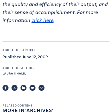
the quality and efficiency of their output, and
their sense of accomplishment. For more
information
click here
.
ABOUT THIS ARTICLE
Published June 12, 2009
ABOUT THE AUTHOR
LAURA KHALIL
FACEBOOK
TWITTER
LINKEDIN
POCKET
EMAIL
RELATED CONTENT
MORE IN
ARCHIVES