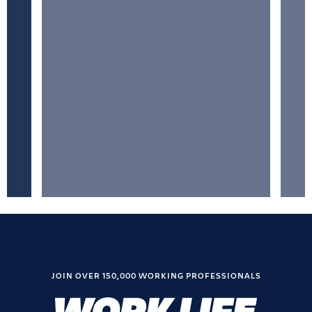
JOIN OVER 150,000 WORKING PROFESSIONALS