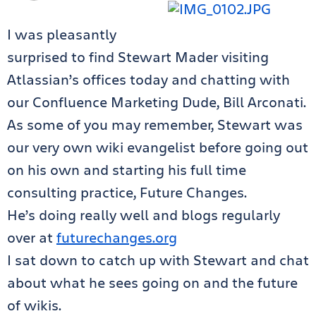
I was pleasantly
surprised to find Stewart Mader visiting
Atlassian’s offices today and chatting with
our Confluence Marketing Dude, Bill Arconati.
As some of you may remember, Stewart was
our very own wiki evangelist before going out
on his own and starting his full time
consulting practice, Future Changes.
He’s doing really well and blogs regularly
over at
futurechanges.org
I sat down to catch up with Stewart and chat
about what he sees going on and the future
of wikis.