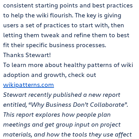
consistent starting points and best practices
to help the wiki flourish. The key is giving
users a set of practices to start with, then
letting them tweak and refine them to best
fit their specific business processes.
Thanks Stewart!
To learn more about healthy patterns of wiki
adoption and growth, check out
wikipatterns.com
Stewart recently published a new report
entitled, “Why Business Don’t Collaborate”.
This report explores how people plan
meetings and get group input on project
materials, and how the tools they use affect