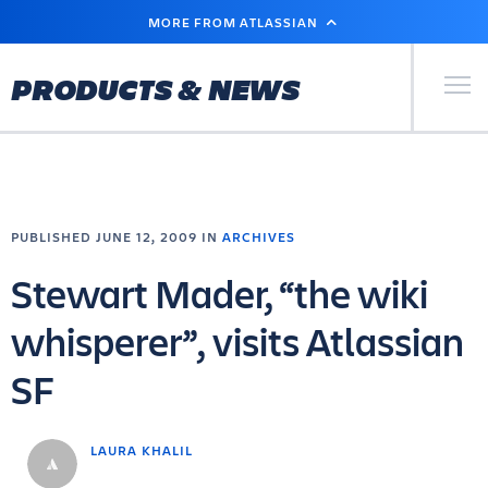
SKIP
MORE FROM ATLASSIAN
TO
MAIN
CONTENT
Primary Men
PRODUCTS & NEWS
PUBLISHED JUNE 12, 2009 IN
ARCHIVES
Stewart Mader, “the wiki
whisperer”, visits Atlassian
SF
LAURA KHALIL