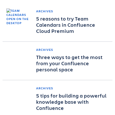
ARCHIVES
5 reasons to try Team
Calendars in Confluence
Cloud Premium
ARCHIVES
Three ways to get the most
from your Confluence
personal space
ARCHIVES
5 tips for building a powerful
knowledge base with
Confluence