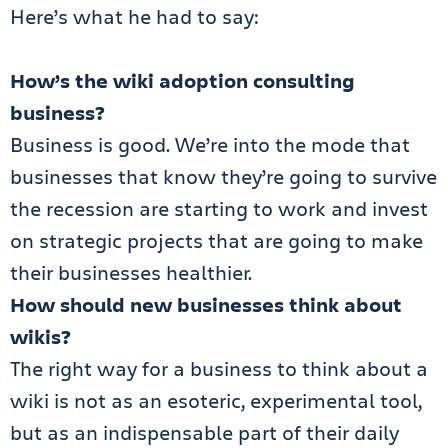
Here’s what he had to say:
How’s the wiki adoption consulting
business?
Business is good. We’re into the mode that
businesses that know they’re going to survive
the recession are starting to work and invest
on strategic projects that are going to make
their businesses healthier.
How should new businesses think about
wikis?
The right way for a business to think about a
wiki is not as an esoteric, experimental tool,
but as an indispensable part of their daily