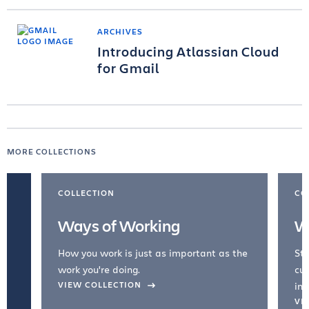
ARCHIVES
Introducing Atlassian Cloud
for Gmail
MORE COLLECTIONS
COLLECTION
CO
Ways of Working
W
How you work is just as important as the
Str
work you're doing.
cul
VIEW COLLECTION
inc
VI