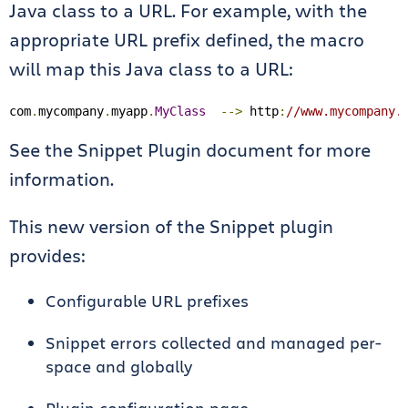
Java class to a URL. For example, with the
appropriate URL prefix defined, the macro
will map this Java class to a URL:
com
.
mycompany
.
myapp
.
MyClass
-->
 http
:
//www.mycompany.
See the Snippet Plugin document for more
information.
This new version of the Snippet plugin
provides:
Configurable URL prefixes
Snippet errors collected and managed per-
space and globally