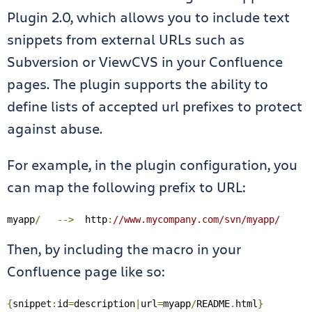
Plugin 2.0, which allows you to include text
snippets from external URLs such as
Subversion or ViewCVS in your Confluence
pages. The plugin supports the ability to
define lists of accepted url prefixes to protect
against abuse.
For example, in the plugin configuration, you
can map the following prefix to URL:
myapp
/
-->
  http
:
//www.mycompany.com/svn/myapp/
Then, by including the macro in your
Confluence page like so:
{
snippet
:
id
=
description
|
url
=
myapp
/
README
.
html
}