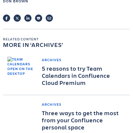
DON BROWN
FACEBOOK
TWITTER
LINKEDIN
POCKET
EMAIL
RELATED CONTENT
MORE IN
ARCHIVES
ARCHIVES
5 reasons to try Team
Calendars in Confluence
Cloud Premium
ARCHIVES
Three ways to get the most
from your Confluence
personal space