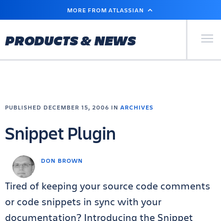
SKIP
MORE FROM ATLASSIAN
TO
MAIN
CONTENT
Primary Men
PRODUCTS & NEWS
PUBLISHED DECEMBER 15, 2006 IN
ARCHIVES
Snippet Plugin
DON BROWN
Tired of keeping your source code comments
or code snippets in sync with your
documentation? Introducing the Snippet