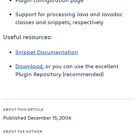
Plugin configuration page
Support for processing Java and Javadoc
classes and snippets, respectively
Useful resources:
Snippet Documentation
Download
, or you can use the excellent
Plugin Repository (recommended)
ABOUT THIS ARTICLE
Published December 15, 2006
ABOUT THE AUTHOR