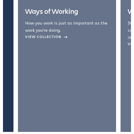
Ways of Working
W
How you work is just as important as the
Str
work you're doing.
cul
VIEW COLLECTION
inc
VI