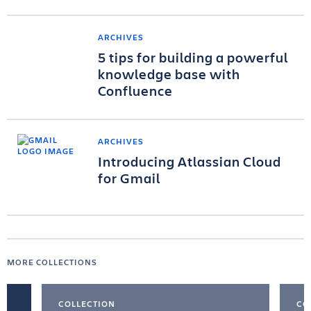
ARCHIVES
5 tips for building a powerful
knowledge base with
Confluence
ARCHIVES
Introducing Atlassian Cloud
for Gmail
MORE COLLECTIONS
COLLECTION
CO