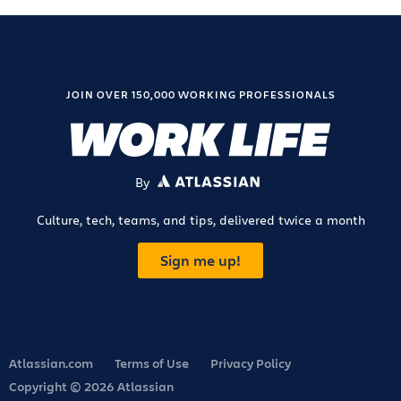
JOIN OVER 150,000 WORKING PROFESSIONALS
By
ATLASSIAN
Culture, tech, teams, and tips, delivered twice a month
Sign me up!
Atlassian.com
Terms of Use
Privacy Policy
Copyright © 2026 Atlassian