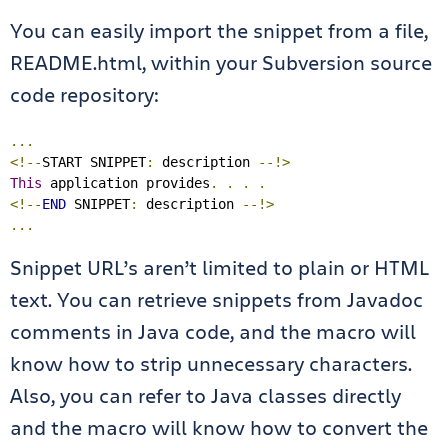
You can easily import the snippet from a file,
README.html, within your Subversion source
code repository:
...
<!--
START SNIPPET
:
 description 
--!>
This
 application provides
.
.
.
.
<!--
END
 SNIPPET
:
 description 
--!>
...
Snippet URL’s aren’t limited to plain or HTML
text. You can retrieve snippets from Javadoc
comments in Java code, and the macro will
know how to strip unnecessary characters.
Also, you can refer to Java classes directly
and the macro will know how to convert the