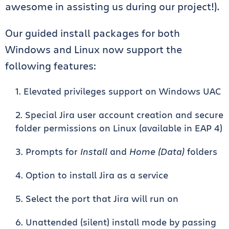
awesome in assisting us during our project!).
Our guided install packages for both
Windows and Linux now support the
following features:
Elevated privileges support on Windows UAC
Special Jira user account creation and secure
folder permissions on Linux (available in EAP 4)
Prompts for
Install
and
Home
(Data)
folders
Option to install Jira as a service
Select the port that Jira will run on
Unattended (silent) install mode by passing