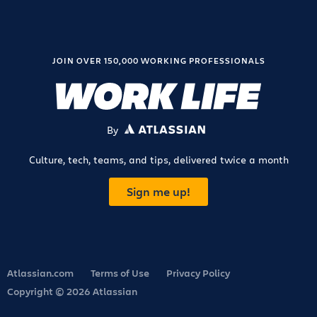
JOIN OVER 150,000 WORKING PROFESSIONALS
By
ATLASSIAN
Culture, tech, teams, and tips, delivered twice a month
Sign me up!
Atlassian.com
Terms of Use
Privacy Policy
Copyright © 2026 Atlassian