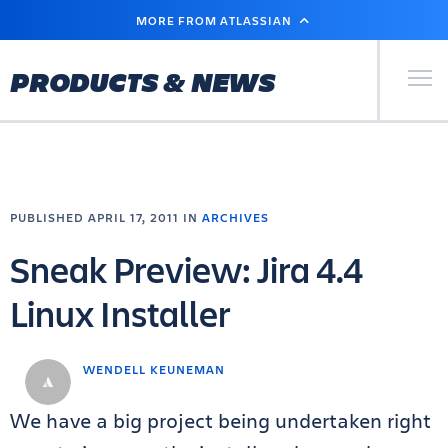
SKIP
MORE FROM ATLASSIAN
TO
MAIN
CONTENT
Primary Men
PRODUCTS & NEWS
PUBLISHED APRIL 17, 2011 IN
ARCHIVES
Sneak Preview: Jira 4.4
Linux Installer
WENDELL KEUNEMAN
We have a big project being undertaken right