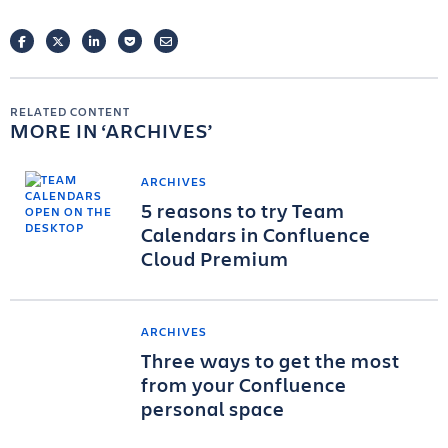
FACEBOOK
TWITTER
LINKEDIN
POCKET
EMAIL
RELATED CONTENT
MORE IN
ARCHIVES
ARCHIVES
5 reasons to try Team
Calendars in Confluence
Cloud Premium
ARCHIVES
Three ways to get the most
from your Confluence
personal space