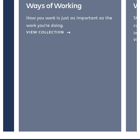
Ways of Working
W
How you work is just as important as the
Str
work you're doing.
cul
VIEW COLLECTION
inc
VI