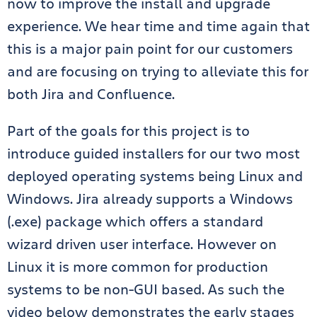
now to improve the install and upgrade
experience. We hear time and time again that
this is a major pain point for our customers
and are focusing on trying to alleviate this for
both Jira and Confluence.
Part of the goals for this project is to
introduce guided installers for our two most
deployed operating systems being Linux and
Windows. Jira already supports a Windows
(.exe) package which offers a standard
wizard driven user interface. However on
Linux it is more common for production
systems to be non-GUI based. As such the
video below demonstrates the early stages