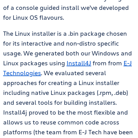
of a console guided install we’ve developed
for Linux OS flavours.
The Linux installer is a .bin package chosen
for its interactive and non-distro specific
usage. We generated both our Windows and
Linux packages using
Install4J
from from
E-J
Technologies
. We evaluated several
approaches for creating a Linux installer
including native Linux packages (.rpm, .deb)
and several tools for building installers.
Install4j proved to be the most flexible and
allows us to reuse common code across
platforms (the team from E-J Tech have been