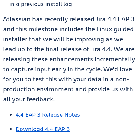
in a previous install log
Atlassian has recently released Jira 4.4 EAP 3
and this milestone includes the Linux guided
installer that we will be improving as we
lead up to the final release of Jira 4.4. We are
releasing these enhancements incrementally
to capture input early in the cycle. We’d love
for you to test this with your data in a non-
production environment and provide us with
all your feedback.
4.4 EAP 3 Release Notes
Download 4.4 EAP 3