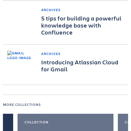
ARCHIVES
5 tips for building a powerful
knowledge base with
Confluence
ARCHIVES
Introducing Atlassian Cloud
for Gmail
MORE COLLECTIONS
COLLECTION
CO