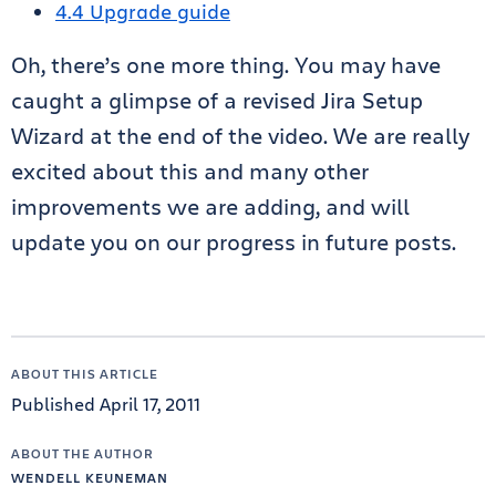
4.4 Upgrade guide
Oh, there’s one more thing. You may have
caught a glimpse of a revised Jira Setup
Wizard at the end of the video. We are really
excited about this and many other
improvements we are adding, and will
update you on our progress in future posts.
ABOUT THIS ARTICLE
Published April 17, 2011
ABOUT THE AUTHOR
WENDELL KEUNEMAN