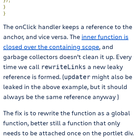
});
}
}
The onClick handler keeps a reference to the
anchor, and vice versa. The
inner function is
closed over the containing scope
, and
garbage collectors doesn’t clean it up. Every
time we call
a new leaky
rewriteLinks
reference is formed. (
might also be
updater
leaked in the above example, but it should
always be the same reference anyway )
The fix is to rewrite the function as a global
function, better still a function that only
needs to be attached once on the portlet div.