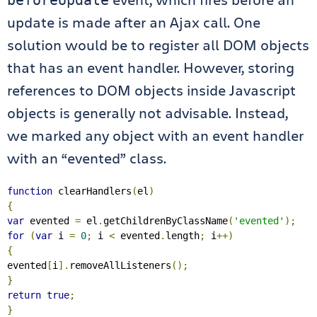
beforeUpdate
update is made after an Ajax call. One
solution would be to register all DOM objects
that has an event handler. However, storing
references to DOM objects inside Javascript
objects is generally not advisable. Instead,
we marked any object with an event handler
with an “evented” class.
function
 clearHandlers
(
el
)
{
var
 evented 
=
 el
.
getChildrenByClassName
(
'evented'
);
for
(
var
 i 
=
0
;
 i 
<
 evented
.
length
;
 i
++)
{
evented
[
i
].
removeAllListeners
();
}
return
true
;
}