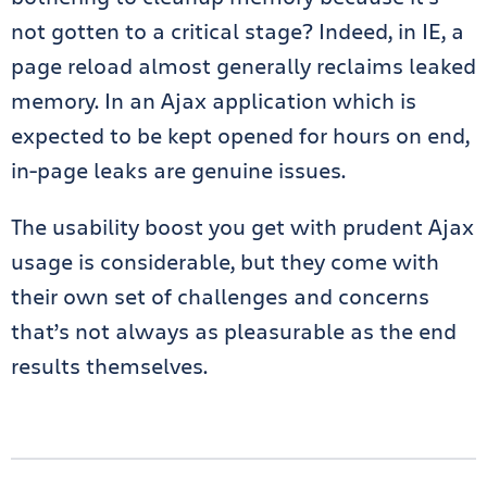
not gotten to a critical stage? Indeed, in IE, a
page reload almost generally reclaims leaked
memory. In an Ajax application which is
expected to be kept opened for hours on end,
in-page leaks are genuine issues.
The usability boost you get with prudent Ajax
usage is considerable, but they come with
their own set of challenges and concerns
that’s not always as pleasurable as the end
results themselves.