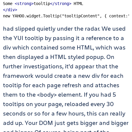
Some 
<strong>
tooltip
</strong>
</div>
new
 YAHOO.widget.Tooltip(
"tooltipContent"
, { context:
"
had slipped quietly under the radar. We used
the YUI tooltip by passing it a reference to a
div which contained some HTML, which was
then displayed a HTML styled popup. On
further investigations, it’d appear that the
framework would create a new div for each
tooltip for each page refresh and attaches
them to the <body> element. If you had 5
tooltips on your page, reloaded every 30
seconds or so for a few hours, this can really
add up. Your DOM just gets bigger and bigger