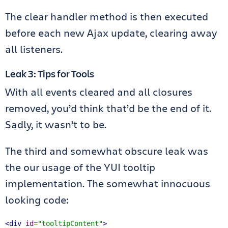
The clear handler method is then executed
before each new Ajax update, clearing away
all listeners.
Leak 3: Tips for Tools
With all events cleared and all closures
removed, you’d think that’d be the end of it.
Sadly, it wasn’t to be.
The third and somewhat obscure leak was
the our usage of the YUI tooltip
implementation. The somewhat innocuous
looking code:
<div
id
=
"tooltipContent"
>