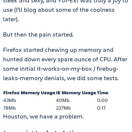
sleek and sexy, and YUI-Ext was truly a joy to
use (I’ll blog about some of the coolness
later).
But then the pain started.
Firefox started chewing up memory and
hunted down every spare ounce of CPU. After
some initial it-works-on-my-box / firebug-
leaks-memory denials, we did some tests.
Firefox Memory Usage
IE Memory Usage
Time
43Mb
40Mb
0:00
78Mb
227Mb
0:17
Houston, we have a problem.