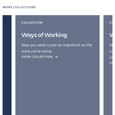
MORE COLLECTIONS
COLLECTION
CO
Ways of Working
W
How you work is just as important as the
Str
work you're doing.
cul
VIEW COLLECTION
inc
VI