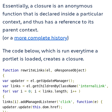
Essentially, a closure is an anonymous
function that is declared inside a particular
context, and thus has a reference to its
parent context.
(or a
more complete history
)
The code below, which is run everytime a
portlet is loaded, creates a closure.
function
 rewriteLinks
(
el
,
 oResponseObject
)
{
var
 updater 
=
 el
.
getUpdateManager
();
var
 links 
=
 el
.
getChildrenByClassName
(
'internalLink'
,
for
(
var
 i 
=
0
;
 i 
<
 links
.
length
;
 i
++
)
{
links
[
i
].
addManagedListener
(
'click'
,
function
(
e
)
{
updater
.
update
(
this
.
dom
.
href
);