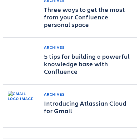
ARCHIVES
Three ways to get the most
from your Confluence
personal space
ARCHIVES
5 tips for building a powerful
knowledge base with
Confluence
ARCHIVES
Introducing Atlassian Cloud
for Gmail