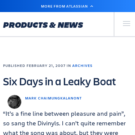
SKIP
MORE FROM ATLASSIAN
TO
MAIN
CONTENT
Primary Men
PRODUCTS & NEWS
PUBLISHED FEBRUARY 21, 2007 IN
ARCHIVES
Six Days in a Leaky Boat
MARK CHAIMUNGKALANONT
“It’s a fine line between pleasure and pain”,
so sang the Divinyls. I can’t quite remember
what the song was about, but they were