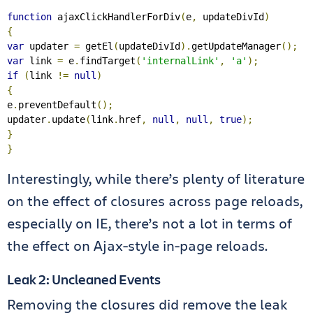
function
 ajaxClickHandlerForDiv
(
e
,
 updateDivId
)
{
var
 updater 
=
 getEl
(
updateDivId
).
getUpdateManager
();
var
 link 
=
 e
.
findTarget
(
'internalLink'
,
'a'
);
if
(
link 
!=
null
)
{
e
.
preventDefault
();
updater
.
update
(
link
.
href
,
null
,
null
,
true
);
}
}
Interestingly, while there’s plenty of literature
on the effect of closures across page reloads,
especially on IE, there’s not a lot in terms of
the effect on Ajax-style in-page reloads.
Leak 2: Uncleaned Events
Removing the closures did remove the leak