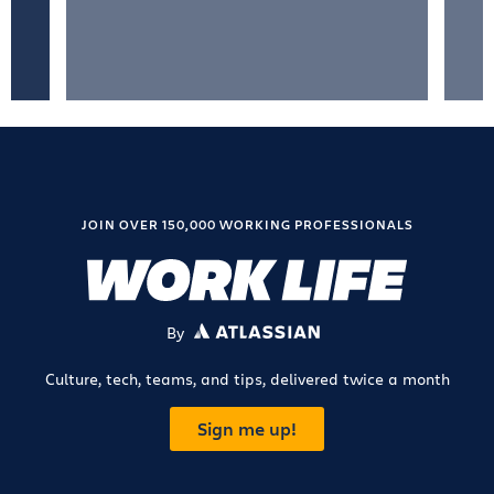
JOIN OVER 150,000 WORKING PROFESSIONALS
By
ATLASSIAN
Culture, tech, teams, and tips, delivered twice a month
Sign me up!