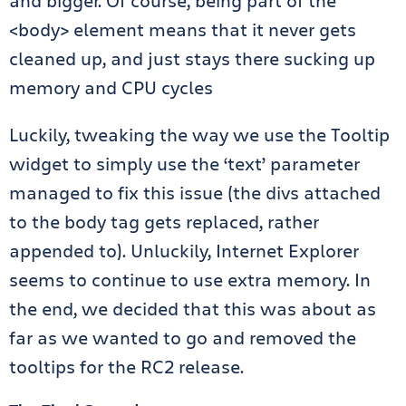
and bigger. Of course, being part of the
<body> element means that it never gets
cleaned up, and just stays there sucking up
memory and CPU cycles
Luckily, tweaking the way we use the Tooltip
widget to simply use the ‘text’ parameter
managed to fix this issue (the divs attached
to the body tag gets replaced, rather
appended to). Unluckily, Internet Explorer
seems to continue to use extra memory. In
the end, we decided that this was about as
far as we wanted to go and removed the
tooltips for the RC2 release.