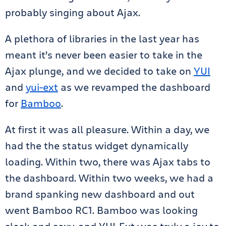
probably singing about Ajax.
A plethora of libraries in the last year has
meant it’s never been easier to take in the
Ajax plunge, and we decided to take on
YUI
and
yui-ext
as we revamped the dashboard
for
Bamboo
.
At first it was all pleasure. Within a day, we
had the the status widget dynamically
loading. Within two, there was Ajax tabs to
the dashboard. Within two weeks, we had a
brand spanking new dashboard and out
went Bamboo RC1. Bamboo was looking