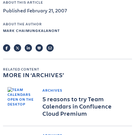
ABOUT THIS ARTICLE
Published February 21, 2007
ABOUT THE AUTHOR
MARK CHAIMUNGKALANONT
FACEBOOK
TWITTER
LINKEDIN
POCKET
EMAIL
RELATED CONTENT
MORE IN
ARCHIVES
ARCHIVES
5 reasons to try Team
Calendars in Confluence
Cloud Premium