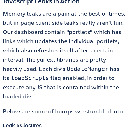
Javascript Leaks In Action
Memory leaks are a pain at the best of times,
but in-page client side leaks really aren’t fun.
Our dashboard contain “portlets” which has
links which updates the individual portlets,
which also refreshes itself after a certain
interval. The yui-ext libraries are pretty
heavily used. Each div’s
has
UpdateManger
its
flag enabled, in order to
loadScripts
execute any JS that is contained within the
loaded div.
Below are some of humps we stumbled into.
Leak 1: Closures