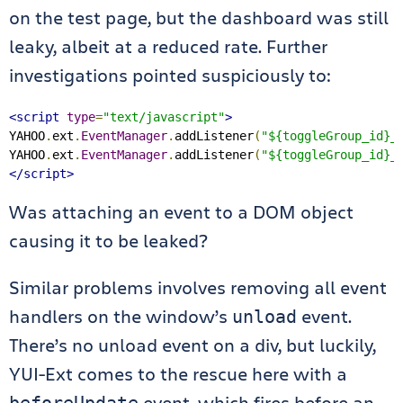
on the test page, but the dashboard was still
leaky, albeit at a reduced rate. Further
investigations pointed suspiciously to:
<script
type
=
"text/javascript"
>
YAHOO
.
ext
.
EventManager
.
addListener
(
"${toggleGroup_id}_
YAHOO
.
ext
.
EventManager
.
addListener
(
"${toggleGroup_id}_
</script>
Was attaching an event to a DOM object
causing it to be leaked?
Similar problems involves removing all event
handlers on the window’s
event.
unload
There’s no unload event on a div, but luckily,
YUI-Ext comes to the rescue here with a
event, which fires before an