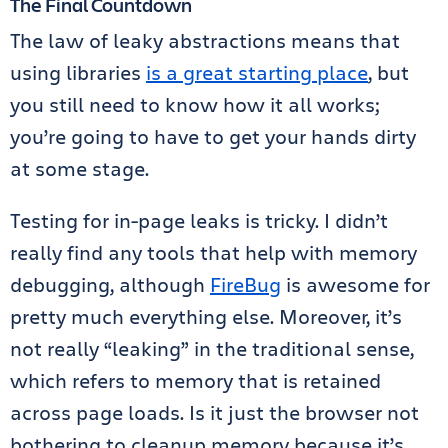
The Final Countdown
The law of leaky abstractions means that
using libraries
is a great starting place
, but
you still need to know how it all works;
you’re going to have to get your hands dirty
at some stage.
Testing for in-page leaks is tricky. I didn’t
really find any tools that help with memory
debugging, although
FireBug
is awesome for
pretty much everything else. Moreover, it’s
not really “leaking” in the traditional sense,
which refers to memory that is retained
across page loads. Is it just the browser not
bothering to cleanup memory because it’s