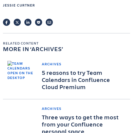
JESSIE CURTNER
FACEBOOK
TWITTER
LINKEDIN
POCKET
EMAIL
RELATED CONTENT
MORE IN
ARCHIVES
ARCHIVES
5 reasons to try Team
Calendars in Confluence
Cloud Premium
ARCHIVES
Three ways to get the most
from your Confluence
personal space