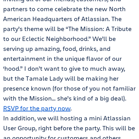
partners to come celebrate the new North
American Headquarters of Atlassian. The
party’s theme will be “The Mission: A Tribute
to our Eclectic Neighborhood.” We’ll be
serving up amazing, food, drinks, and
entertainment in the unique flavor of our
‘hood.” I don’t want to give to much away,
but the Tamale Lady will be making her
presence known (for those of you not familiar
with the Mission… she’s kind of a big deal).
RSVP for the party now
.
In addition, we will hosting a mini Atlassian
User Group, right before the party. This will be
an opportunity for customers and others