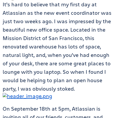
It’s hard to believe that my first day at
Atlassian as the new event coordinator was
just two weeks ago. I was impressed by the
beautiful new office space. Located in the
Mission District of San Francisco, this
renovated warehouse has lots of space,
natural light, and, when you’ve had enough
of your desk, there are some great places to
lounge with you laptop. So when I found I
would be helping to plan an open house
party, I was obviously stoked.
On September 18th at 5pm, Atlassian is
inviting all of our friends, customers, and