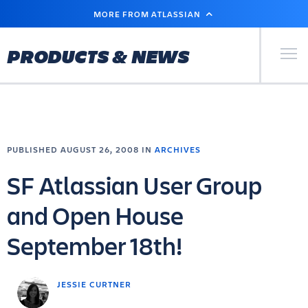
SKIP
MORE FROM ATLASSIAN
TO
MAIN
CONTENT
Primary Men
PRODUCTS & NEWS
PUBLISHED AUGUST 26, 2008 IN
ARCHIVES
SF Atlassian User Group
and Open House
September 18th!
JESSIE CURTNER