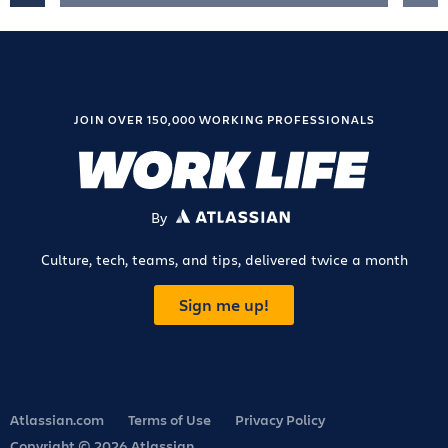
JOIN OVER 150,000 WORKING PROFESSIONALS
By
ATLASSIAN
Culture, tech, teams, and tips, delivered twice a month
Sign me up!
Atlassian.com
Terms of Use
Privacy Policy
Copyright © 2026 Atlassian