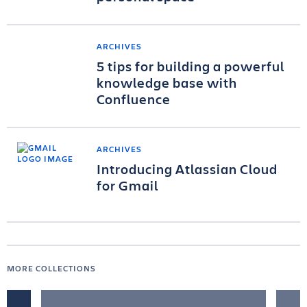
ARCHIVES
5 tips for building a powerful
knowledge base with
Confluence
ARCHIVES
Introducing Atlassian Cloud
for Gmail
MORE COLLECTIONS