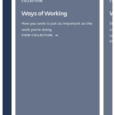
COLLECTION
CO
Ways of Working
W
How you work is just as important as the
Str
work you're doing.
cul
VIEW COLLECTION
inc
VI