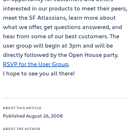
interested in our products to meet their peers,
meet the SF Atlassians, learn more about
what we offer, get questions answered, and
hear from some of our best customers. The
user group will begin at 3pm and will be
directly followed by the Open House party.
RSVP for the User Group
.
I hope to see you all there!
ABOUT THIS ARTICLE
Published August 26, 2008
ABOUT THE AUTHOR