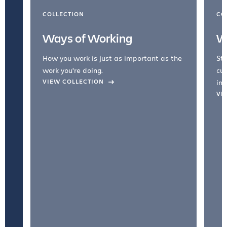
COLLECTION
CO
Ways of Working
W
How you work is just as important as the
Str
work you're doing.
cul
VIEW COLLECTION
inc
VI