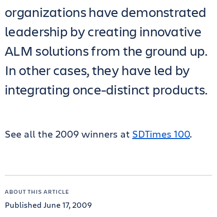
organizations have demonstrated
leadership by creating innovative
ALM solutions from the ground up.
In other cases, they have led by
integrating once-distinct products.
See all the 2009 winners at
SDTimes 100
.
ABOUT THIS ARTICLE
Published June 17, 2009