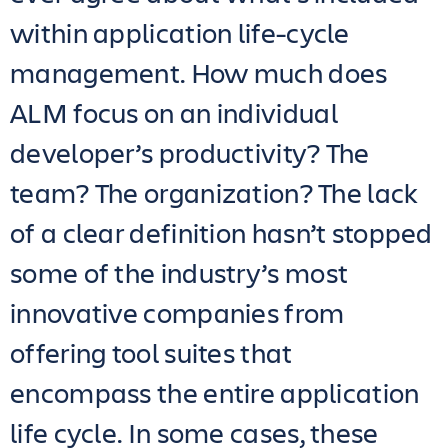
within application life-cycle
management. How much does
ALM focus on an individual
developer’s productivity? The
team? The organization? The lack
of a clear definition hasn’t stopped
some of the industry’s most
innovative companies from
offering tool suites that
encompass the entire application
life cycle. In some cases, these