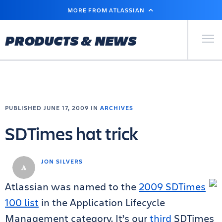
SKIP
MORE FROM ATLASSIAN
TO
MAIN
CONTENT
Primary Men
PRODUCTS & NEWS
PUBLISHED JUNE 17, 2009 IN
ARCHIVES
SDTimes hat trick
JON SILVERS
Atlassian was named to the
2009 SDTimes
100 list
in the Application Lifecycle
Management category. It’s our
third
SDTimes