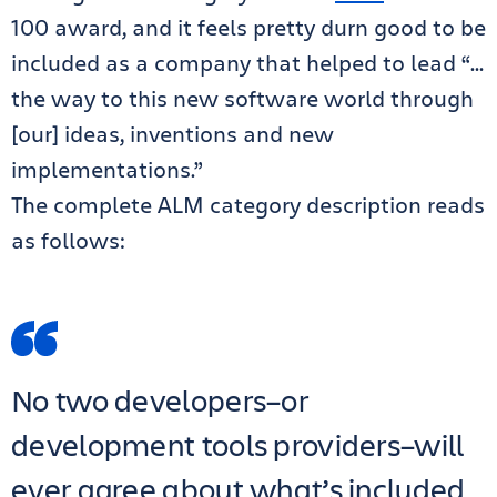
100 award, and it feels pretty durn good to be
included as a company that helped to lead “…
the way to this new software world through
[our] ideas, inventions and new
implementations.”
The complete ALM category description reads
as follows:
No two developers–or
development tools providers–will
ever agree about what’s included