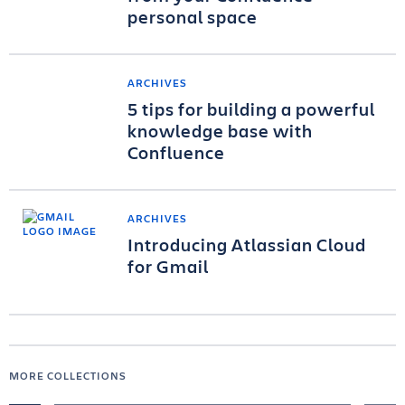
personal space
ARCHIVES
5 tips for building a powerful
knowledge base with
Confluence
ARCHIVES
Introducing Atlassian Cloud
for Gmail
MORE COLLECTIONS