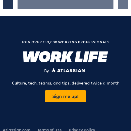
JOIN OVER 150,000 WORKING PROFESSIONALS
By
ATLASSIAN
Culture, tech, teams, and tips, delivered twice a month
Sign me up!
Atlassian.com
Terms of Use
Privacy Policy