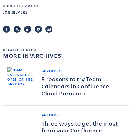
ABOUT THE AUTHOR
JON SILVERS
FACEBOOK
TWITTER
LINKEDIN
POCKET
EMAIL
RELATED CONTENT
MORE IN
ARCHIVES
ARCHIVES
5 reasons to try Team
Calendars in Confluence
Cloud Premium
ARCHIVES
Three ways to get the most
from your Confluence