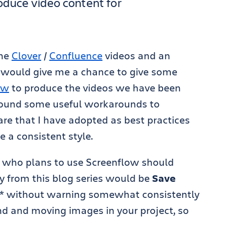
oduce video content for
the
Clover
/
Confluence
videos and an
would give me a chance to give some
ow
to produce the videos we have been
 found some useful workarounds to
are that I have adopted as best practices
e a consistent style.
ne who plans to use Screenflow should
y from this blog series would be
Save
H* without warning somewhat consistently
und and moving images in your project, so