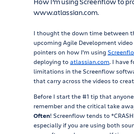
How I’m using Screenflow to pr
www.atlassian.com.
I thought the down time between 
upcoming Agile Development video 
pointers on how I’m using
Screenfl
deploying to
atlassian.com
. I have
limitations in the Screenflow softw
that carry across the videos to creat
Before I start the #1 tip that anyo
remember and the critical take awa
Often
! Screenflow tends to *CRAS
especially if you are using both so