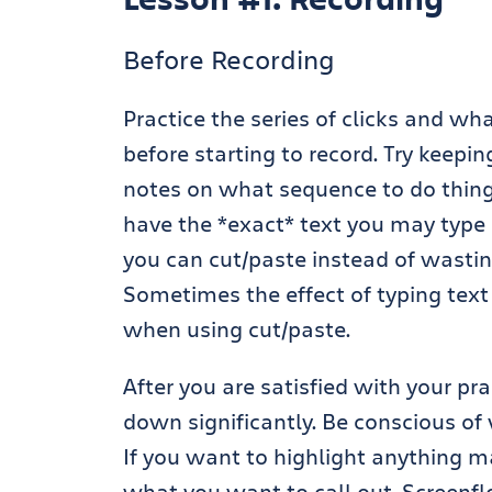
Before Recording
Practice the series of clicks and wh
before starting to record. Try keep
notes on what sequence to do things 
have the *exact* text you may type 
you can cut/paste instead of wastin
Sometimes the effect of typing text
when using cut/paste.
After you are satisfied with your pr
down significantly. Be conscious of 
If you want to highlight anything m
what you want to call out. Screenfl