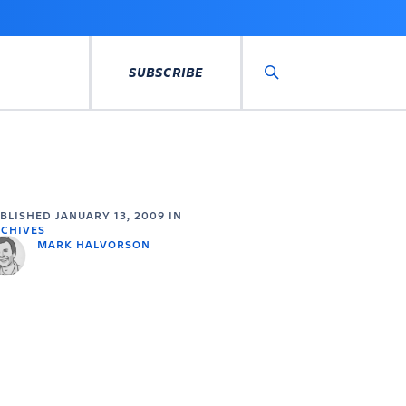
SUBSCRIBE
Search
UBLISHED
JANUARY 13, 2009
IN
CHIVES
MARK HALVORSON