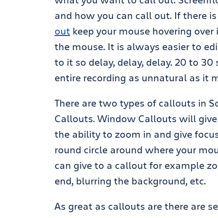
and how you can call out. If there i
out
keep your mouse hovering over i
the mouse. It is always easier to e
to it so delay, delay, delay. 20 to 
entire recording as unnatural as it
There are two types of callouts in
Callouts. Window Callouts will giv
the ability to zoom in and give focu
round circle around where your mous
can give to a callout for example zo
end, blurring the background, etc.
As great as callouts are there are 