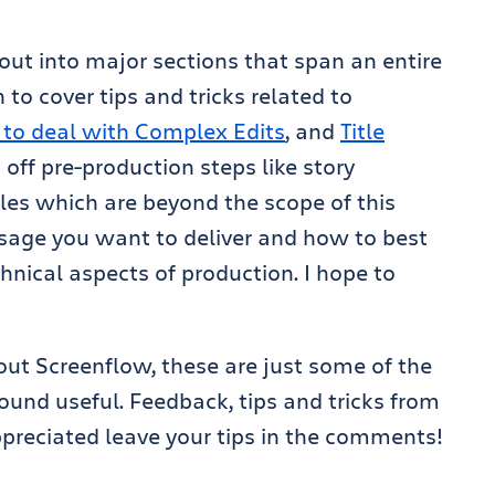
s out into major sections that span an entire
n to cover tips and tricks related to
w to deal with Complex Edits
, and
Title
ft off pre-production steps like story
les which are beyond the scope of this
sage you want to deliver and how to best
chnical aspects of production. I hope to
out Screenflow, these are just some of the
und useful. Feedback, tips and tricks from
preciated leave your tips in the comments!