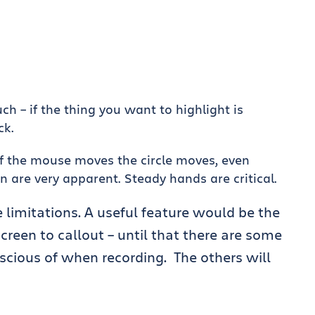
h – if the thing you want to highlight is
ck.
if the mouse moves the circle moves, even
re very apparent. Steady hands are critical.
 limitations. A useful feature would be the
 screen to callout – until that there are some
scious of when recording. The others will