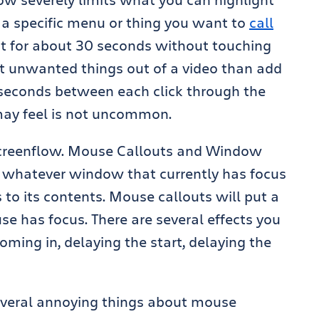
s a specific menu or thing you want to
call
t for about 30 seconds without touching
dit unwanted things out of a video than add
30 seconds between each click through the
 may feel is not uncommon.
 Screenflow. Mouse Callouts and Window
e whatever window that currently has focus
s to its contents. Mouse callouts will put a
e has focus. There are several effects you
oming in, delaying the start, delaying the
several annoying things about mouse