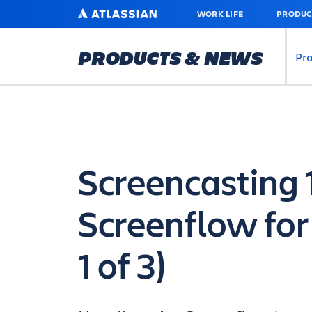
SKIP
ATLASSIAN
WORK LIFE
PRODUC
TO
MAIN
CONTENT
PRODUCTS & NEWS
Pr
Screencasting 
Screenflow for
1 of 3)