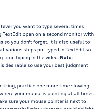
atever you want to type several times
ing TextEdit open on a second monitor with
so you don’t forget. It is also useful to
at various steps pre-typed in TextEdit so
g time typing in the video.
Note
:
 is desirable so use your best judgment
acticing, practice one more time slowing
where your mouse is pointing at all times.
ake sure your mouse pointer is next to
ow severely limits what you can highlight