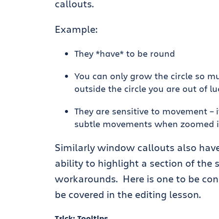
callouts.
Example:
They *have* to be round
You can only grow the circle so muc
outside the circle you are out of lu
They are sensitive to movement – 
subtle movements when zoomed in a
Similarly window callouts also have
ability to highlight a section of the
workarounds. Here is one to be con
be covered in the editing lesson.
Trick: Tooltips