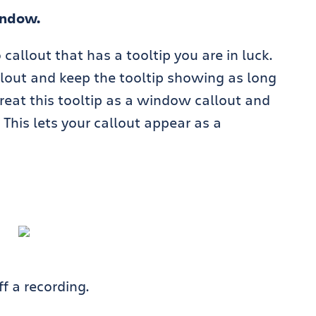
indow.
 callout that has a tooltip you are in luck.
lout and keep the tooltip showing as long
reat this tooltip as a window callout and
This lets your callout appear as a
f a recording.