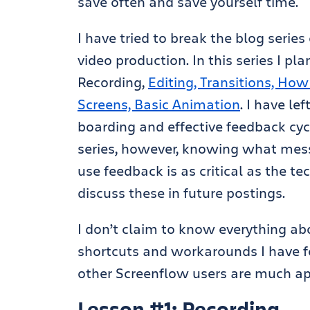
save often and save yourself time.
I have tried to break the blog serie
video production. In this series I pla
Recording,
Editing, Transitions, Ho
Screens, Basic Animation
. I have le
boarding and effective feedback cyc
series, however, knowing what mes
use feedback is as critical as the te
discuss these in future postings.
I don’t claim to know everything ab
shortcuts and workarounds I have fo
other Screenflow users are much ap
Lesson #1: Recording