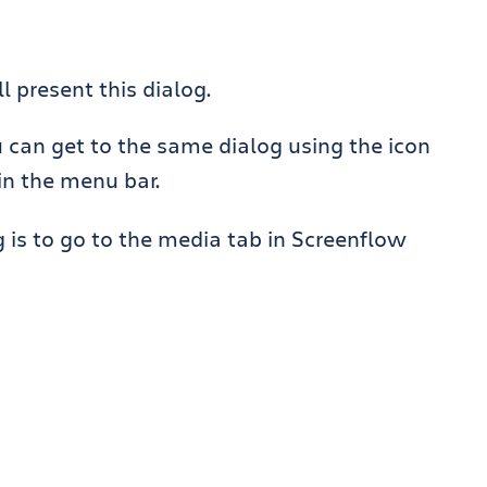
l present this dialog.
u can get to the same dialog using the icon
in the menu bar.
g is to go to the media tab in Screenflow