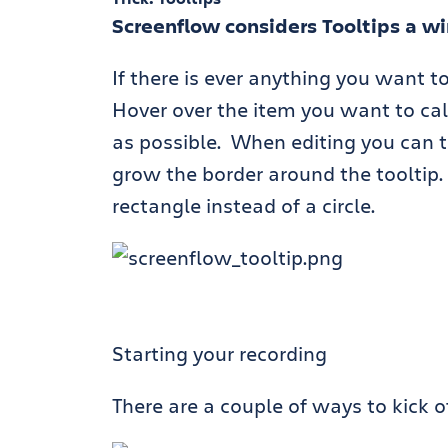
Screenflow considers Tooltips a w
If there is ever anything you want to
Hover over the item you want to cal
as possible. When editing you can t
grow the border around the tooltip. 
rectangle instead of a circle.
Starting your recording
There are a couple of ways to kick of