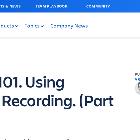
TS & NEWS
TEAM PLAYBOOK
COMMUNITY
oducts
Topics
Company News
101. Using
P
AR
 Recording. (Part