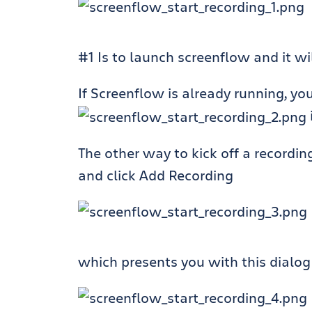
#1 Is to launch screenflow and it wil
If Screenflow is already running, yo
The other way to kick off a recordin
and click Add Recording
which presents you with this dialog