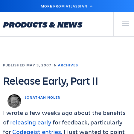
SKIP
MORE FROM ATLASSIAN
TO
MAIN
CONTENT
Primary Men
PRODUCTS & NEWS
PUBLISHED MAY 3, 2007 IN
ARCHIVES
Release Early, Part II
JONATHAN NOLEN
I wrote a few weeks ago about the benefits
of
releasing early
for feedback, particularly
for
Codegeist entries.
I just wanted to point