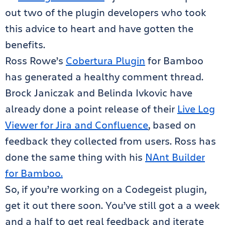
out two of the plugin developers who took
this advice to heart and have gotten the
benefits.
Ross Rowe’s
Cobertura Plugin
for Bamboo
has generated a healthy comment thread.
Brock Janiczak and Belinda Ivkovic have
already done a point release of their
Live Log
Viewer for Jira and Confluence
, based on
feedback they collected from users. Ross has
done the same thing with his
NAnt Builder
for Bamboo.
So, if you’re working on a Codegeist plugin,
get it out there soon. You’ve still got a a week
and a half to get real feedback and iterate