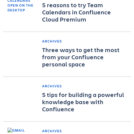
5 reasons to try Team
Calendars in Confluence
Cloud Premium
ARCHIVES
Three ways to get the most
from your Confluence
personal space
ARCHIVES
5 tips for building a powerful
knowledge base with
Confluence
ARCHIVES