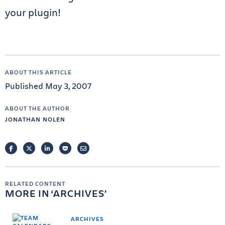
your plugin!
ABOUT THIS ARTICLE
Published May 3, 2007
ABOUT THE AUTHOR
JONATHAN NOLEN
FACEBOOK
TWITTER
LINKEDIN
POCKET
EMAIL
RELATED CONTENT
MORE IN
ARCHIVES
ARCHIVES