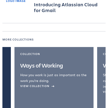
Introducing Atlassian Cloud
for Gmail
MORE COLLECTIONS
COLLECTION
CO
Ways of Working
W
How you work is just as important as the
Str
work you're doing.
cul
VIEW COLLECTION
inc
VI