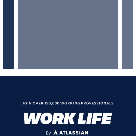
JOIN OVER 150,000 WORKING PROFESSIONALS
By
ATLASSIAN