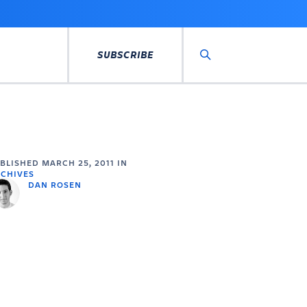
SUBSCRIBE
Search
UBLISHED
MARCH 25, 2011
IN
CHIVES
DAN ROSEN