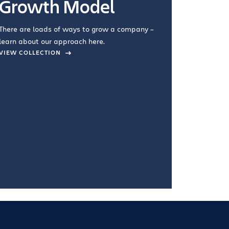
Growth Model
How you wo
you're doin
There are loads of ways to grow a company –
VIEW COL
learn about our approach here.
VIEW COLLECTION