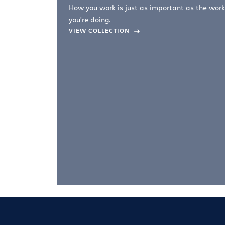
How you work is just as important as the work
you're doing.
company –
VIEW COLLECTION