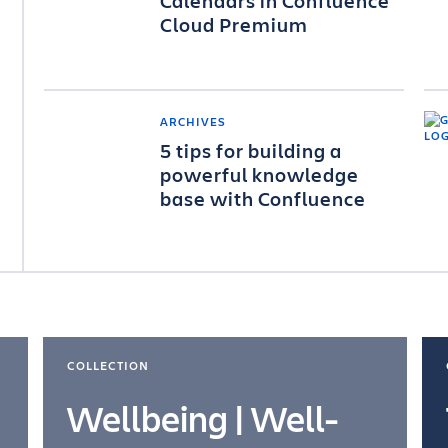
Calendars in Confluence
Cloud Premium
ARCHIVES
5 tips for building a
powerful knowledge
base with Confluence
COLLECTION
Wellbeing | Well-