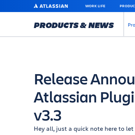
SKIP
ATLASSIAN
WORK LIFE
PRODUC
TO
MAIN
CONTENT
PRODUCTS & NEWS
Pr
Release Anno
Atlassian Plu
v3.3
Hey all, just a quick note here to l