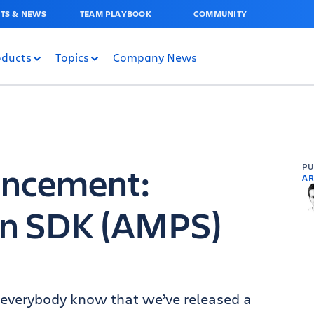
TS & NEWS
TEAM PLAYBOOK
COMMUNITY
oducts
Topics
Company News
uncement:
P
AR
gin SDK (AMPS)
et everybody know that we’ve released a