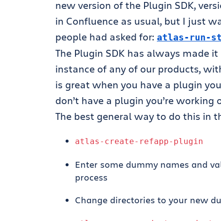
new version of the Plugin SDK, versi
in Confluence as usual, but I just 
people had asked for:
atlas
-
run
-
s
The Plugin SDK has always made it ea
instance of any of our products, wit
is great when you have a plugin you’
don’t have a plugin you’re working 
The best general way to do this in 
atlas
-
create
-
refapp
-
plugin
Enter some dummy names and valu
process
Change directories to your new d