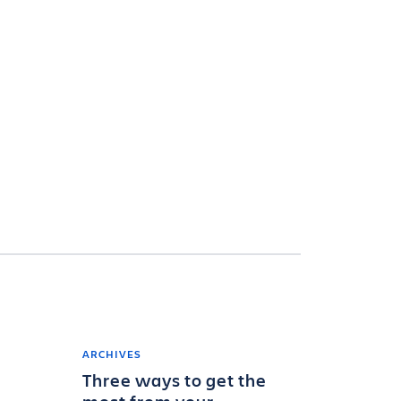
ARCHIVES
Three ways to get the