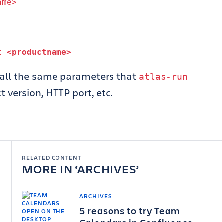
ame>
ct
<productname>
all the same parameters that
atlas
-
run
 version, HTTP port, etc.
RELATED CONTENT
MORE IN
ARCHIVES
ARCHIVES
5 reasons to try Team