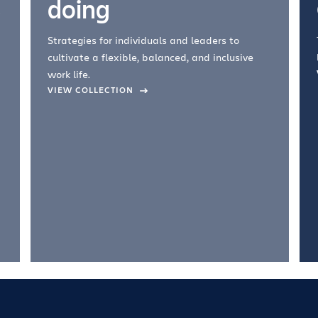
doing
Strategies for individuals and leaders to
cultivate a flexible, balanced, and inclusive
work life.
VIEW COLLECTION