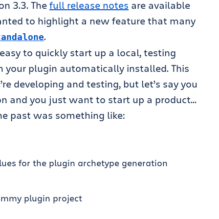
on 3.3. The
full release notes
are available
wanted to highlight a new feature that many
.
tandalone
sy to quickly start up a local, testing
h your plugin automatically installed. This
re developing and testing, but let’s say you
on and you just want to start up a product…
the past was something like:
es for the plugin archetype generation
ummy plugin project