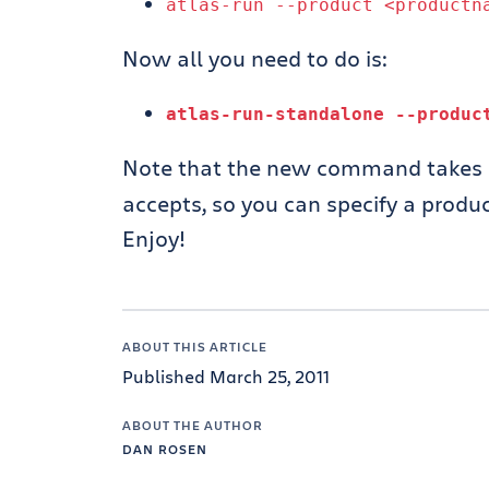
atlas
-
run
--
product
<productn
Now all you need to do is:
atlas
-
run
-
standalone
--
produ
Note that the new command takes 
accepts, so you can specify a product
Enjoy!
ABOUT THIS ARTICLE
Published March 25, 2011
ABOUT THE AUTHOR
DAN ROSEN