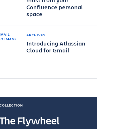
most from your
Confluence personal
space
ARCHIVES
Introducing Atlassian
Cloud for Gmail
COLLECTION
COLLECTI
The Flywheel
Ways