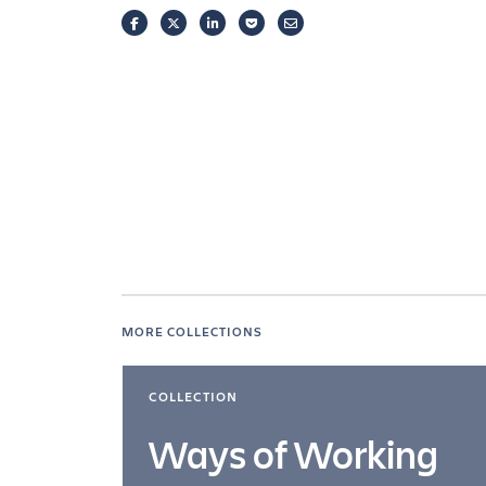
FACEBOOK
TWITTER
LINKEDIN
POCKET
EMAIL
MORE COLLECTIONS
COLLECTION
Ways of Working