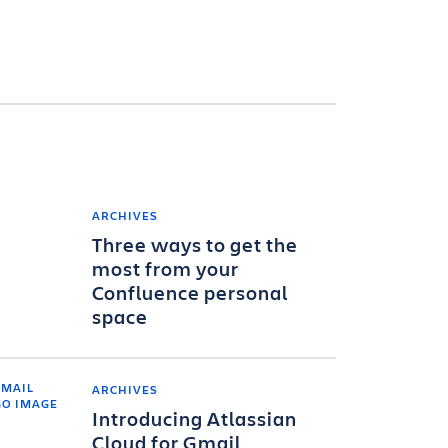
ARCHIVES
Three ways to get the
most from your
Confluence personal
space
ARCHIVES
Introducing Atlassian
Cloud for Gmail