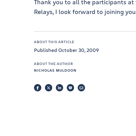
Thank you to all the participants a
Relays, I look forward to joining yo
ABOUT THIS ARTICLE
Published October 30, 2009
ABOUT THE AUTHOR
NICHOLAS MULDOON
FACEBOOK
TWITTER
LINKEDIN
POCKET
EMAIL