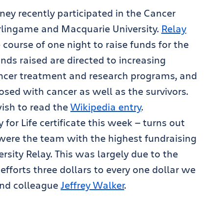
ney recently participated in the Cancer
Burlingame and Macquarie University.
Relay
course of one night to raise funds for the
nds raised are directed to increasing
ancer treatment and research programs, and
osed with cancer as well as the survivors.
wish to read the
Wikipedia entry
.
for Life certificate this week — turns out
were the team with the highest fundraising
rsity Relay. This was largely due to the
fforts three dollars to every one dollar we
 and colleague
Jeffrey Walker
.