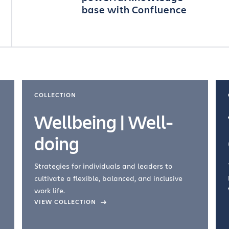
base with Confluence
COLLECTION
Wellbeing | Well-
doing
Strategies for individuals and leaders to
cultivate a flexible, balanced, and inclusive
work life.
VIEW COLLECTION