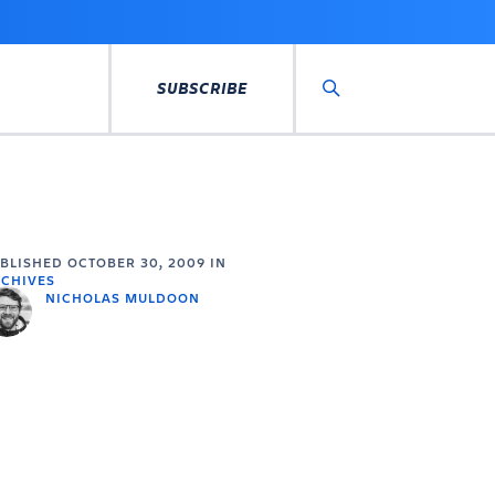
SUBSCRIBE
Search
UBLISHED
OCTOBER 30, 2009
IN
CHIVES
NICHOLAS MULDOON