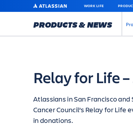
SKIP
ATLASSIAN
WORK LIFE
PRODUC
TO
MAIN
CONTENT
PRODUCTS & NEWS
Pr
Relay for Life 
Atlassians in San Francisco and 
Cancer Council’s Relay for Life
in donations.