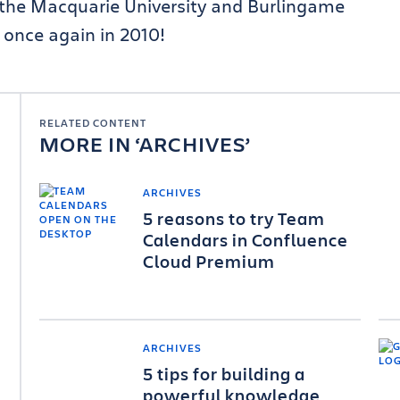
t the Macquarie University and Burlingame
u once again in 2010!
RELATED CONTENT
MORE IN
ARCHIVES
ARCHIVES
5 reasons to try Team
Calendars in Confluence
Cloud Premium
ARCHIVES
5 tips for building a
powerful knowledge