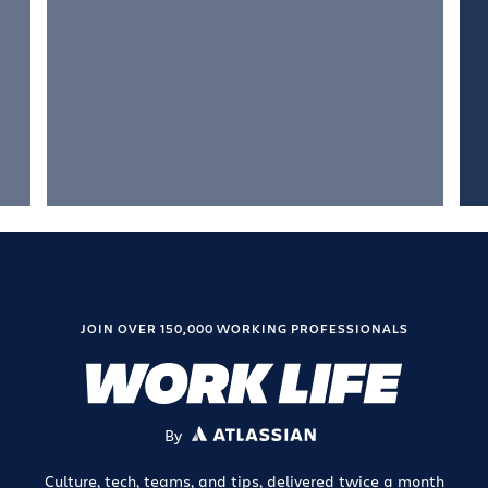
JOIN OVER 150,000 WORKING PROFESSIONALS
By
ATLASSIAN
Culture, tech, teams, and tips, delivered twice a month