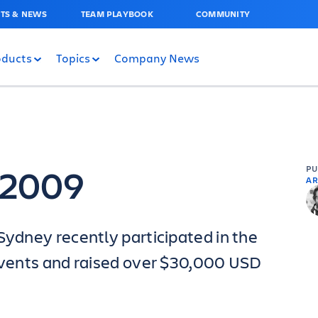
TS & NEWS
TEAM PLAYBOOK
COMMUNITY
oducts
Topics
Company News
– 2009
P
AR
Sydney recently participated in the
 events and raised over $30,000 USD