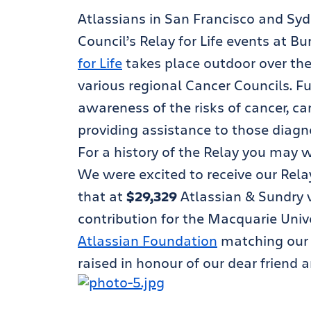
Atlassians in San Francisco and Syd
Council’s Relay for Life events at 
for Life
takes place outdoor over the 
various regional Cancer Councils. Fu
awareness of the risks of cancer, c
providing assistance to those diagn
For a history of the Relay you may 
We were excited to receive our Relay 
that at
$29,329
Atlassian & Sundry 
contribution for the Macquarie Unive
Atlassian Foundation
matching our e
raised in honour of our dear friend