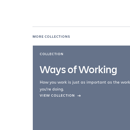
MORE COLLECTIONS
COLLECTION
Ways of Working
How you work is just as important as the work
you're doing.
company –
VIEW COLLECTION