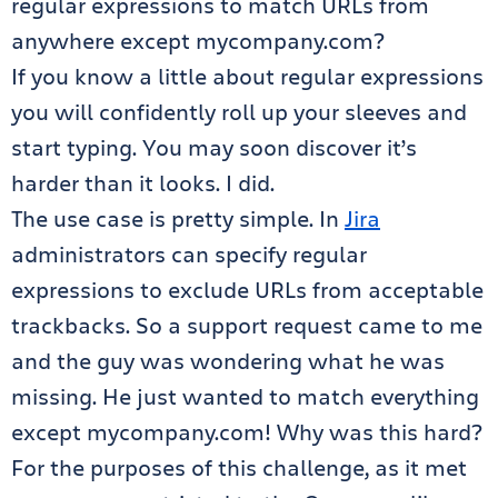
regular expressions to match URLs from
anywhere except mycompany.com?
If you know a little about regular expressions
you will confidently roll up your sleeves and
start typing. You may soon discover it’s
harder than it looks. I did.
The use case is pretty simple. In
Jira
administrators can specify regular
expressions to exclude URLs from acceptable
trackbacks. So a support request came to me
and the guy was wondering what he was
missing. He just wanted to match everything
except mycompany.com! Why was this hard?
For the purposes of this challenge, as it met