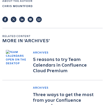
ABOUT THE AUTHOR
CHRIS MOUNTFORD
FACEBOOK
TWITTER
LINKEDIN
POCKET
EMAIL
RELATED CONTENT
MORE IN
ARCHIVES
ARCHIVES
5 reasons to try Team
Calendars in Confluence
Cloud Premium
ARCHIVES
Three ways to get the most
from your Confluence