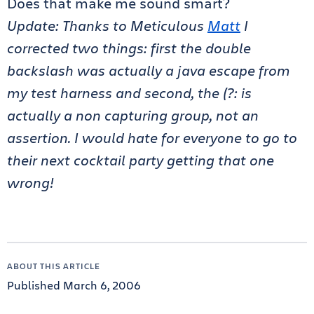
Does that make me sound smart?
Update: Thanks to Meticulous
Matt
I
corrected two things: first the double
backslash was actually a java escape from
my test harness and second, the (?: is
actually a non capturing group, not an
assertion. I would hate for everyone to go to
their next cocktail party getting that one
wrong!
ABOUT THIS ARTICLE
Published March 6, 2006