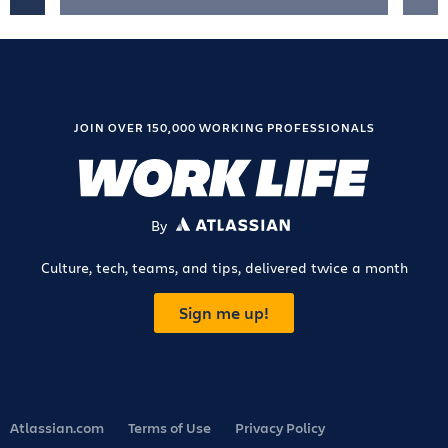
JOIN OVER 150,000 WORKING PROFESSIONALS
By
ATLASSIAN
Culture, tech, teams, and tips, delivered twice a month
Sign me up!
Atlassian.com
Terms of Use
Privacy Policy