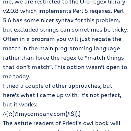
me, we are restricted to the Oro regex library
v2.0.8 which implements Perl 5 regexes. Perl
5.6 has some nicer syntax for this problem,
but excluded strings can sometimes be tricky.
Often in a program you will just negate the
match in the main programming language
rather than force the regex to “match things
that don’t match”. This option wasn’t open to
me today.
I tried a couple of other approaches, but
here’s what I came up with. It’s not perfect,
but it works:
^(?:(?!mycompany.com(/|$)).)
The astute readers of Friedl’s owl book will