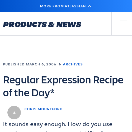
SKIP
MORE FROM ATLASSIAN
TO
MAIN
CONTENT
Primary Men
PRODUCTS & NEWS
PUBLISHED MARCH 6, 2006 IN
ARCHIVES
Regular Expression Recipe
of the Day*
CHRIS MOUNTFORD
It sounds easy enough. How do you use