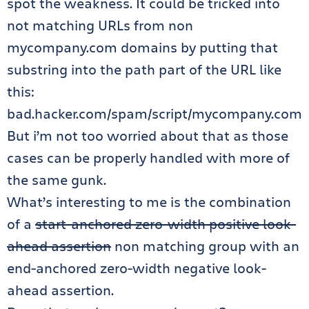
spot the weakness. It could be tricked into
not matching URLs from non
mycompany.com domains by putting that
substring into the path part of the URL like
this:
bad.hacker.com/spam/script/mycompany.com
But i’m not too worried about that as those
cases can be properly handled with more of
the same gunk.
What’s interesting to me is the combination
of a
start-anchored zero-width positive look-
ahead assertion
non matching group with an
end-anchored zero-width negative look-
ahead assertion.