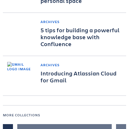
personal space
ARCHIVES
5 tips for building a powerful
knowledge base with
Confluence
ARCHIVES
Introducing Atlassian Cloud
for Gmail
MORE COLLECTIONS