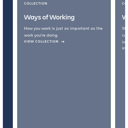
COLLECTION
CO
Ways of Working
W
How you work is just as important as the
Str
work you're doing.
cul
VIEW COLLECTION
inc
VI