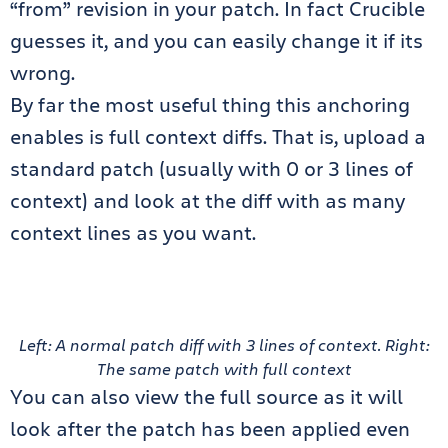
“from” revision in your patch. In fact Crucible
guesses it, and you can easily change it if its
wrong.
By far the most useful thing this anchoring
enables is full context diffs. That is, upload a
standard patch (usually with 0 or 3 lines of
context) and look at the diff with as many
context lines as you want.
Left: A normal patch diff with 3 lines of context. Right:
The same patch with full context
You can also view the full source as it will
look after the patch has been applied even