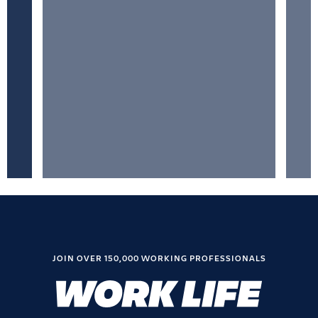
JOIN OVER 150,000 WORKING PROFESSIONALS