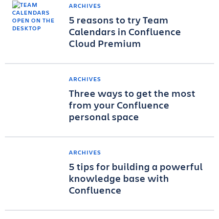
ARCHIVES
5 reasons to try Team
Calendars in Confluence
Cloud Premium
ARCHIVES
Three ways to get the most
from your Confluence
personal space
ARCHIVES
5 tips for building a powerful
knowledge base with
Confluence