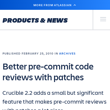
SKIP
MORE FROM ATLASSIAN
TO
MAIN
CONTENT
Primary Men
PRODUCTS & NEWS
PUBLISHED FEBRUARY 25, 2010 IN
ARCHIVES
Better pre-commit code
reviews with patches
Crucible 2.2 adds a small but significant
feature that makes pre-commit reviews