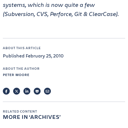
systems, which is now quite a few
(Subversion, CVS, Perforce, Git & ClearCase).
ABOUT THIS ARTICLE
Published February 25, 2010
ABOUT THE AUTHOR
PETER MOORE
FACEBOOK
TWITTER
LINKEDIN
POCKET
EMAIL
RELATED CONTENT
MORE IN
ARCHIVES