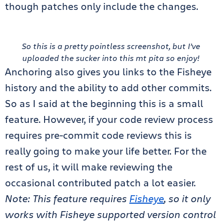
though patches only include the changes.
So this is a pretty pointless screenshot, but I’ve
uploaded the sucker into this mt pita so enjoy!
Anchoring also gives you links to the Fisheye
history and the ability to add other commits.
So as I said at the beginning this is a small
feature. However, if your code review process
requires pre-commit code reviews this is
really going to make your life better. For the
rest of us, it will make reviewing the
occasional contributed patch a lot easier.
Note: This feature requires
Fisheye
, so it only
works with Fisheye supported version control