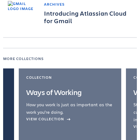
ARCHIVES
Introducing Atlassian Cloud
for Gmail
MORE COLLECTIONS
COLLECTION
CO
Ways of Working
W
How you work is just as important as the
Str
work you're doing.
cul
VIEW COLLECTION
inc
VI