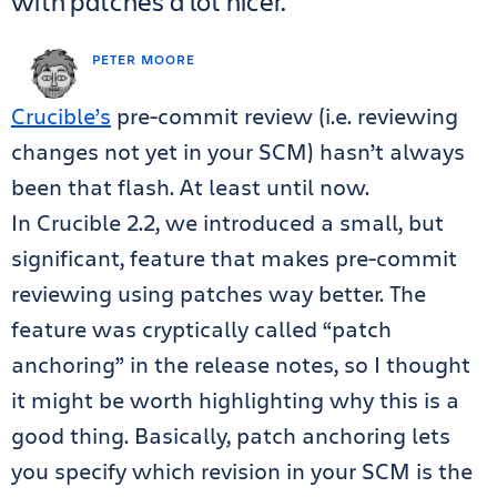
with patches a lot nicer.
PETER MOORE
Crucible’s
pre-commit review (i.e. reviewing
changes not yet in your SCM) hasn’t always
been that flash. At least until now.
In Crucible 2.2, we introduced a small, but
significant, feature that makes pre-commit
reviewing using patches way better. The
feature was cryptically called “patch
anchoring” in the release notes, so I thought
it might be worth highlighting why this is a
good thing. Basically, patch anchoring lets
you specify which revision in your SCM is the