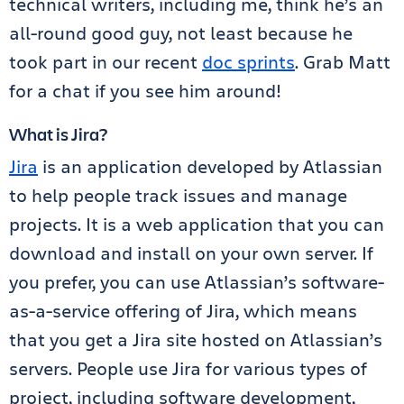
technical writers, including me, think he’s an
all-round good guy, not least because he
took part in our recent
doc sprints
. Grab Matt
for a chat if you see him around!
What is Jira?
Jira
is an application developed by Atlassian
to help people track issues and manage
projects. It is a web application that you can
download and install on your own server. If
you prefer, you can use Atlassian’s software-
as-a-service offering of Jira, which means
that you get a Jira site hosted on Atlassian’s
servers. People use Jira for various types of
project, including software development,