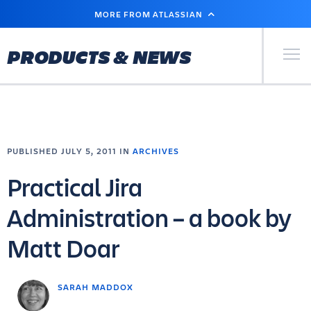
SKIP
MORE FROM ATLASSIAN
TO
MAIN
CONTENT
Primary Men
PRODUCTS & NEWS
PUBLISHED JULY 5, 2011 IN
ARCHIVES
Practical Jira
Administration – a book by
Matt Doar
SARAH MADDOX