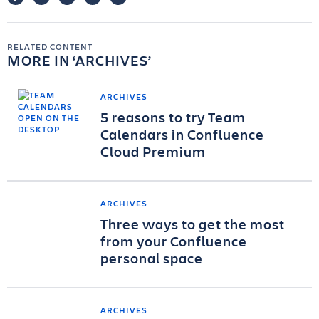
RELATED CONTENT
MORE IN
ARCHIVES
ARCHIVES
5 reasons to try Team
Calendars in Confluence
Cloud Premium
ARCHIVES
Three ways to get the most
from your Confluence
personal space
ARCHIVES