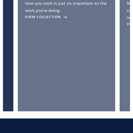
How you work is just as important as the
Str
work you're doing.
cul
VIEW COLLECTION
inc
VI