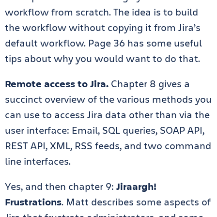
workflow from scratch. The idea is to build
the workflow without copying it from Jira’s
default workflow. Page 36 has some useful
tips about why you would want to do that.
Remote access to Jira.
Chapter 8 gives a
succinct overview of the various methods you
can use to access Jira data other than via the
user interface: Email, SQL queries, SOAP API,
REST API, XML, RSS feeds, and two command
line interfaces.
Yes, and then chapter 9:
Jiraargh!
Frustrations
. Matt describes some aspects of