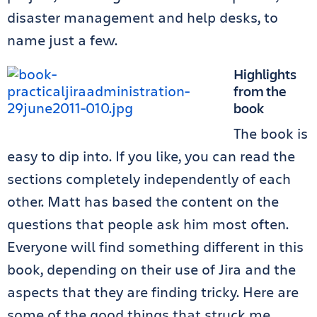
disaster management and help desks, to
name just a few.
Highlights
from the
book
The book is
easy to dip into. If you like, you can read the
sections completely independently of each
other. Matt has based the content on the
questions that people ask him most often.
Everyone will find something different in this
book, depending on their use of Jira and the
aspects that they are finding tricky. Here are
some of the good things that struck me.