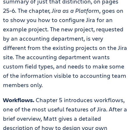
summary of just that distinction, on pages
25-6. The chapter,
Jira as a Platform
, goes on
to show you how to configure Jira for an
example project. The new project, requested
by an accounting department, is very
different from the existing projects on the Jira
site. The accounting department wants
custom field types, and needs to make some
of the information visible to accounting team
members only.
Workflows.
Chapter 5 introduces workflows,
one of the most useful features of Jira. After a
brief overview, Matt gives a detailed
description of how to design your own