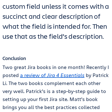
custom field unless it comes with a
succinct and clear description of
what the field is intended for. Then
use that as the field’s description.
Conclusion
Two great Jira books in one month! Recently I
posted
a review of
Jira 4 Essentials
by Patrick
Li. The two books complement each other
very well. Patrick’s is a step-by-step guide to
setting up your first Jira site. Matt’s book
brings you all the best practices collected