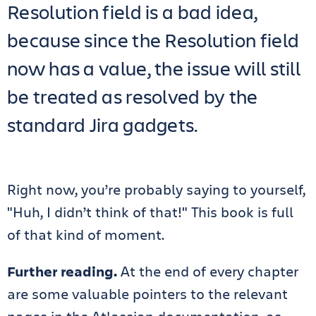
Resolution field is a bad idea,
because since the Resolution field
now has a value, the issue will still
be treated as resolved by the
standard Jira gadgets.
Right now, you’re probably saying to yourself,
"Huh, I didn’t think of that!" This book is full
of that kind of moment.
Further reading.
At the end of every chapter
are some valuable pointers to the relevant