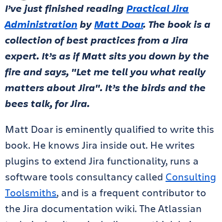
I’ve just finished reading
Practical Jira
Administration
by
Matt Doar
. The book is a
collection of best practices from a Jira
expert. It’s as if Matt sits you down by the
fire and says, "Let me tell you what really
matters about Jira". It’s the birds and the
bees talk, for Jira.
Matt Doar is eminently qualified to write this
book. He knows Jira inside out. He writes
plugins to extend Jira functionality, runs a
software tools consultancy called
Consulting
Toolsmiths
, and is a frequent contributor to
the Jira documentation wiki. The Atlassian