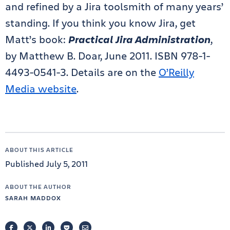
and refined by a Jira toolsmith of many years’
standing. If you think you know Jira, get
Matt’s book:
Practical Jira Administration
,
by Matthew B. Doar, June 2011. ISBN 978-1-
4493-0541-3. Details are on the
O’Reilly
Media website
.
ABOUT THIS ARTICLE
Published July 5, 2011
ABOUT THE AUTHOR
SARAH MADDOX
FACEBOOK
TWITTER
LINKEDIN
POCKET
EMAIL