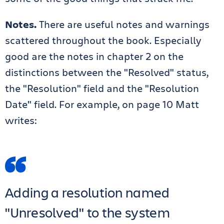
Notes.
There are useful notes and warnings
scattered throughout the book. Especially
good are the notes in chapter 2 on the
distinctions between the "Resolved" status,
the "Resolution" field and the "Resolution
Date" field. For example, on page 10 Matt
writes:
Adding a resolution named
"Unresolved" to the system