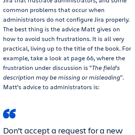
Jira that frustrate administrators, and some
common problems that occur when
administrators do not configure Jira properly.
The best thing is the advice Matt gives on
how to avoid such frustrations. It is all very
practical, living up to the title of the book. For
example, take a look at page 66, where the
frustration under discussion is "
The field’s
description may be missing or misleading
".
Matt’s advice to administrators is:
Don’t accept a request for a new