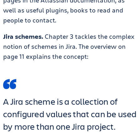
pages in the Atlassian documentation, as
well as useful plugins, books to read and
people to contact.
Jira schemes.
Chapter 3 tackles the complex
notion of schemes in Jira. The overview on
page 11 explains the concept:
A Jira scheme is a collection of
configured values that can be used
by more than one Jira project.