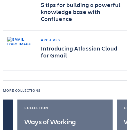
5 tips for building a powerful
knowledge base with
Confluence
ARCHIVES
Introducing Atlassian Cloud
for Gmail
MORE COLLECTIONS
COLLECTION
CO
Ways of Working
W