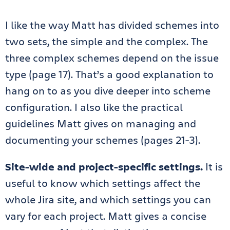
I like the way Matt has divided schemes into
two sets, the simple and the complex. The
three complex schemes depend on the issue
type (page 17). That’s a good explanation to
hang on to as you dive deeper into scheme
configuration. I also like the practical
guidelines Matt gives on managing and
documenting your schemes (pages 21-3).
Site-wide and project-specific settings.
It is
useful to know which settings affect the
whole Jira site, and which settings you can
vary for each project. Matt gives a concise