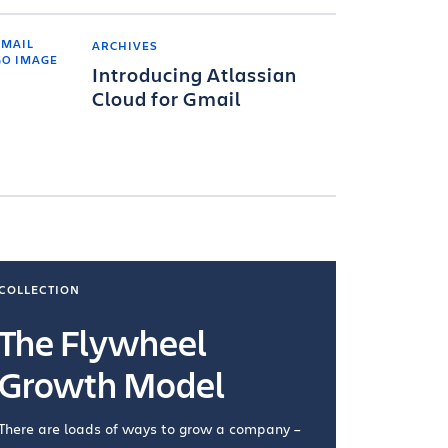
ARCHIVES
Introducing Atlassian
Cloud for Gmail
COLLECTION
COLLECTI
The Flywheel
Ways
Growth Model
How you wo
you're doin
There are loads of ways to grow a company –
VIEW COL