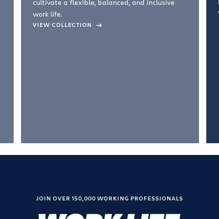
cultivate a flexible, balanced, and inclusive
work life.
VIEW COLLECTION
JOIN OVER 150,000 WORKING PROFESSIONALS