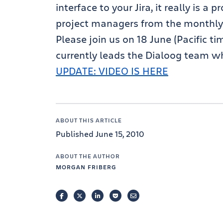
interface to your Jira, it really is a 
project managers from the monthly
Please join us on 18 June (Pacific t
currently leads the Dialoog team who
UPDATE: VIDEO IS HERE
ABOUT THIS ARTICLE
Published June 15, 2010
ABOUT THE AUTHOR
MORGAN FRIBERG
FACEBOOK
TWITTER
LINKEDIN
POCKET
EMAIL