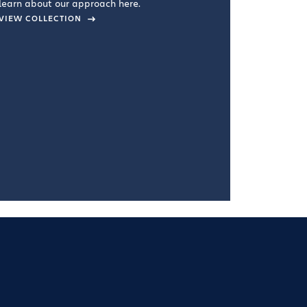
learn about our approach here.
VIEW COLLECTION