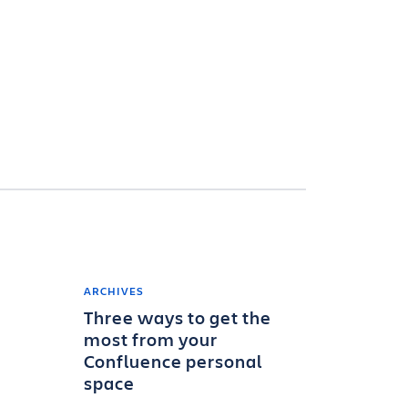
ARCHIVES
Three ways to get the
most from your
Confluence personal
space