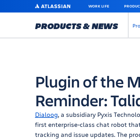
SKIP
ATLASSIAN
WORK LIFE
PRODUC
TO
MAIN
CONTENT
PRODUCTS & NEWS
Pr
Plugin of the
Reminder: Tali
Dialoog
, a subsidiary Pyxis Technol
first enterprise-class chat robot th
tracking and issue updates. The pro