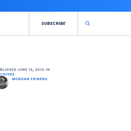
SUBSCRIBE
Search
UBLISHED
JUNE 15, 2010
IN
CHIVES
MORGAN FRIBERG