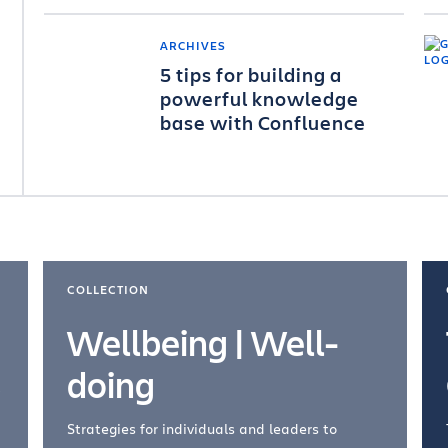
ARCHIVES
5 tips for building a
powerful knowledge
base with Confluence
COLLECTION
Wellbeing | Well-
doing
Strategies for individuals and leaders to