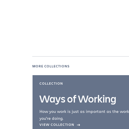
MORE COLLECTIONS
COLLECTION
Ways of Working
How you work is just as important as the work
you're doing.
company –
VIEW COLLECTION