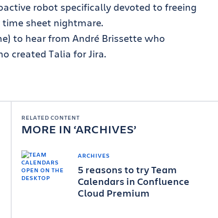
proactive robot specifically devoted to freeing
 time sheet nightmare.
ime) to hear from André Brissette who
 created Talia for Jira.
RELATED CONTENT
MORE IN
ARCHIVES
ARCHIVES
5 reasons to try Team
Calendars in Confluence
Cloud Premium