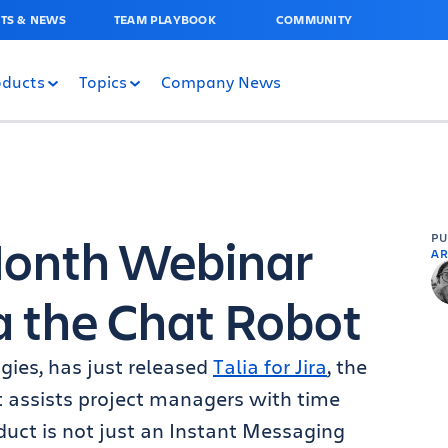
TS & NEWS
TEAM PLAYBOOK
COMMUNITY
oducts
Topics
Company News
 Month Webinar
P
AR
a the Chat Robot
ogies, has just released
Talia for Jira
, the
at assists project managers with time
duct is not just an Instant Messaging