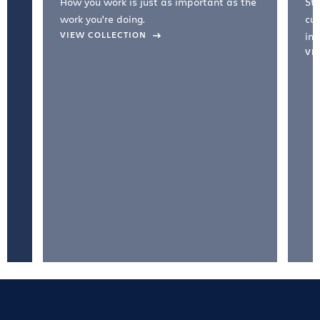
How you work is just as important as the
Str
work you're doing.
cul
VIEW COLLECTION
inc
VI