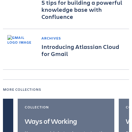
5 tips for building a powerful
knowledge base with
Confluence
ARCHIVES
Introducing Atlassian Cloud
for Gmail
MORE COLLECTIONS
COLLECTION
CO
Ways of Working
W