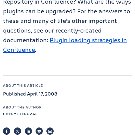
Repository in Confluence? What are the ways
plugins can be upgraded? For the answers to
these and many of life’s other important
questions, see our recently-created
documentation:
Plugin loading strategies in
Confluence
.
ABOUT THIS ARTICLE
Published April 17, 2008
ABOUT THE AUTHOR
CHERYL JEROZAL
FACEBOOK
TWITTER
LINKEDIN
POCKET
EMAIL