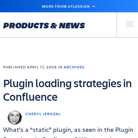
SKIP
MORE FROM ATLASSIAN
TO
MAIN
CONTENT
Primary Men
PRODUCTS & NEWS
PUBLISHED APRIL 17, 2008 IN
ARCHIVES
Plugin loading strategies in
Confluence
CHERYL JEROZAL
What’s a “static” plugin, as seen in the Plugin