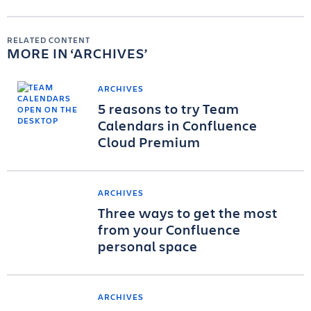
RELATED CONTENT
MORE IN
ARCHIVES
ARCHIVES
5 reasons to try Team
Calendars in Confluence
Cloud Premium
ARCHIVES
Three ways to get the most
from your Confluence
personal space
ARCHIVES