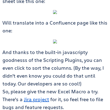
sheet like this one:
Will translate into a Confluence page like this
one:
And thanks to the built-in javascripty
goodnesss of the Scripting Plugins, you can
even click to sort the columns. (By the way, I
didn’t even know you could do that until
today. Our developers are so cool!)
So, please give the new Excel Macro a try.
There’s a
Jira project
for it, so feel free to file
bugs and feature requests.