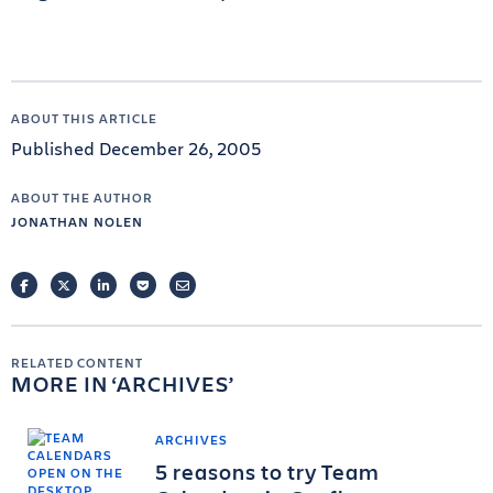
ABOUT THIS ARTICLE
Published December 26, 2005
ABOUT THE AUTHOR
JONATHAN NOLEN
FACEBOOK
TWITTER
LINKEDIN
POCKET
EMAIL
RELATED CONTENT
MORE IN
ARCHIVES
ARCHIVES
5 reasons to try Team