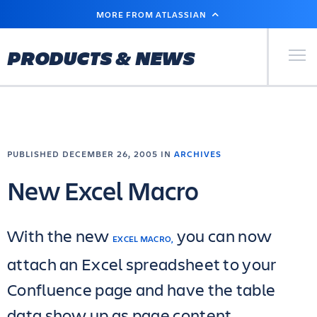
SKIP
MORE FROM ATLASSIAN
TO
MAIN
CONTENT
Primary Men
PRODUCTS & NEWS
PUBLISHED DECEMBER 26, 2005 IN
ARCHIVES
New Excel Macro
With the new
you can now
EXCEL MACRO,
attach an Excel spreadsheet to your
Confluence page and have the table
data show up as page content.