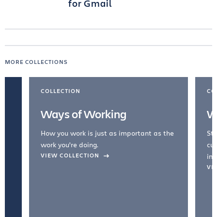
for Gmail
MORE COLLECTIONS
COLLECTION
CO
Ways of Working
W
How you work is just as important as the
Str
work you're doing.
cul
VIEW COLLECTION
inc
VI