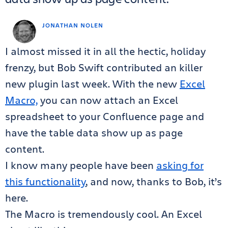
JONATHAN NOLEN
I almost missed it in all the hectic, holiday
frenzy, but Bob Swift contributed an killer
new plugin last week. With the new
Excel
Macro,
you can now attach an Excel
spreadsheet to your Confluence page and
have the table data show up as page
content.
I know many people have been
asking for
this functionality
, and now, thanks to Bob, it’s
here.
The Macro is tremendously cool. An Excel