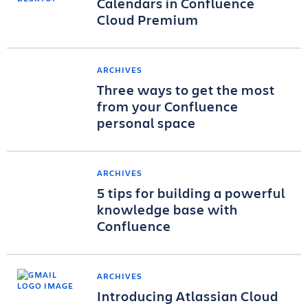
Calendars in Confluence
Cloud Premium
ARCHIVES
Three ways to get the most
from your Confluence
personal space
ARCHIVES
5 tips for building a powerful
knowledge base with
Confluence
ARCHIVES
Introducing Atlassian Cloud