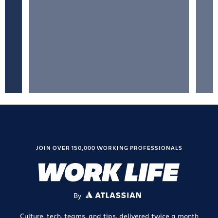
JOIN OVER 150,000 WORKING PROFESSIONALS
By
ATLASSIAN
Culture, tech, teams, and tips, delivered twice a month