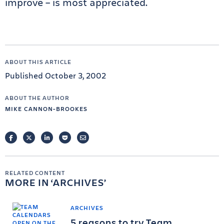
improve – is most appreciated.
ABOUT THIS ARTICLE
Published October 3, 2002
ABOUT THE AUTHOR
MIKE CANNON-BROOKES
FACEBOOK
TWITTER
LINKEDIN
POCKET
EMAIL
RELATED CONTENT
MORE IN
ARCHIVES
ARCHIVES
5 reasons to try Team