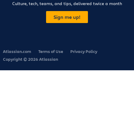
Culture, tech, teams, and tips, delivered twice a month
Sign me up!
Atlassian.com
Terms of Use
Privacy Policy
Copyright © 2026 Atlassian