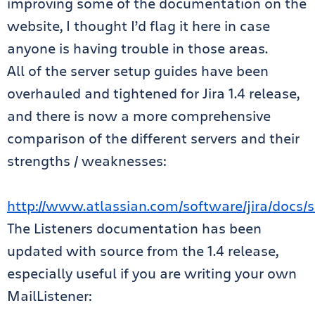
improving some of the documentation on the
website, I thought I’d flag it here in case
anyone is having trouble in those areas.
All of the server setup guides have been
overhauled and tightened for Jira 1.4 release,
and there is now a more comprehensive
comparison of the different servers and their
strengths / weaknesses:
http://www.atlassian.com/software/jira/docs/se
The Listeners documentation has been
updated with source from the 1.4 release,
especially useful if you are writing your own
MailListener: