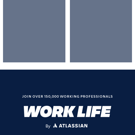
JOIN OVER 150,000 WORKING PROFESSIONALS
By
ATLASSIAN