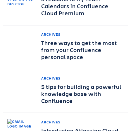
Calendars in Confluence
Cloud Premium
ARCHIVES
Three ways to get the most
from your Confluence
personal space
ARCHIVES
5 tips for building a powerful
knowledge base with
Confluence
ARCHIVES
Introducing Atlassian Cloud