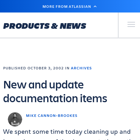
SKIP
MORE FROM ATLASSIAN
TO
MAIN
CONTENT
Primary Men
PRODUCTS & NEWS
PUBLISHED OCTOBER 3, 2002 IN
ARCHIVES
New and update
documentation items
MIKE CANNON-BROOKES
We spent some time today cleaning up and