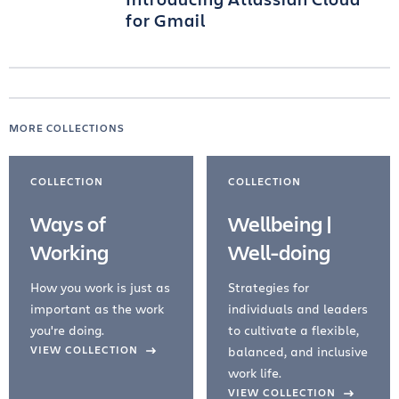
for Gmail
MORE COLLECTIONS
COLLECTION
COLLECTION
Ways of
Wellbeing |
Working
Well-doing
How you work is just as
Strategies for
important as the work
individuals and leaders
you're doing.
to cultivate a flexible,
evious Slide
VIEW COLLECTION
balanced, and inclusive
work life.
VIEW COLLECTION