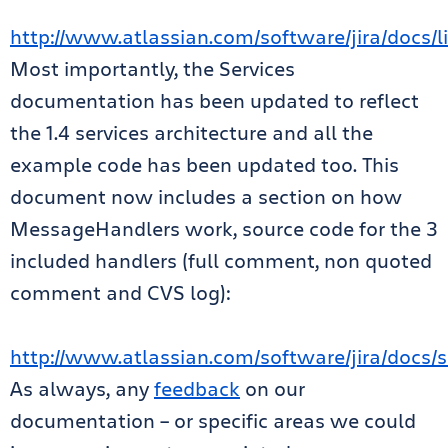
http://www.atlassian.com/software/jira/docs/li
Most importantly, the Services
documentation has been updated to reflect
the 1.4 services architecture and all the
example code has been updated too. This
document now includes a section on how
MessageHandlers work, source code for the 3
included handlers (full comment, non quoted
comment and CVS log):
http://www.atlassian.com/software/jira/docs/se
As always, any
feedback
on our
documentation – or specific areas we could