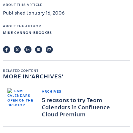
ABOUT THIS ARTICLE
Published January 16, 2006
ABOUT THE AUTHOR
MIKE CANNON-BROOKES
FACEBOOK
TWITTER
LINKEDIN
POCKET
EMAIL
RELATED CONTENT
MORE IN
ARCHIVES
ARCHIVES
5 reasons to try Team
Calendars in Confluence
Cloud Premium