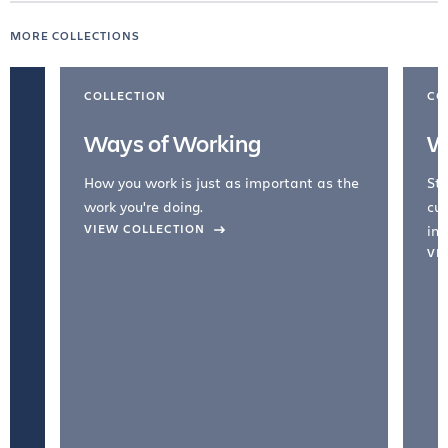
MORE COLLECTIONS
COLLECTION
CO
Ways of Working
W
How you work is just as important as the
Str
work you're doing.
cul
VIEW COLLECTION
inc
VI