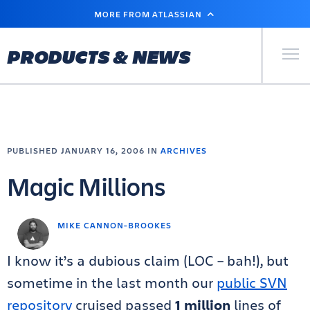
SKIP
MORE FROM ATLASSIAN
TO
MAIN
CONTENT
Primary Men
PRODUCTS & NEWS
PUBLISHED JANUARY 16, 2006 IN
ARCHIVES
Magic Millions
MIKE CANNON-BROOKES
I know it’s a dubious claim (LOC – bah!), but
sometime in the last month our
public SVN
repository
cruised passed
1 million
lines of