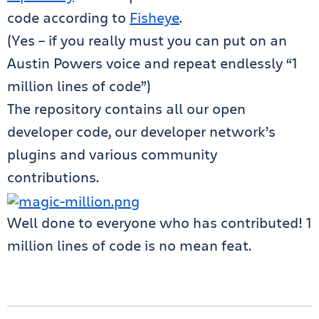
code according to
Fisheye
.
(Yes – if you really must you can put on an
Austin Powers voice and repeat endlessly “1
million lines of code”)
The repository contains all our open
developer code, our developer network’s
plugins and various community
contributions.
Well done to everyone who has contributed! 1
million lines of code is no mean feat.