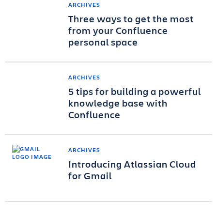
ARCHIVES
Three ways to get the most
from your Confluence
personal space
ARCHIVES
5 tips for building a powerful
knowledge base with
Confluence
ARCHIVES
Introducing Atlassian Cloud
for Gmail