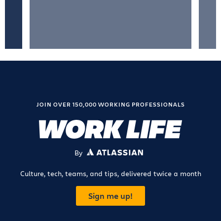
JOIN OVER 150,000 WORKING PROFESSIONALS
By
ATLASSIAN
Culture, tech, teams, and tips, delivered twice a month
Sign me up!