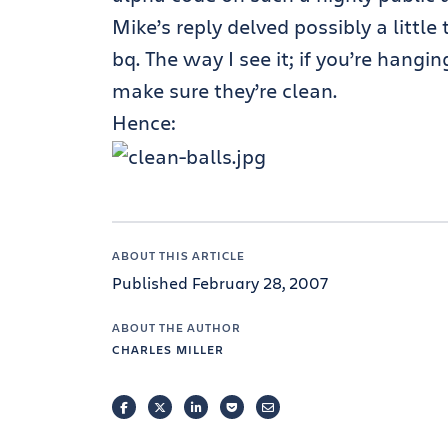
Mike’s reply delved possibly a littl
bq. The way I see it; if you’re hangi
make sure they’re clean.
Hence:
ABOUT THIS ARTICLE
Published February 28, 2007
ABOUT THE AUTHOR
CHARLES MILLER
FACEBOOK
TWITTER
LINKEDIN
POCKET
EMAIL