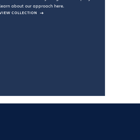
learn about our approach here.
VIEW COLLECTION