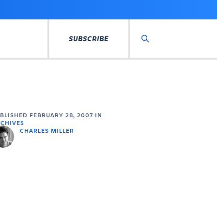
SUBSCRIBE
Search
UBLISHED
FEBRUARY 28, 2007
IN
CHIVES
CHARLES MILLER