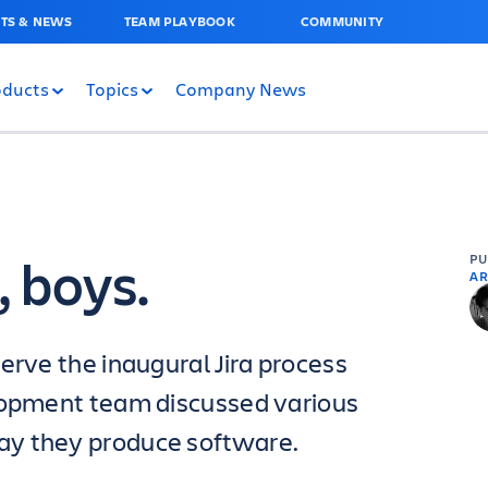
TS & NEWS
TEAM PLAYBOOK
COMMUNITY
oducts
Topics
Company News
, boys.
P
AR
erve the inaugural Jira process
elopment team discussed various
ay they produce software.