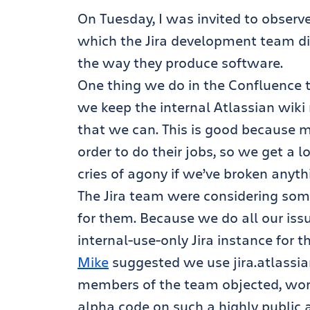
On Tuesday, I was invited to observe
which the Jira development team d
the way they produce software.
One thing we do in the Confluence t
we keep the internal Atlassian wik
that we can. This is good because m
order to do their jobs, so we get a 
cries of agony if we’ve broken anyth
The Jira team were considering someth
for them. Because we do all our iss
internal-use-only Jira instance for 
Mike
suggested we use jira.atlassi
members of the team objected, worri
alpha code on such a highly public a