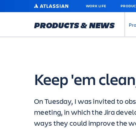
SKIP
ATLASSIAN
WORK LIFE
PRODUC
TO
MAIN
CONTENT
PRODUCTS & NEWS
Pr
Keep 'em clean
On Tuesday, I was invited to obs
meeting, in which the Jira dev
ways they could improve the w