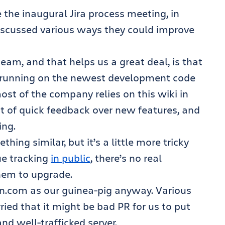
 the inaugural Jira process meeting, in
iscussed various ways they could improve
eam, and that helps us a great deal, is that
i running on the newest development code
ost of the company relies on this wiki in
lot of quick feedback over new features, and
ing.
ing similar, but it’s a little more tricky
ue tracking
in public
, there’s no real
them to upgrade.
an.com as our guinea-pig anyway. Various
ed that it might be bad PR for us to put
nd well-trafficked server.