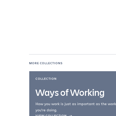
MORE COLLECTIONS
COLLECTION
Ways of Working
How you work is just as important as the work
you're doing.
company –
VIEW COLLECTION