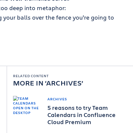
e too deep into metaphor:
ng your balls over the fence you’re going to
RELATED CONTENT
MORE IN
ARCHIVES
ARCHIVES
5 reasons to try Team
Calendars in Confluence
Cloud Premium