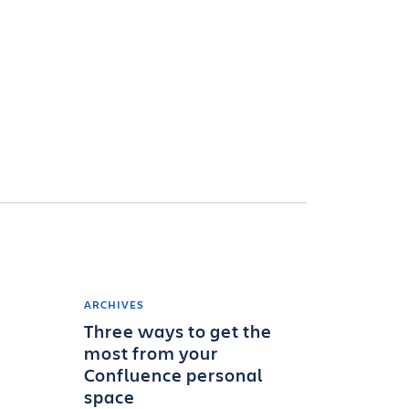
ARCHIVES
Three ways to get the
most from your
Confluence personal
space