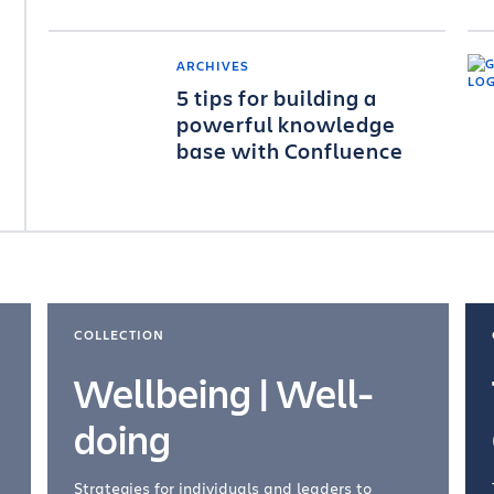
ARCHIVES
5 tips for building a
powerful knowledge
base with Confluence
COLLECTION
Wellbeing | Well-
doing
Strategies for individuals and leaders to