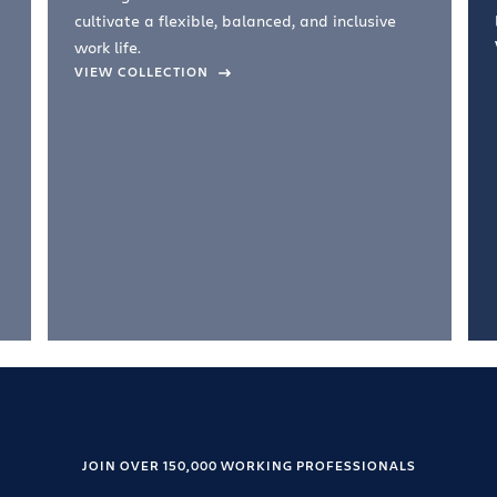
cultivate a flexible, balanced, and inclusive
work life.
VIEW COLLECTION
JOIN OVER 150,000 WORKING PROFESSIONALS