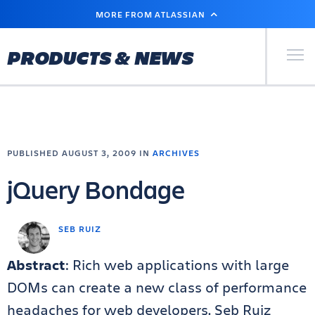
SKIP
MORE FROM ATLASSIAN
TO
MAIN
CONTENT
Primary Men
PRODUCTS & NEWS
PUBLISHED AUGUST 3, 2009 IN
ARCHIVES
jQuery Bondage
SEB RUIZ
Abstract
: Rich web applications with large
DOMs can create a new class of performance
headaches for web developers. Seb Ruiz