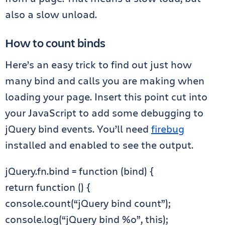
also a slow unload.
How to count binds
Here’s an easy trick to find out just how
many bind and calls you are making when
loading your page. Insert this point cut into
your JavaScript to add some debugging to
jQuery bind events. You’ll need
firebug
installed and enabled to see the output.
jQuery.fn.bind = function (bind) {
return function () {
console.count(“jQuery bind count”);
console.log(“jQuery bind %o”, this);