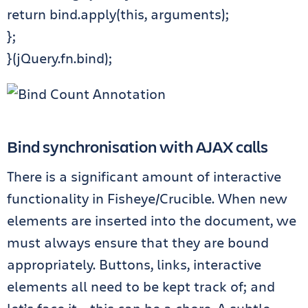
return bind.apply(this, arguments);
};
}(jQuery.fn.bind);
Bind synchronisation with AJAX calls
There is a significant amount of interactive
functionality in Fisheye/Crucible. When new
elements are inserted into the document, we
must always ensure that they are bound
appropriately. Buttons, links, interactive
elements all need to be kept track of; and