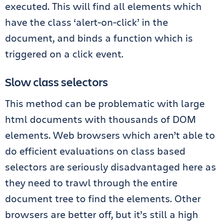
executed. This will find all elements which
have the class ‘alert-on-click’ in the
document, and binds a function which is
triggered on a click event.
Slow class selectors
This method can be problematic with large
html documents with thousands of DOM
elements. Web browsers which aren’t able to
do efficient evaluations on class based
selectors are seriously disadvantaged here as
they need to trawl through the entire
document tree to find the elements. Other
browsers are better off, but it’s still a high