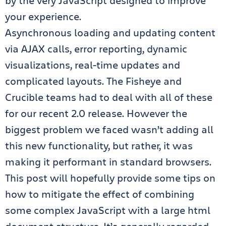
by the very JavaScript designed to improve
your experience.
Asynchronous loading and updating content
via AJAX calls, error reporting, dynamic
visualizations, real-time updates and
complicated layouts. The Fisheye and
Crucible teams had to deal with all of these
for our recent 2.0 release. However the
biggest problem we faced wasn’t adding all
this new functionality, but rather, it was
making it performant in standard browsers.
This post will hopefully provide some tips on
how to mitigate the effect of combining
some complex JavaScript with a large html