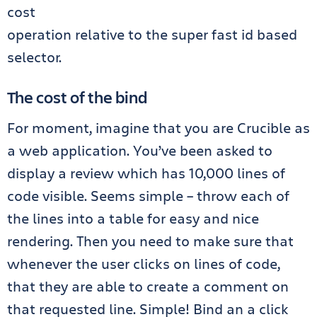
cost
operation relative to the super fast id based
selector.
The cost of the bind
For moment, imagine that you are Crucible as
a web application. You’ve been asked to
display a review which has 10,000 lines of
code visible. Seems simple – throw each of
the lines into a table for easy and nice
rendering. Then you need to make sure that
whenever the user clicks on lines of code,
that they are able to create a comment on
that requested line. Simple! Bind an a click