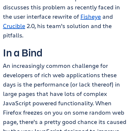
discusses this problem as recently faced in
the user interface rewrite of
Fisheye
and
Crucible
2.0, his team’s solution and the
pitfalls.
In a Bind
An increasingly common challenge for
developers of rich web applications these
days is the performance (or lack thereof) in
large pages that have lots of complex
JavaScript powered functionality. When
Firefox freezes on you on some random web
page, there’s a pretty good chance its caused