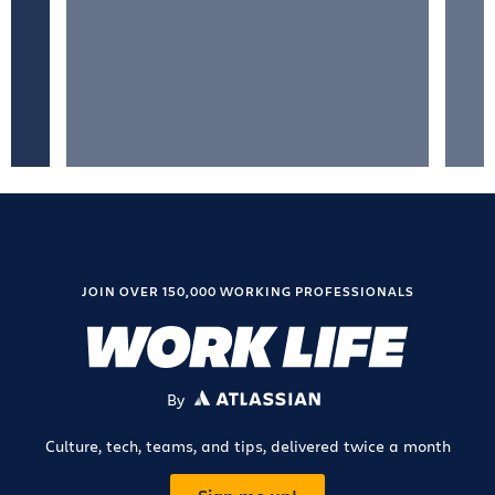
JOIN OVER 150,000 WORKING PROFESSIONALS
By
ATLASSIAN
Culture, tech, teams, and tips, delivered twice a month