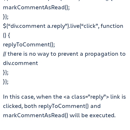
markCommentAsRead();
});
$(“div.comment a.reply”).live(“click”, function
() {
replyToComment();
// there is no way to prevent a propagation to
div.comment
});
});
In this case, when the <a class=”reply”> link is
clicked, both replyToComment() and
markCommentAsRead() will be executed.