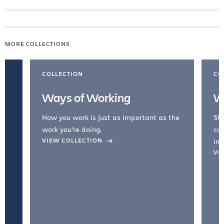
MORE COLLECTIONS
COLLECTION
CO
Ways of Working
W
How you work is just as important as the
Str
work you're doing.
cul
VIEW COLLECTION
inc
VI