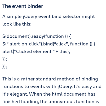
The event binder
A simple jQuery event bind selector might
look like this:
$(document).ready(function () {
$(“.alert-on-click”).bind(“click”, function () {
alert(“Clicked element ” + this);
});
});
This is a rather standard method of binding
functions to events with jQuery. It’s easy and
it’s elegant. When the html document has
finished loading, the anonymous function is