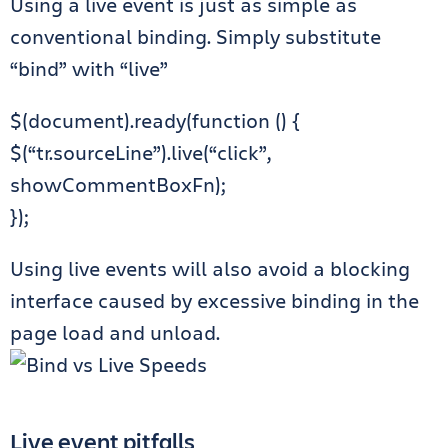
Using a live event is just as simple as
conventional binding. Simply substitute
“bind” with “live”
$(document).ready(function () {
$(“tr.sourceLine”).live(“click”,
showCommentBoxFn);
});
Using live events will also avoid a blocking
interface caused by excessive binding in the
page load and unload.
Live event pitfalls