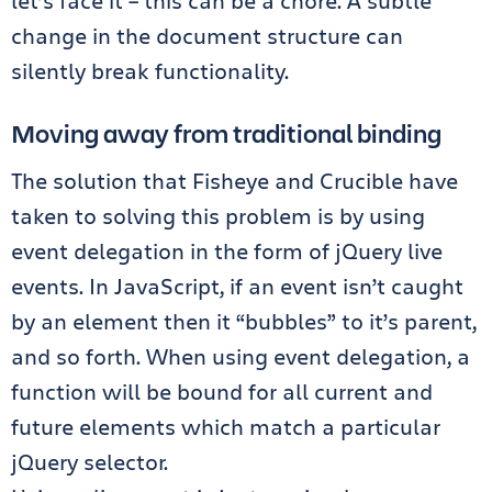
let’s face it – this can be a chore. A subtle
change in the document structure can
silently break functionality.
Moving away from traditional binding
The solution that Fisheye and Crucible have
taken to solving this problem is by using
event delegation in the form of jQuery live
events. In JavaScript, if an event isn’t caught
by an element then it “bubbles” to it’s parent,
and so forth. When using event delegation, a
function will be bound for all current and
future elements which match a particular
jQuery selector.