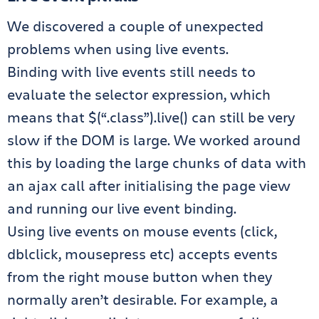
We discovered a couple of unexpected
problems when using live events.
Binding with live events still needs to
evaluate the selector expression, which
means that $(“.class”).live() can still be very
slow if the DOM is large. We worked around
this by loading the large chunks of data with
an ajax call after initialising the page view
and running our live event binding.
Using live events on mouse events (click,
dblclick, mousepress etc) accepts events
from the right mouse button when they
normally aren’t desirable. For example, a