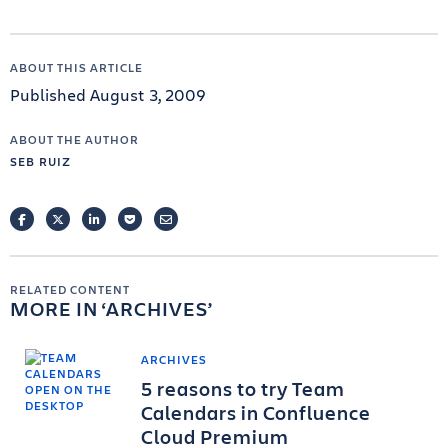
ABOUT THIS ARTICLE
Published August 3, 2009
ABOUT THE AUTHOR
SEB RUIZ
FACEBOOK
TWITTER
LINKEDIN
POCKET
EMAIL
RELATED CONTENT
MORE IN
ARCHIVES
ARCHIVES
5 reasons to try Team
Calendars in Confluence
Cloud Premium