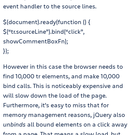
event handler to the source lines.
$(document).ready(function () {
$(“tr.sourceLine”).bind(“click”,
showCommentBoxFn);
});
However in this case the browser needs to
find 10,000 tr elements, and make 10,000
bind calls. This is noticeably expensive and
will slow down the load of the page.
Furthermore, it’s easy to miss that for
memory management reasons, jQuery also
unbinds
all bound elements on a click away
from a page. That means a slow load, but