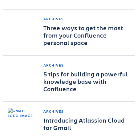
ARCHIVES
Three ways to get the most
from your Confluence
personal space
ARCHIVES
5 tips for building a powerful
knowledge base with
Confluence
ARCHIVES
Introducing Atlassian Cloud
for Gmail