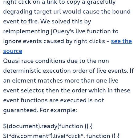
right click on a link to copy a gracefully
degrading target url would cause the bound
event to fire. We solved this by
reimplementing jQuery’s live function to
ignore events caused by right clicks –
see the
source
Quasi race conditions due to the non
deterministic execution order of live events. If
an element matches more than one live
event selector, then the order which in these
event functions are executed is not
guaranteed. For example:
$(document).ready(function () {
$(“div.comment”).live(“click”, function () {