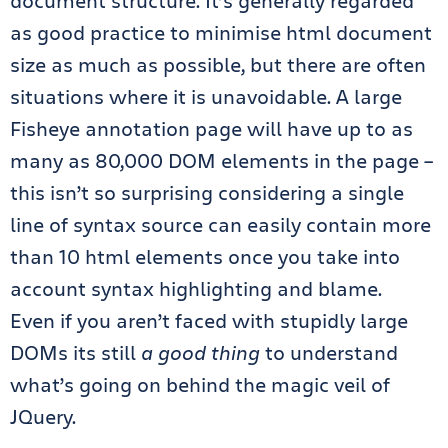
document structure. It’s generally regarded
as good practice to minimise html document
size as much as possible, but there are often
situations where it is unavoidable. A large
Fisheye annotation page will have up to as
many as 80,000 DOM elements in the page –
this isn’t so surprising considering a single
line of syntax source can easily contain more
than 10 html elements once you take into
account syntax highlighting and blame.
Even if you aren’t faced with stupidly large
DOMs its still
a good thing
to understand
what’s going on behind the magic veil of
JQuery.