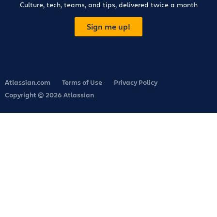
Culture, tech, teams, and tips, delivered twice a month
Sign me up!
Atlassian.com
Terms of Use
Privacy Policy
Copyright © 2026 Atlassian