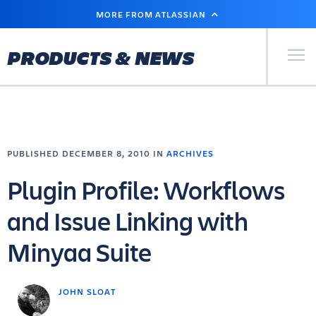
SKIP
MORE FROM ATLASSIAN
TO
MAIN
CONTENT
Primary Men
PRODUCTS & NEWS
PUBLISHED DECEMBER 8, 2010 IN
ARCHIVES
Plugin Profile: Workflows
and Issue Linking with
Minyaa Suite
JOHN SLOAT