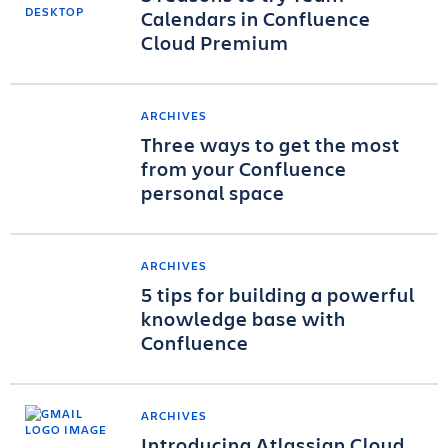
Calendars in Confluence
Cloud Premium
ARCHIVES
Three ways to get the most
from your Confluence
personal space
ARCHIVES
5 tips for building a powerful
knowledge base with
Confluence
ARCHIVES
Introducing Atlassian Cloud