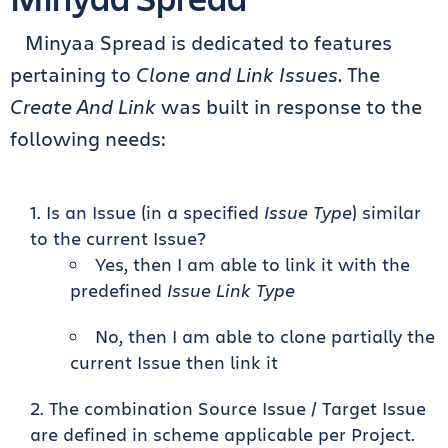
Minyaa Spread is dedicated to features
pertaining to
Clone and Link Issues
. The
Create And Link
was built in response to the
following needs:
Is an Issue (in a specified
Issue Type
) similar
to the current Issue?
Yes, then I am able to link it with the
predefined
Issue Link Type
No, then I am able to clone partially the
current Issue then link it
The combination Source Issue / Target Issue
are defined in scheme applicable per Project.