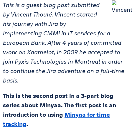
This is a guest blog post submitted
by Vincent Thoulé. Vincent started
his journey with Jira by
implementing CMMi in IT services for a
European Bank. After 4 years of committed
work on Kaamelot, in 2009 he accepted to
join Pyxis Technologies in Montreal in order
to continue the Jira adventure on a full-time
basis.
This is the second post in a 3-part blog
series about Minyaa. The first post is an
introduction to using
Minyaa for time
tracking
.