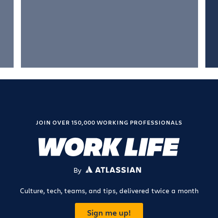
JOIN OVER 150,000 WORKING PROFESSIONALS
By
ATLASSIAN
Culture, tech, teams, and tips, delivered twice a month
Sign me up!