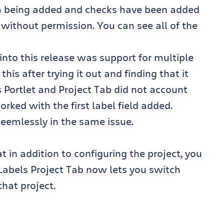
om being added and checks have been added
 without permission. You can see all of the
into this release was support for multiple
this after trying it out and finding that it
ls Portlet and Project Tab did not account
worked with the first label field added.
t seemlessly in the same issue.
 in addition to configuring the project, you
he Labels Project Tab now lets you switch
that project.