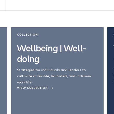
COLLECTION
Wellbeing | Well-
doing
Strategies for individuals and leaders to
cultivate a flexible, balanced, and inclusive
work life.
VIEW COLLECTION