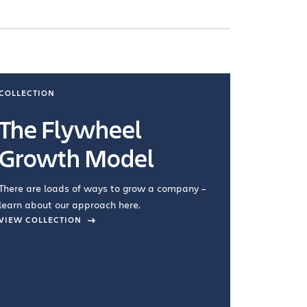
COLLECTION
COLLECTI
The Flywheel
Ways
Growth Model
How you wo
you're doin
There are loads of ways to grow a company –
VIEW COL
learn about our approach here.
VIEW COLLECTION