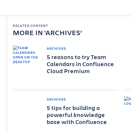
RELATED CONTENT
MORE IN
ARCHIVES
ARCHIVES
5 reasons to try Team
Calendars in Confluence
Cloud Premium
ARCHIVES
5 tips for building a
powerful knowledge
base with Confluence