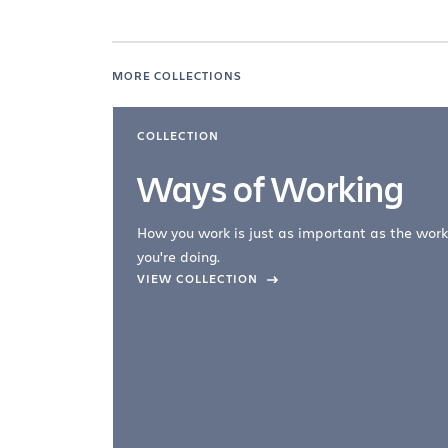
MORE COLLECTIONS
COLLECTION
Ways of Working
How you work is just as important as the work
you're doing.
company –
VIEW COLLECTION