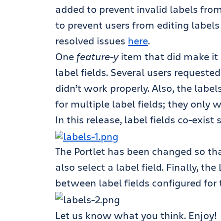
added to prevent invalid labels fr
to prevent users from editing labels
resolved issues
here
.
One
feature-y
item that did make it 
label fields. Several users requested 
didn’t work properly. Also, the labe
for multiple label fields; they only 
In this release, label fields co-exis
The Portlet has been changed so that
also select a label field. Finally, t
between label fields configured for 
Let us know what you think. Enjoy!