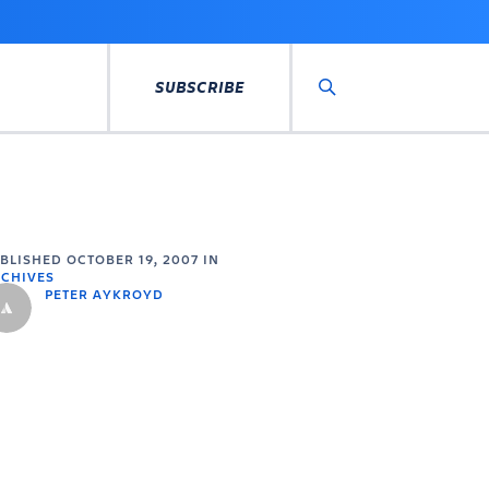
SUBSCRIBE
Search
UBLISHED
OCTOBER 19, 2007
IN
CHIVES
PETER AYKROYD