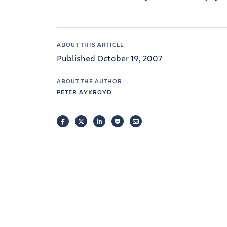
ABOUT THIS ARTICLE
Published October 19, 2007
ABOUT THE AUTHOR
PETER AYKROYD
FACEBOOK
TWITTER
LINKEDIN
POCKET
EMAIL