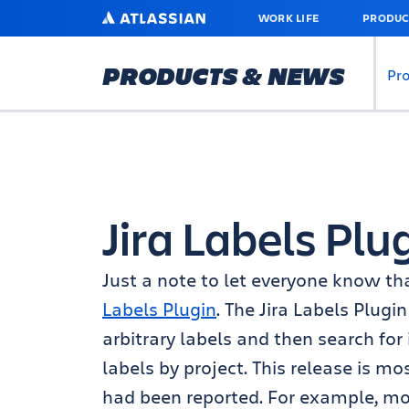
SKIP
ATLASSIAN
WORK LIFE
PRODUC
TO
MAIN
CONTENT
PRODUCTS & NEWS
Pr
Jira Labels Plu
Just a note to let everyone know th
Labels Plugin
. The Jira Labels Plugi
arbitrary labels and then search for
labels by project. This release is m
had been reported. For example, mo