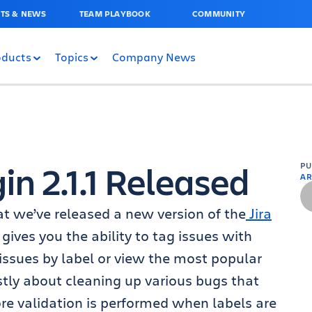
TS & NEWS
TEAM PLAYBOOK
COMMUNITY
oducts
Topics
Company News
gin 2.1.1 Released
P
AR
at we’ve released a new version of the
Jira
n gives you the ability to tag issues with
 issues by label or view the most popular
ostly about cleaning up various bugs that
re validation is performed when labels are