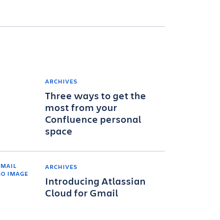
ARCHIVES
Three ways to get the
most from your
Confluence personal
space
ARCHIVES
Introducing Atlassian
Cloud for Gmail